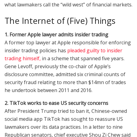
what lawmakers call the “wild west” of financial markets.
The Internet of (Five) Things
1. Former Apple lawyer admits insider trading
A former top lawyer at Apple responsible for enforcing
insider trading policies has
pleaded guilty to insider
trading himself,
in a scheme that spanned five years.
Gene Levoff, previously the co-chair of Apple’s
disclosure committee, admitted six criminal counts of
security fraud relating to more than $14mn of trades
he undertook between 2011 and 2016.
2. TikTok works to ease US security concerns
After President Trump tried to ban it, Chinese-owned
social media app TikTok has sought to reassure US
lawmakers over its data practices. In a letter to nine
Republican senators, chief executive Shou Zi Chew said