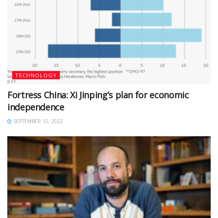
TECHNOLOGY
Fortress China: Xi Jinping’s plan for economic
independence
SEPTEMBER 15, 2022