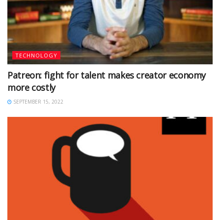
TECHNOLOGY
Patreon: fight for talent makes creator economy
more costly
SEPTEMBER 15, 2022