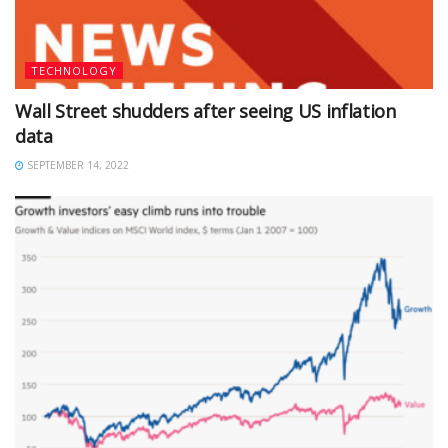
TECHNOLOGY
Wall Street shudders after seeing US inflation
data
SEPTEMBER 14, 2022