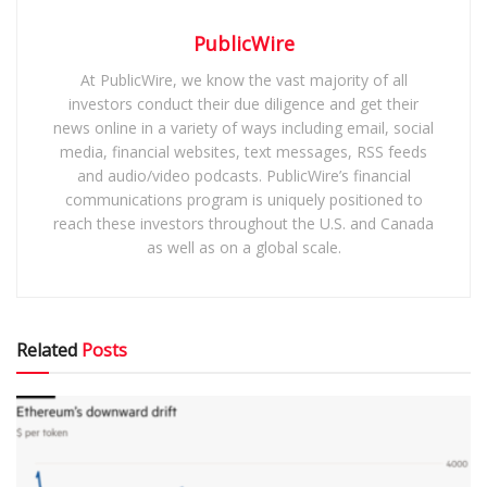
PublicWire
At PublicWire, we know the vast majority of all
investors conduct their due diligence and get their
news online in a variety of ways including email, social
media, financial websites, text messages, RSS feeds
and audio/video podcasts. PublicWire’s financial
communications program is uniquely positioned to
reach these investors throughout the U.S. and Canada
as well as on a global scale.
Related
Posts