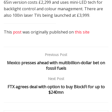
65in version costs £2,299 and uses mini-LED tech for
backlight control and colour management. There are
also 100in laser TVs being launched at £3,999.
This
post
was originally published on
this site
Previous Post
Mexico presses ahead with multibillion-dollar bet on
fossil fuels
Next Post
FTX agrees deal with option to buy BlockFi for up to
$240mn