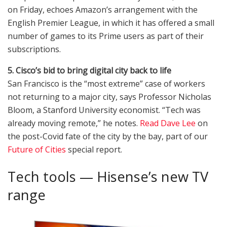
on Friday, echoes Amazon’s arrangement with the
English Premier League, in which it has offered a small
number of games to its Prime users as part of their
subscriptions.
5. Cisco’s bid to bring digital city back to life
San Francisco is the “most extreme” case of workers
not returning to a major city, says Professor Nicholas
Bloom, a Stanford University economist. “Tech was
already moving remote,” he notes.
Read Dave Lee
on
the post-Covid fate of the city by the bay, part of our
Future of Cities
special report.
Tech tools — Hisense’s new TV
range