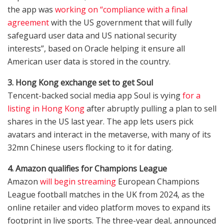
the app was
working on “compliance with a final
agreement
with the US government that will fully
safeguard user data and US national security
interests”, based on Oracle helping it ensure all
American user data is stored in the country.
3. Hong Kong exchange set to get Soul
Tencent-backed social media app Soul is vying
for a
listing in Hong Kong
after abruptly pulling a plan to sell
shares in the US last year. The app lets users pick
avatars and interact in the metaverse, with many of its
32mn Chinese users flocking to it for dating.
4. Amazon qualifies for Champions League
Amazon
will begin streaming
European Champions
League football matches in the UK from 2024, as the
online retailer and video platform moves to expand its
footprint in live sports. The three-year deal, announced