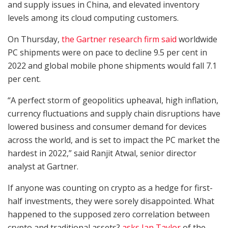
and supply issues in China, and elevated inventory
levels among its cloud computing customers.
On Thursday,
the Gartner research firm said
worldwide
PC shipments were on pace to decline 9.5 per cent in
2022 and global mobile phone shipments would fall 7.1
per cent.
“A perfect storm of geopolitics upheaval, high inflation,
currency fluctuations and supply chain disruptions have
lowered business and consumer demand for devices
across the world, and is set to impact the PC market the
hardest in 2022,” said Ranjit Atwal, senior director
analyst at Gartner.
If anyone was counting on crypto as a hedge for first-
half investments, they were sorely disappointed. What
happened to the supposed zero correlation between
crypto and traditional assets?
asks Ian Taylor
of the