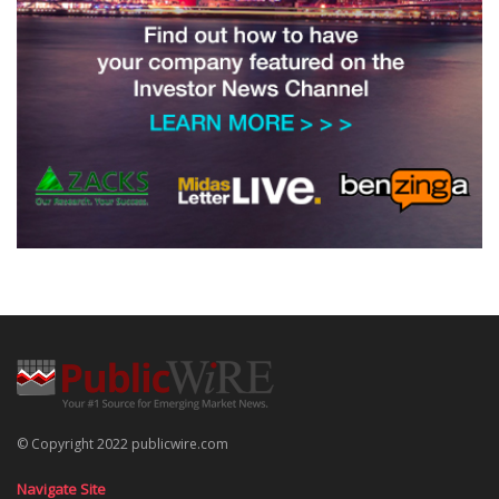
© Copyright 2022 publicwire.com
Navigate Site