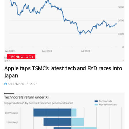
TECHNOLOGY
Apple taps TSMC’s latest tech and BYD races into
Japan
SEPTEMBER 15, 2022