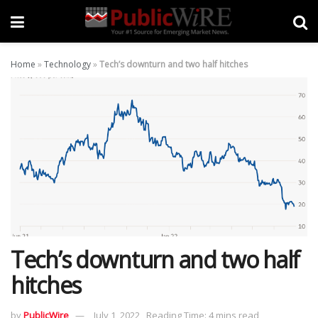
Home
»
Technology
»
Tech’s downturn and two half hitches
Tech’s downturn and two half
hitches
by
PublicWire
July 1, 2022
Reading Time: 4 mins read