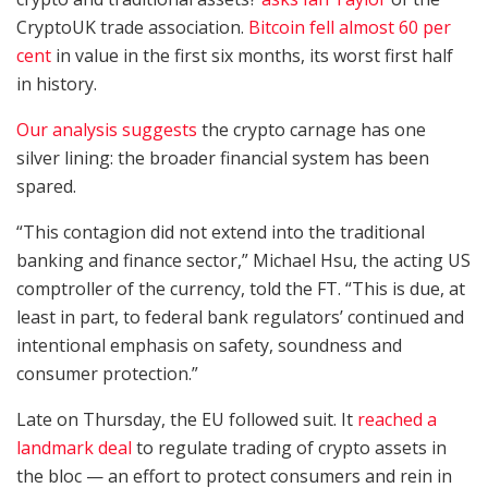
CryptoUK trade association.
Bitcoin fell almost 60 per
cent
in value in the first six months, its worst first half
in history.
Our analysis suggests
the crypto carnage has one
silver lining: the broader financial system has been
spared.
“This contagion did not extend into the traditional
banking and finance sector,” Michael Hsu, the acting US
comptroller of the currency, told the FT. “This is due, at
least in part, to federal bank regulators’ continued and
intentional emphasis on safety, soundness and
consumer protection.”
Late on Thursday, the EU followed suit. It
reached a
landmark deal
to regulate trading of crypto assets in
the bloc — an effort to protect consumers and rein in