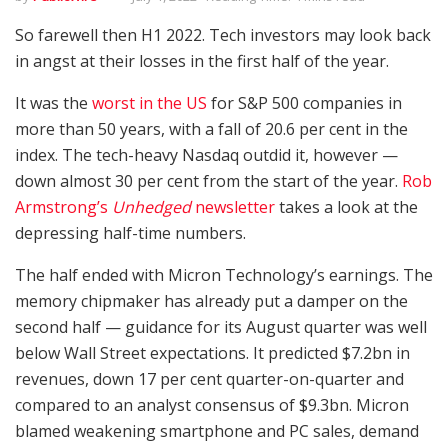
So farewell then H1 2022. Tech investors may look back
in angst at their losses in the first half of the year.
It was the
worst in the US
for S&P 500 companies in
more than 50 years, with a fall of 20.6 per cent in the
index. The tech-heavy Nasdaq outdid it, however —
down almost 30 per cent from the start of the year.
Rob
Armstrong’s
Unhedged
newsletter
takes a look at the
depressing half-time numbers.
The half ended with Micron Technology’s earnings. The
memory chipmaker has already put a damper on the
second half — guidance for its August quarter was well
below Wall Street expectations. It predicted $7.2bn in
revenues, down 17 per cent quarter-on-quarter and
compared to an analyst consensus of $9.3bn. Micron
blamed weakening smartphone and PC sales, demand