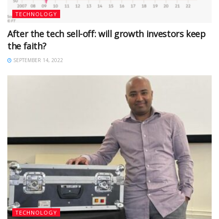
TECHNOLOGY
After the tech sell-off: will growth investors keep
the faith?
SEPTEMBER 14, 2022
TECHNOLOGY