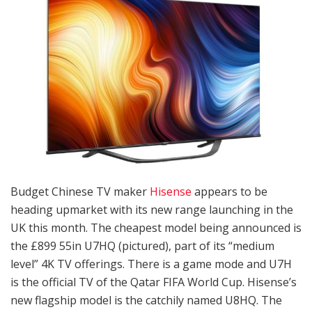
Budget Chinese TV maker
Hisense
appears to be
heading upmarket with its new range launching in the
UK this month. The cheapest model being announced is
the £899 55in U7HQ (pictured), part of its “medium
level” 4K TV offerings. There is a game mode and U7H
is the official TV of the Qatar FIFA World Cup. Hisense’s
new flagship model is the catchily named U8HQ. The