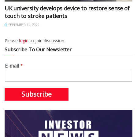
UK university develops device to restore sense of
touch to stroke patients
SEPTEMBER 14, 2022
Please
login
to join discussion
Subscribe To Our Newsletter
E-mail
*
Subscribe