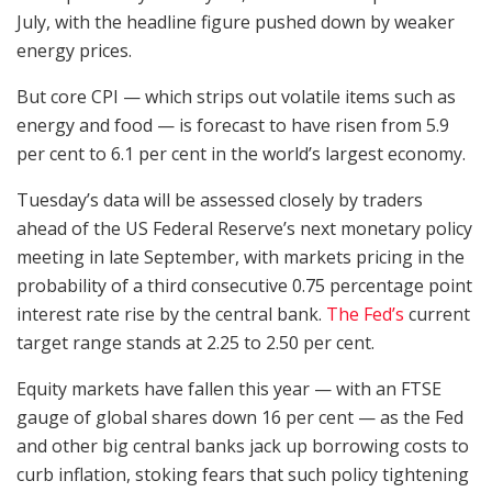
July, with the headline figure pushed down by weaker
energy prices.
But core CPI — which strips out volatile items such as
energy and food — is forecast to have risen from 5.9
per cent to 6.1 per cent in the world’s largest economy.
Tuesday’s data will be assessed closely by traders
ahead of the US Federal Reserve’s next monetary policy
meeting in late September, with markets pricing in the
probability of a third consecutive 0.75 percentage point
interest rate rise by the central bank.
The Fed’s
current
target range stands at 2.25 to 2.50 per cent.
Equity markets have fallen this year — with an FTSE
gauge of global shares down 16 per cent — as the Fed
and other big central banks jack up borrowing costs to
curb inflation, stoking fears that such policy tightening