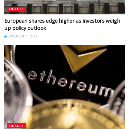
FINANCE
European shares edge higher as investors weigh
up policy outlook
SEPTEMBER 15, 2022
FINANCE