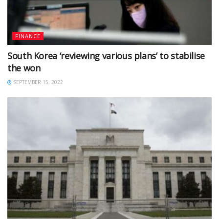
FINANCE
South Korea ‘reviewing various plans’ to stabilise
the won
SEPTEMBER 15, 2022