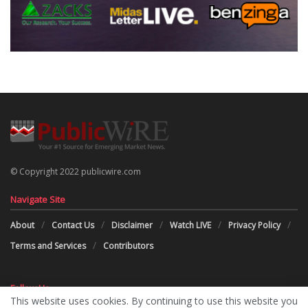
© Copyright 2022 publicwire.com
Navigate Site
About
Contact Us
Disclaimer
Watch LIVE
Privacy Policy
Terms and Services
Contributors
Follow Us
This website uses cookies. By continuing to use this website you