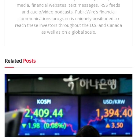
media, financial websites, text messages, RSS feeds
and audio/video podcasts. PublicWire’s financial
communications program is uniquely positioned to
reach these investors throughout the U.S. and Canada
as well as on a global scale.
Related
Posts