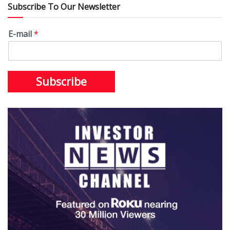
Subscribe To Our Newsletter
E-mail
*
Subscribe