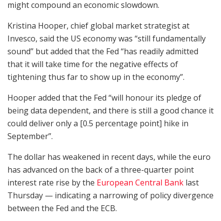
might compound an economic slowdown.
Kristina Hooper, chief global market strategist at
Invesco, said the US economy was “still fundamentally
sound” but added that the Fed “has readily admitted
that it will take time for the negative effects of
tightening thus far to show up in the economy”.
Hooper added that the Fed “will honour its pledge of
being data dependent, and there is still a good chance it
could deliver only a [0.5 percentage point] hike in
September”.
The dollar has weakened in recent days, while the euro
has advanced on the back of a three-quarter point
interest rate rise by the
European Central Bank
last
Thursday — indicating a narrowing of policy divergence
between the Fed and the ECB.