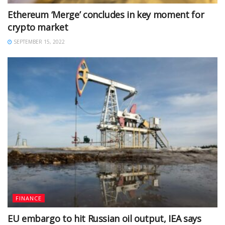
Ethereum ‘Merge’ concludes in key moment for
crypto market
SEPTEMBER 15, 2022
FINANCE
EU embargo to hit Russian oil output, IEA says