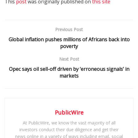
This
post
was originally published on
this site
Previous Post
Global inflation pushes millions of Africans back into
poverty
Next Post
Opec says oil sell-off driven by ‘erroneous signals’ in
markets
PublicWire
At PublicWire, we know the vast majority of all
investors conduct their due diligence and get their
news online in a variety of ways including email, social