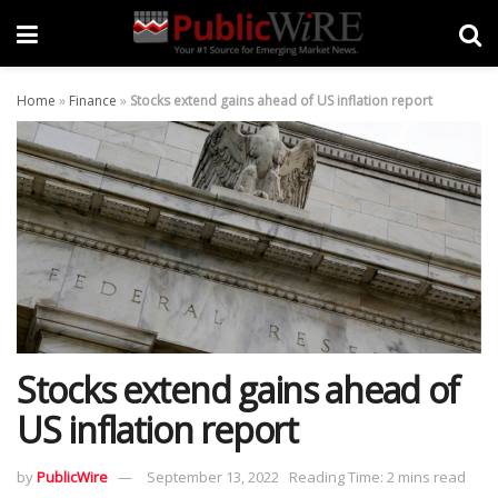
Home
»
Finance
»
Stocks extend gains ahead of US inflation report
Stocks extend gains ahead of
US inflation report
by
PublicWire
September 13, 2022
Reading Time: 2 mins read