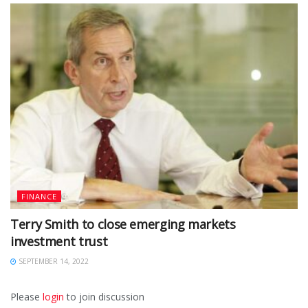
FINANCE
Terry Smith to close emerging markets
investment trust
SEPTEMBER 14, 2022
Please
login
to join discussion