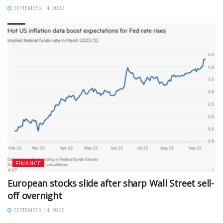
SEPTEMBER 14, 2022
FINANCE
European stocks slide after sharp Wall Street sell-
off overnight
SEPTEMBER 14, 2022