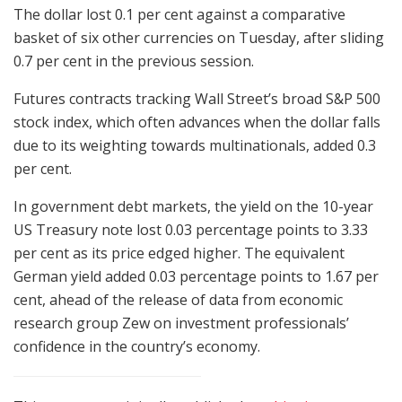
The dollar lost 0.1 per cent against a comparative
basket of six other currencies on Tuesday, after sliding
0.7 per cent in the previous session.
Futures contracts tracking Wall Street’s broad S&P 500
stock index, which often advances when the dollar falls
due to its weighting towards multinationals, added 0.3
per cent.
In government debt markets, the yield on the 10-year
US Treasury note lost 0.03 percentage points to 3.33
per cent as its price edged higher. The equivalent
German yield added 0.03 percentage points to 1.67 per
cent, ahead of the release of data from economic
research group Zew on investment professionals’
confidence in the country’s economy.