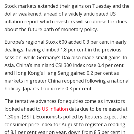
Stock markets extended their gains on Tuesday and the
dollar weakened, ahead of a widely anticipated US
inflation report which investors will scrutinise for clues
about the future path of monetary policy.
Europe’s regional Stoxx 600 added 0.3 per cent in early
dealings, having climbed 1.8 per cent in the previous
session, while Germany’s Dax also made small gains. In
Asia, China’s mainland CSI 300 index rose 0.4 per cent
and Hong Kong’s Hang Seng gained 0.2 per cent as
markets in greater China reopened following a national
holiday. Japan’s Topix rose 0.3 per cent.
The tentative advances for equities come as investors
looked ahead to
US inflation
data due to be released at
1.30pm (BST). Economists polled by Reuters expect the
consumer price index for August to register a reading
of 8.1 per cent year on year, down from 8.5 per cent in