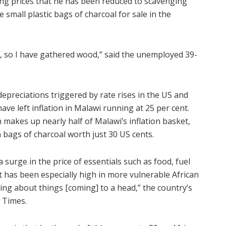
ing prices that he has been reduced to scavenging
e small plastic bags of charcoal for sale in the
, so I have gathered wood,” said the unemployed 39-
epreciations triggered by rate rises in the US and
 left inflation in Malawi running at 25 per cent.
h makes up nearly half of Malawi’s inflation basket,
n bags of charcoal worth just 30 US cents.
 surge in the price of essentials such as food, fuel
t has been especially high in more vulnerable African
ing about things [coming] to a head,” the country’s
 Times.