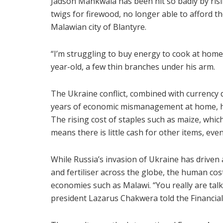
Jadson Mankwala has been hit so badly by ris
twigs for firewood, no longer able to afford th
Malawian city of Blantyre.
“I’m struggling to buy energy to cook at home
year-old, a few thin branches under his arm.
The Ukraine conflict, combined with currency d
years of economic mismanagement at home, have
The rising cost of staples such as maize, whic
means there is little cash for other items, eve
While Russia’s invasion of Ukraine has driven a
and fertiliser across the globe, the human cos
economies such as Malawi. “You really are talk
president Lazarus Chakwera told the Financial