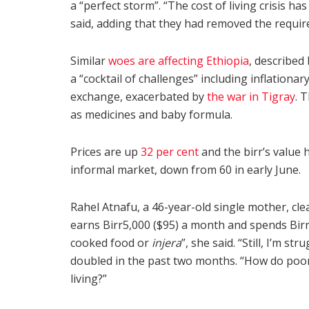
a “perfect storm”. “The cost of living crisis ha
said, adding that they had removed the requ
Similar
woes are affecting Ethiopia
, described
a “cocktail of challenges” including inflationar
exchange, exacerbated by
the war in Tigray
. 
as medicines and baby formula.
Prices are up
32 per cent
and the birr’s value 
informal market, down from 60 in early June.
Rahel Atnafu, a 46-year-old single mother, cl
earns Birr5,000 ($95) a month and spends Birr
cooked food or
injera
”, she said. “Still, I’m s
doubled in the past two months. “How do poor 
living?”