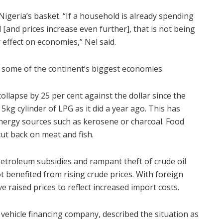
Nigeria’s basket. “If a household is already spending
[and prices increase even further], that is not being
 effect on economies,” Nel said.
n some of the continent’s biggest economies.
collapse by 25 per cent against the dollar since the
 a 5kg cylinder of LPG as it did a year ago. This has
energy sources such as kerosene or charcoal. Food
cut back on meat and fish.
petroleum subsidies and rampant theft of crude oil
t benefited from rising crude prices. With foreign
 raised prices to reflect increased import costs.
vehicle financing company, described the situation as