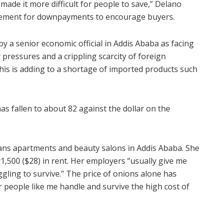
s made it more difficult for people to save,” Delano
irement for downpayments to encourage buyers.
 by a senior economic official in Addis Ababa as facing
y pressures and a crippling scarcity of foreign
This is adding to a shortage of imported products such
has fallen to about 82 against the dollar on the
eans apartments and beauty salons in Addis Ababa. She
1,500 ($28) in rent. Her employers “usually give me
truggling to survive.” The price of onions alone has
people like me handle and survive the high cost of