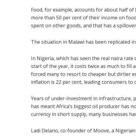
Food, for example, accounts for about half of 
more than 50 per cent of their income on food 
spent on other goods, and that has a spillover
The situation in Malawi has been replicated i
In Nigeria, which has seen the real naira rate 
start of the year, it costs twice as much to fill
forced many to resort to cheaper but dirtier 
inflation is 22 per cent, leading consumers to 
Years of under-investment in infrastructure, 
has meant Africa’s biggest oil producer has no
currency in short supply, many businesses have
Ladi Delano, co-founder of Moove, a Nigerian 