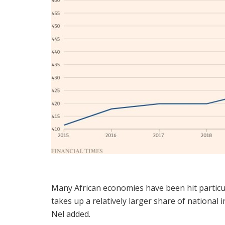
Many African economies have been hit particul
takes up a relatively larger share of nationa
Nel added.