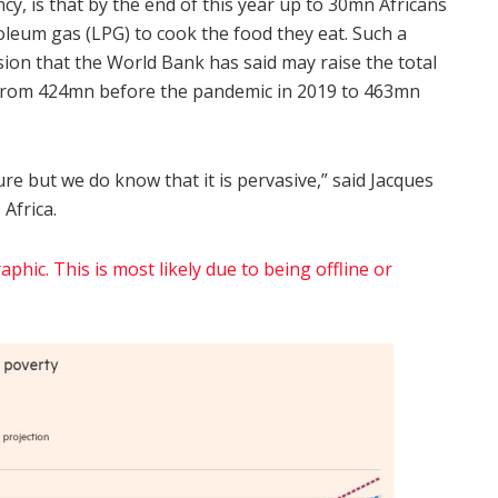
cy, is that by the end of this year up to 30mn Africans
oleum gas (LPG) to cook the food they eat. Such a
n that the World Bank has said may raise the total
y from 424mn before the pandemic in 2019 to 463mn
ure but we do know that it is pervasive,” said Jacques
Africa.
phic. This is most likely due to being offline or