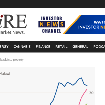
ERGY
CANNABIS
FINANCE
RETAIL
GENERAL
PODCA
s back into poverty