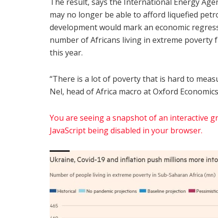
The result, says the International Energy Agen
may no longer be able to afford liquefied petr
development would mark an economic regressio
number of Africans living in extreme povert
this year.
“There is a lot of poverty that is hard to meas
Nel, head of Africa macro at Oxford Economics 
You are seeing a snapshot of an interactive gra
JavaScript being disabled in your browser.