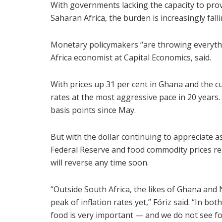
With governments lacking the capacity to prov
Saharan Africa, the burden is increasingly falli
Monetary policymakers “are throwing everythin
Africa economist at Capital Economics, said.
With prices up 31 per cent in Ghana and the c
rates at the most aggressive pace in 20 years.
basis points since May.
But with the dollar continuing to appreciate a
Federal Reserve and food commodity prices rem
will reverse any time soon.
“Outside South Africa, the likes of Ghana and 
peak of inflation rates yet,” Fóriz said. “In bo
food is very important — and we do not see fo