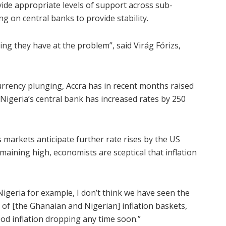
ide appropriate levels of support across sub-
ng on central banks to provide stability.
g they have at the problem”, said Virág Fórizs,
urrency plunging, Accra has in recent months raised
 Nigeria’s central bank has increased rates by 250
s markets anticipate further rate rises by the US
aining high, economists are sceptical that inflation
Nigeria for example, I don’t think we have seen the
th of [the Ghanaian and Nigerian] inflation baskets,
od inflation dropping any time soon.”