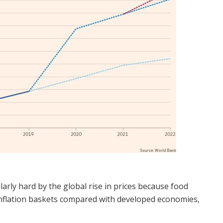
arly hard by the global rise in prices because food
l inflation baskets compared with developed economies,