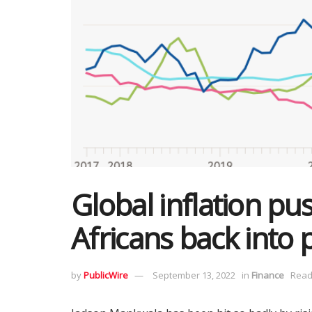
Global inflation pu
Africans back into 
by
PublicWire
September 13, 2022
in
Finance
Read