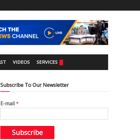
ST
VIDEOS
SERVICES
Subscribe To Our Newsletter
E-mail
*
Subscribe