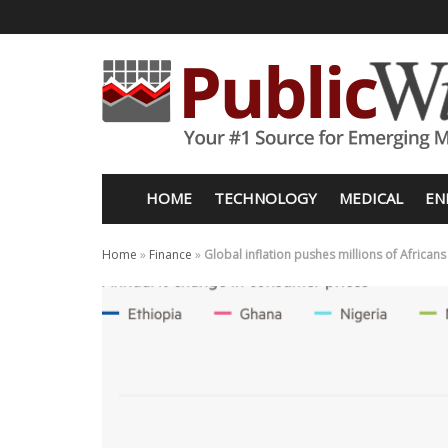
HOME
TECHNOLOGY
MEDICAL
EN
Home
»
Finance
»
Global inflation pushes millions of African