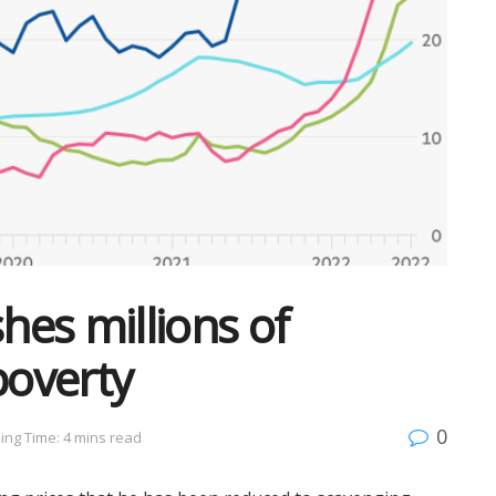
shes millions of
poverty
0
ing Time: 4 mins read