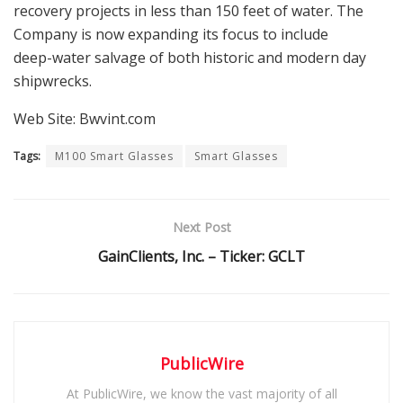
recovery projects in less than 150 feet of water. The
Company is now expanding its focus to include
deep-water salvage of both historic and modern day
shipwrecks.
Web Site: Bwvint.com
Tags:
M100 Smart Glasses
Smart Glasses
Next Post
GainClients, Inc. – Ticker: GCLT
PublicWire
At PublicWire, we know the vast majority of all