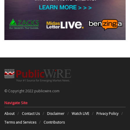
© Copyright 2022 publicwire.com
Navigate Site
About
Contact Us
Disclaimer
Watch LIVE
Privacy Policy
Terms and Services
Contributors