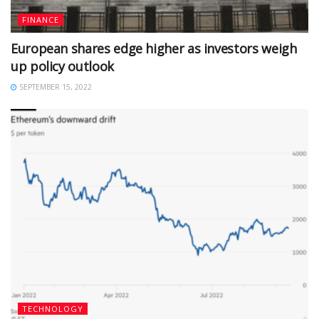
FINANCE
European shares edge higher as investors weigh
up policy outlook
SEPTEMBER 15, 2022
TECHNOLOGY