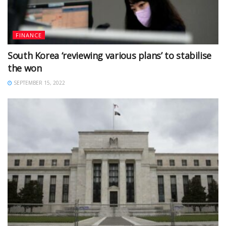
FINANCE
South Korea ‘reviewing various plans’ to stabilise
the won
SEPTEMBER 15, 2022