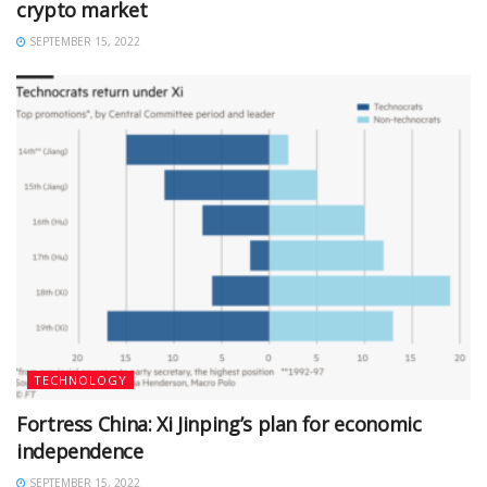
crypto market
SEPTEMBER 15, 2022
TECHNOLOGY
Fortress China: Xi Jinping’s plan for economic
independence
SEPTEMBER 15, 2022