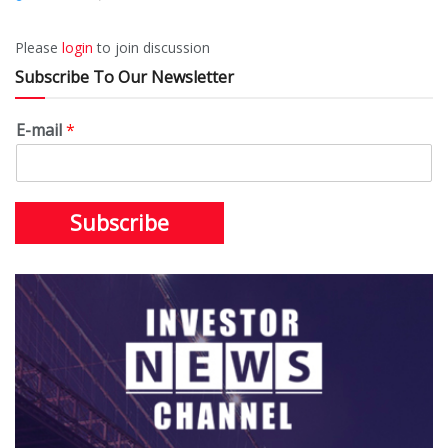
Please
login
to join discussion
Subscribe To Our Newsletter
E-mail
*
Subscribe