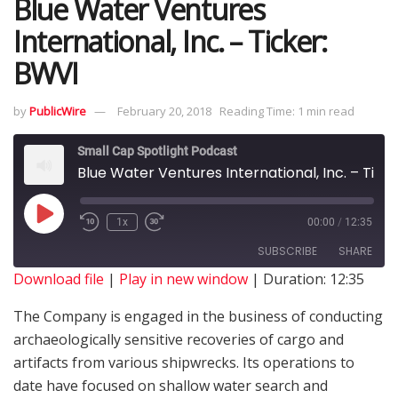
Blue Water Ventures
International, Inc. – Ticker:
BWVI
by
PublicWire
February 20, 2018
Reading Time: 1 min read
Small Cap Spotlight Podcast
Blue Water Ventures International, Inc. – Ticker: BWVI
1x
00:00
/
12:35
SUBSCRIBE
SHARE
Download file
|
Play in new window
|
Duration: 12:35
SHARE
The Company is engaged in the business of conducting
RSS FEED
archaeologically sensitive recoveries of cargo and
LINK
artifacts from various shipwrecks. Its operations to
date have focused on shallow water search and
EMBED