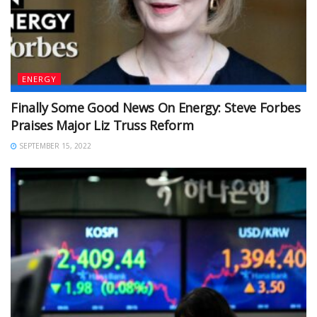
ENERGY
Finally Some Good News On Energy: Steve Forbes
Praises Major Liz Truss Reform
SEPTEMBER 15, 2022