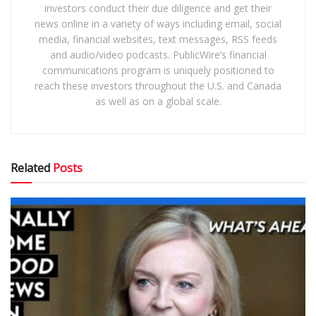
investors conduct their due diligence and get their
news online in a variety of ways including email, social
media, financial websites, text messages, RSS feeds
and audio/video podcasts. PublicWire’s financial
communications program is uniquely positioned to
reach these investors throughout the U.S. and Canada
as well as on a global scale.
Related
Posts