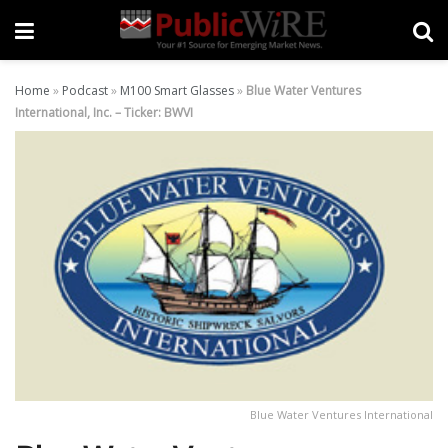
Home
»
Podcast
»
M100 Smart Glasses
»
Blue Water Ventures
International, Inc. – Ticker: BWVI
Blue Water Ventures International