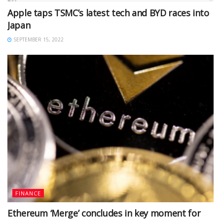
Apple taps TSMC’s latest tech and BYD races into
Japan
SEPTEMBER 15, 2022
FINANCE
Ethereum ‘Merge’ concludes in key moment for