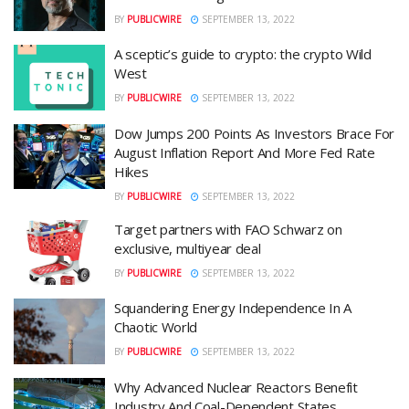
BY
PUBLICWIRE
SEPTEMBER 13, 2022
A sceptic’s guide to crypto: the crypto Wild
West
BY
PUBLICWIRE
SEPTEMBER 13, 2022
Dow Jumps 200 Points As Investors Brace For
August Inflation Report And More Fed Rate
Hikes
BY
PUBLICWIRE
SEPTEMBER 13, 2022
Target partners with FAO Schwarz on
exclusive, multiyear deal
BY
PUBLICWIRE
SEPTEMBER 13, 2022
Squandering Energy Independence In A
Chaotic World
BY
PUBLICWIRE
SEPTEMBER 13, 2022
Why Advanced Nuclear Reactors Benefit
Industry And Coal-Dependent States