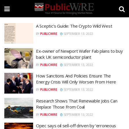
A Sceptic’s Guide: The Crypto Wild West
BY
PUBLICWIRE
SEPTEMBER 13, 2022
Ex-owner of Newport Wafer Fab plans to buy
back UK semiconductor plant
BY
PUBLICWIRE
SEPTEMBER 13, 2022
How Sanctions And Policies Ensure The
Energy Crisis Will Only Worsen From Here
BY
PUBLICWIRE
SEPTEMBER 13, 2022
Research Shows That Renewable Jobs Can
Replace Those From Coal
BY
PUBLICWIRE
SEPTEMBER 13, 2022
Opec says oil sell-off driven by ‘erroneous