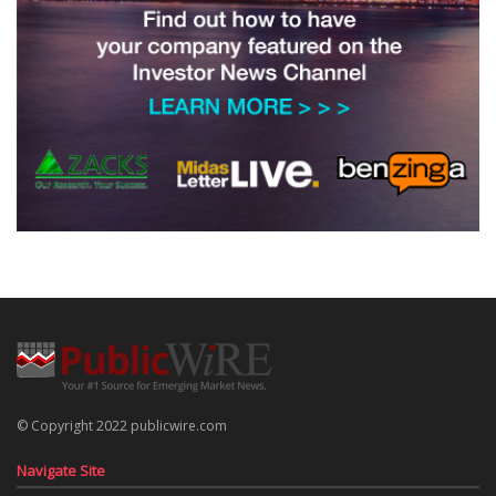
© Copyright 2022 publicwire.com
Navigate Site