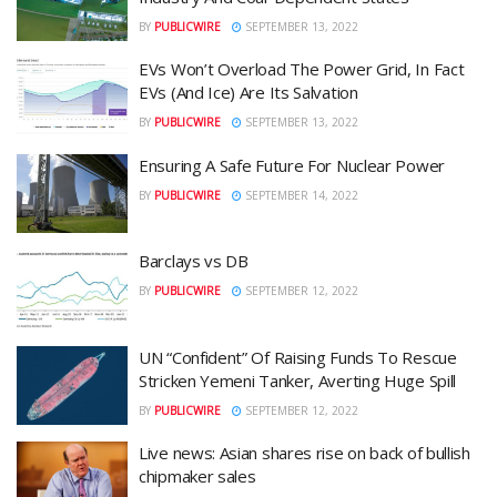
BY
PUBLICWIRE
SEPTEMBER 13, 2022
EVs Won’t Overload The Power Grid, In Fact
EVs (And Ice) Are Its Salvation
BY
PUBLICWIRE
SEPTEMBER 13, 2022
Ensuring A Safe Future For Nuclear Power
BY
PUBLICWIRE
SEPTEMBER 14, 2022
Barclays vs DB
BY
PUBLICWIRE
SEPTEMBER 12, 2022
UN “Confident” Of Raising Funds To Rescue
Stricken Yemeni Tanker, Averting Huge Spill
BY
PUBLICWIRE
SEPTEMBER 12, 2022
Live news: Asian shares rise on back of bullish
chipmaker sales