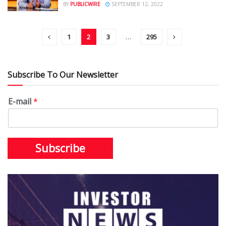
BY
PUBLICWIRE
SEPTEMBER 12, 2022
1
2
3
…
295
Subscribe To Our Newsletter
E-mail
*
Subscribe