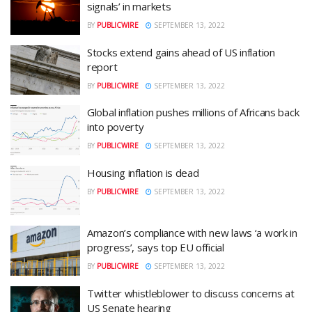
signals’ in markets
BY
PUBLICWIRE
SEPTEMBER 13, 2022
Stocks extend gains ahead of US inflation
report
BY
PUBLICWIRE
SEPTEMBER 13, 2022
Global inflation pushes millions of Africans back
into poverty
BY
PUBLICWIRE
SEPTEMBER 13, 2022
Housing inflation is dead
BY
PUBLICWIRE
SEPTEMBER 13, 2022
Amazon’s compliance with new laws ‘a work in
progress’, says top EU official
BY
PUBLICWIRE
SEPTEMBER 13, 2022
Twitter whistleblower to discuss concerns at
US Senate hearing