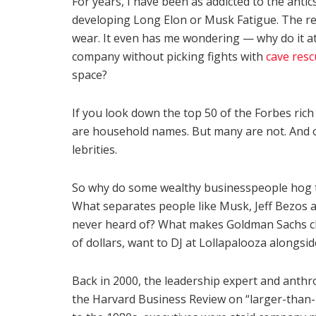
For years, I have been as addicted to the anti
developing Long Elon or Musk Fatigue. The relen
wear. It even has me wondering — why do it at 
company without picking fights with
cave resc
space?
If you look down the top 50 of the Forbes rich
are household names. But many are not. And of
lebrities.
So why do some wealthy businesspeople hog the
What separates people like Musk, Jeff Bezos a
never heard of? What makes Goldman Sachs ch
of dollars, want to DJ at Lollapalooza alongsi
Back in 2000, the leadership expert and anthr
the Harvard Business Review on “larger-than-l