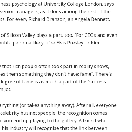
ess psychology at University College London, says
senior managers, as it does among the rest of the
tz. For every Richard Branson, an Angela Bennett.
of Silicon Valley plays a part, too. “For CEOs and even
 public persona like you’re Elvis Presley or Kim
that rich people often took part in reality shows,
ves them something they don’t have: fame”. There’s
 degree of fame is as much a part of the “success
m Jet.
nything (or takes anything away). After all, everyone
h celebrity businesspeople, the recognition comes
 you end up playing to the gallery. A friend who
 his industry will recognise that the link between