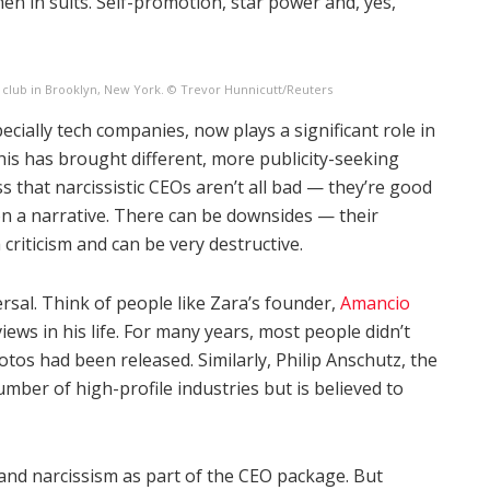
en in suits. Self-promotion, star power and, yes,
 club in Brooklyn, New York. © Trevor Hunnicutt/Reuters
cially tech companies, now plays a significant role in
This has brought different, more publicity-seeking
s that narcissistic CEOs aren’t all bad — they’re good
n a narrative. There can be downsides — their
 criticism and can be very destructive.
ersal. Think of people like Zara’s founder,
Amancio
iews in his life. For many years, most people didn’t
os had been released. Similarly, Philip Anschutz, the
mber of high-profile industries but is believed to
 and narcissism as part of the CEO package. But