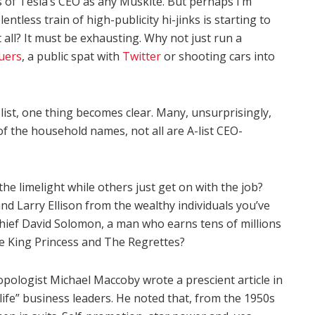
cs of Tesla’s CEO as any Muskite. But perhaps I’m
tless train of high-publicity hi-jinks is starting to
all? It must be exhausting. Why not just run a
uers
, a public spat with
Twitter
or shooting cars into
 list, one thing becomes clear. Many, unsurprisingly,
 the household names, not all are A-list CEO-
 limelight while others just get on with the job?
nd Larry Ellison from the wealthy individuals you’ve
ief David Solomon, a man who earns tens of millions
de King Princess and The Regrettes?
opologist Michael Maccoby wrote a prescient article in
ife” business leaders. He noted that, from the 1950s