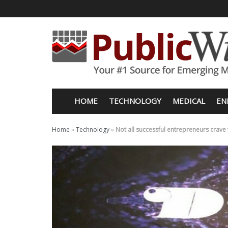
HOME
TECHNOLOGY
MEDICAL
EN
Home
»
Technology
»
Not all successful entrepreneurs crave 