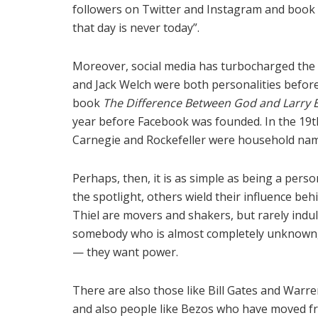
followers on Twitter and Instagram and book 
that day is never today”.
Moreover, social media has turbocharged the cul
and Jack Welch were both personalities before
book
The Difference Between God and Larry El
year before Facebook was founded. In the 19t
Carnegie and Rockefeller were household nam
Perhaps, then, it is as simple as being a per
the spotlight, others wield their influence be
Thiel are movers and shakers, but rarely indu
somebody who is almost completely unknown, bu
— they want power.
There are also those like Bill Gates and War
and also people like Bezos who have moved fr