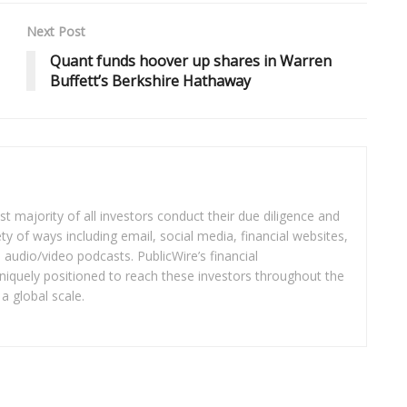
Next Post
Quant funds hoover up shares in Warren
Buffett’s Berkshire Hathaway
t majority of all investors conduct their due diligence and
ety of ways including email, social media, financial websites,
audio/video podcasts. PublicWire’s financial
iquely positioned to reach these investors throughout the
a global scale.