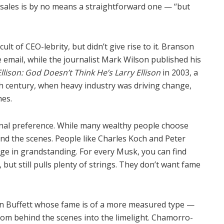
sales is by no means a straightforward one — “but
t of CEO-lebrity, but didn’t give rise to it. Branson
 email, while the journalist Mark Wilson published his
lison: God Doesn’t Think He’s Larry Ellison
in 2003, a
h century, when heavy industry was driving change,
es.
sonal preference. While many wealthy people choose
hind the scenes. People like Charles Koch and Peter
lge in grandstanding. For every Musk, you can find
t still pulls plenty of strings. They don’t want fame
ren Buffett whose fame is of a more measured type —
om behind the scenes into the limelight. Chamorro-