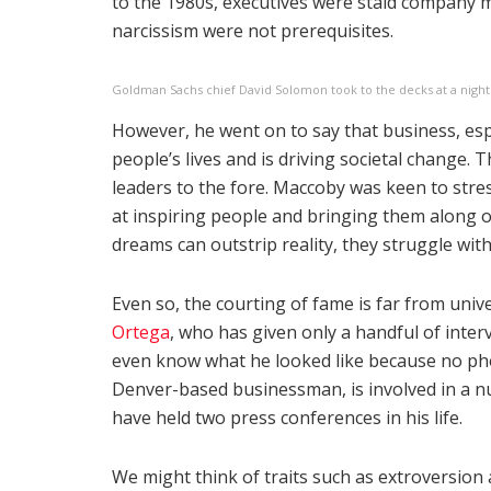
to the 1980s, executives were staid company m
narcissism were not prerequisites.
Goldman Sachs chief David Solomon took to the decks at a night
However, he went on to say that business, espe
people’s lives and is driving societal change. 
leaders to the fore. Maccoby was keen to stres
at inspiring people and bringing them along o
dreams can outstrip reality, they struggle with
Even so, the courting of fame is far from univ
Ortega
, who has given only a handful of interv
even know what he looked like because no phot
Denver-based businessman, is involved in a nu
have held two press conferences in his life.
We might think of traits such as extroversion