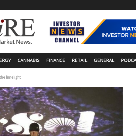
ERGY
CANNABIS
FINANCE
RETAIL
GENERAL
PODCA
the limelight