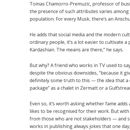
Tomas Chamorro-Premuzic, professor of busin
the presence of such attributes varies among 
population. For every Musk, there’s an Anschu
He adds that social media and the modern cult 
ordinary people, it’s a lot easier to cultivate a
Kardashian. The means are there,” he says.
But why? A friend who works in TV used to say 
despite the obvious downsides, “because it gi
definitely some truth to this — the idea that a
package” as a chalet in Zermatt or a Gulfstrea
Even so, it’s worth asking whether fame adds a
likes to be recognised for their work. But wit
from those who are not stakeholders — and so
works in publishing always jokes that one day,