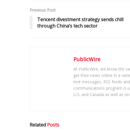
Previous Post
Tencent divestment strategy sends chill
through China’s tech sector
PublicWire
At PublicWire, we know the vas
get their news online in a vari
text messages, RSS feeds and 
communications program is un
U.S. and Canada as well as on 
Related
Posts