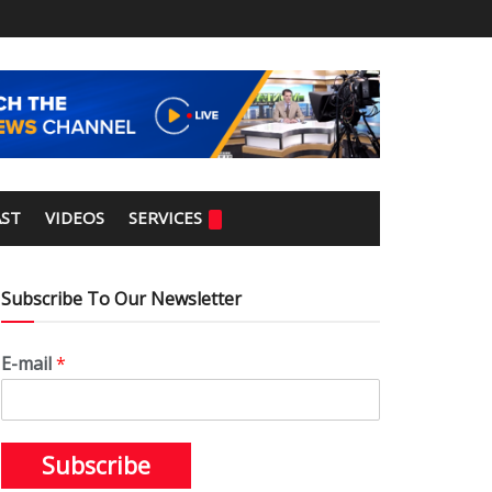
ST
VIDEOS
SERVICES
Subscribe To Our Newsletter
E-mail
*
Subscribe