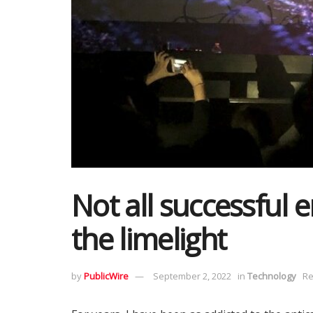
Not all successful 
the limelight
by
PublicWire
September 2, 2022
in
Technology
Re