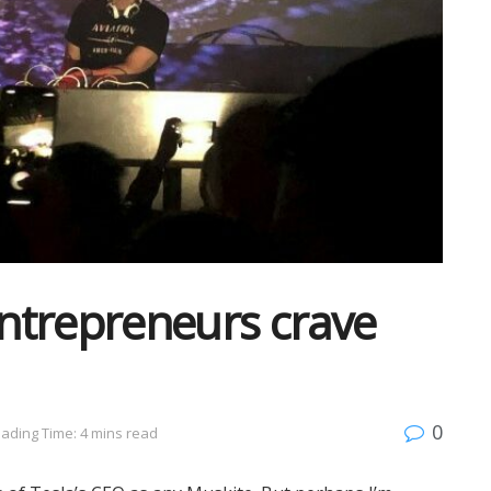
entrepreneurs crave
0
ading Time: 4 mins read