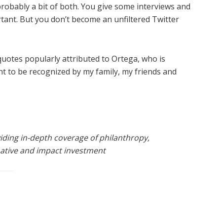
 probably a bit of both. You give some interviews and
rtant. But you don’t become an unfiltered Twitter
 quotes popularly attributed to Ortega, who is
ant to be recognized by my family, my friends and
viding in-depth coverage of philanthropy,
rnative and impact investment