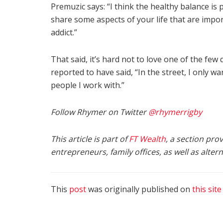
Premuzic says: “I think the healthy balance is
share some aspects of your life that are impo
addict.”
That said, it’s hard not to love one of the few
reported to have said, “In the street, I only w
people I work with.”
Follow Rhymer on Twitter
@rhymerrigby
This article is part of
FT Wealth
, a section pro
entrepreneurs, family offices, as well as alte
This
post
was originally published on
this site