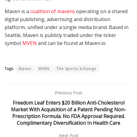
Maven is a
coalition of mavens
operating on a shared
digital publishing, advertising and distribution
platform, unified under a single media brand. Based in
Seattle, Maven is publicly traded under the ticker
symbol
MVEN
and can be found at Maven.io.
Tags:
Maven
MVEN
The Sports Xchange
Previous Post
Freedom Leaf Enters $20 Billion Anti-Cholesterol
Market With Acquisition of a Patent Pending Non-
Prescription Formula. No FDA Approval Required.
Complimentary Diversification In Health Care
Next Post