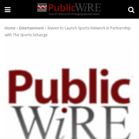
Home
»
Entertainment
»
Maven to Launch Sports Network in Partnership
with The Sports Xchange