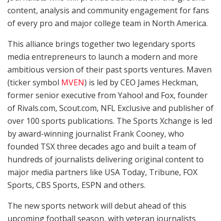
content, analysis and community engagement for fans
of every pro and major college team in North America.
This alliance brings together two legendary sports
media entrepreneurs to launch a modern and more
ambitious version of their past sports ventures. Maven
(ticker symbol
MVEN
) is led by CEO James Heckman,
former senior executive from Yahoo! and Fox, founder
of Rivals.com, Scout.com, NFL Exclusive and publisher of
over 100 sports publications. The Sports Xchange is led
by award-winning journalist Frank Cooney, who
founded TSX three decades ago and built a team of
hundreds of journalists delivering original content to
major media partners like USA Today, Tribune, FOX
Sports, CBS Sports, ESPN and others.
The new sports network will debut ahead of this
upcoming football season, with veteran journalists