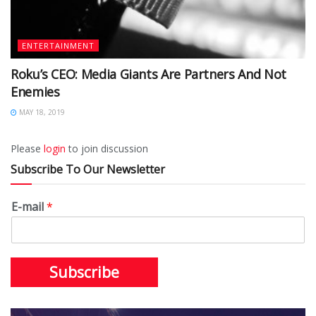
ENTERTAINMENT
Roku’s CEO: Media Giants Are Partners And Not
Enemies
MAY 18, 2019
Please
login
to join discussion
Subscribe To Our Newsletter
E-mail
*
Subscribe