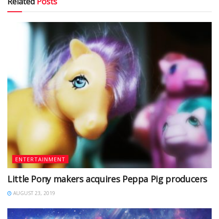
Related
Posts
ENTERTAINMENT
Little Pony makers acquires Peppa Pig producers
AUGUST 23, 2019