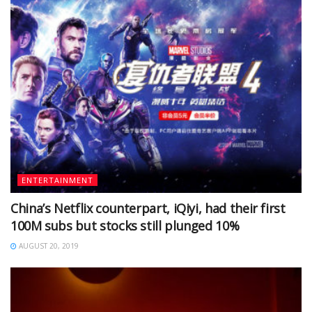
ENTERTAINMENT
China’s Netflix counterpart, iQiyi, had their first
100M subs but stocks still plunged 10%
AUGUST 20, 2019