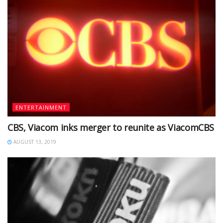
ENTERTAINMENT
CBS, Viacom inks merger to reunite as ViacomCBS
AUGUST 13, 2019