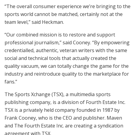
“The overall consumer experience we’re bringing to the
sports world cannot be matched, certainly not at the
team level,” said Heckman.
“Our combined mission is to restore and support
professional journalism,” said Cooney. “By empowering
credentialled, authentic, veteran writers with the same
social and technical tools that actually created the
quality vacuum, we can totally change the game for the
industry and reintroduce quality to the marketplace for
fans.”
The Sports Xchange (TSX), a multimedia sports
publishing company, is a division of Fourth Estate Inc.
TSX is a privately held company founded in 1987 by
Frank Cooney, who is the CEO and publisher. Maven
and The Fourth Estate Inc. are creating a syndication
agreement with TSX.