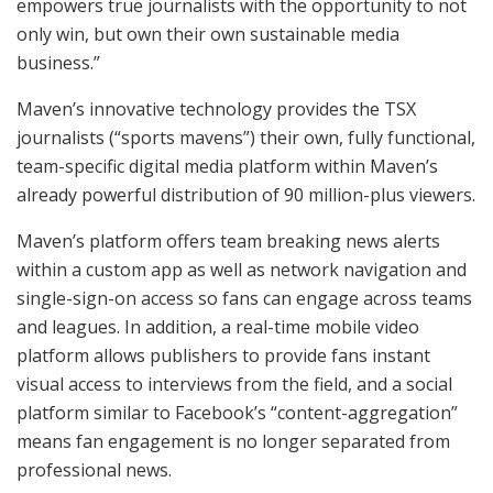
empowers true journalists with the opportunity to not
only win, but own their own sustainable media
business.”
Maven’s innovative technology provides the TSX
journalists (“sports mavens”) their own, fully functional,
team-specific digital media platform within Maven’s
already powerful distribution of 90 million-plus viewers.
Maven’s platform offers team breaking news alerts
within a custom app as well as network navigation and
single-sign-on access so fans can engage across teams
and leagues. In addition, a real-time mobile video
platform allows publishers to provide fans instant
visual access to interviews from the field, and a social
platform similar to Facebook’s “content-aggregation”
means fan engagement is no longer separated from
professional news.