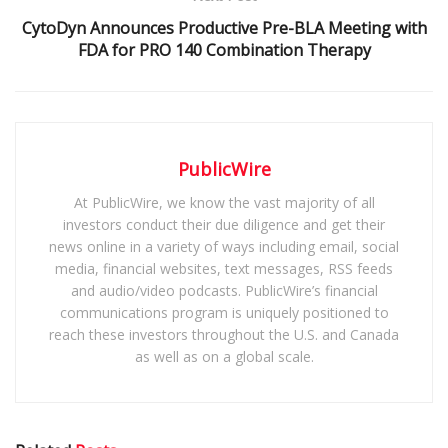
CytoDyn Announces Productive Pre-BLA Meeting with
FDA for PRO 140 Combination Therapy
PublicWire
At PublicWire, we know the vast majority of all
investors conduct their due diligence and get their
news online in a variety of ways including email, social
media, financial websites, text messages, RSS feeds
and audio/video podcasts. PublicWire’s financial
communications program is uniquely positioned to
reach these investors throughout the U.S. and Canada
as well as on a global scale.