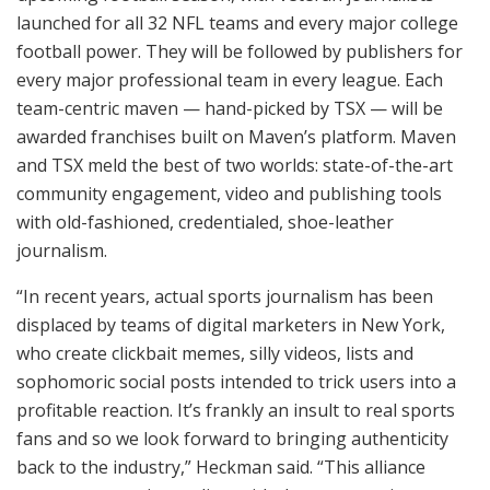
launched for all 32 NFL teams and every major college
football power. They will be followed by publishers for
every major professional team in every league. Each
team-centric maven — hand-picked by TSX — will be
awarded franchises built on Maven’s platform. Maven
and TSX meld the best of two worlds: state-of-the-art
community engagement, video and publishing tools
with old-fashioned, credentialed, shoe-leather
journalism.
“In recent years, actual sports journalism has been
displaced by teams of digital marketers in New York,
who create clickbait memes, silly videos, lists and
sophomoric social posts intended to trick users into a
profitable reaction. It’s frankly an insult to real sports
fans and so we look forward to bringing authenticity
back to the industry,” Heckman said. “This alliance