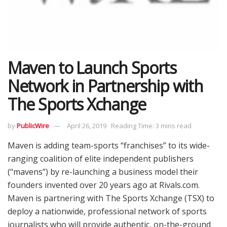
Maven to Launch Sports
Network in Partnership with
The Sports Xchange
by
PublicWire
April 26, 2019
Reading Time: 3 mins read
Maven is adding team-sports “franchises” to its wide-
ranging coalition of elite independent publishers
(“mavens”) by re-launching a business model their
founders invented over 20 years ago at Rivals.com.
Maven is partnering with The Sports Xchange (TSX) to
deploy a nationwide, professional network of sports
journalists who will provide authentic, on-the-ground