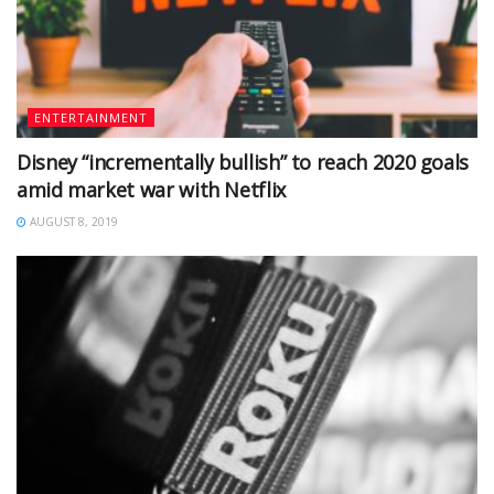
ENTERTAINMENT
Disney “incrementally bullish” to reach 2020 goals
amid market war with Netflix
AUGUST 8, 2019