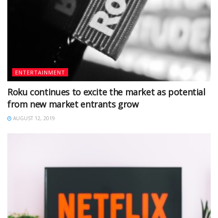
ENTERTAINMENT
Roku continues to excite the market as potential
from new market entrants grow
AUGUST 12, 2019