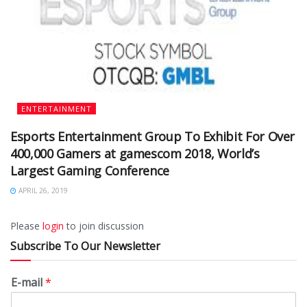
ENTERTAINMENT
Esports Entertainment Group To Exhibit For Over
400,000 Gamers at gamescom 2018, World’s
Largest Gaming Conference
APRIL 26, 2019
Please
login
to join discussion
Subscribe To Our Newsletter
E-mail
*