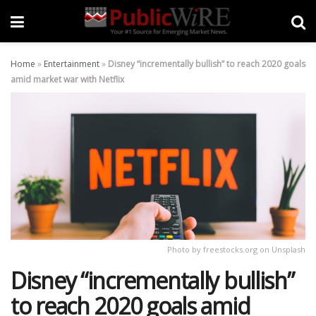
Home
»
Entertainment
»
Disney “incrementally bullish” to reach 2020 goals
amid market war with Netflix
Photo by freestocks.org on Unsplash
Disney “incrementally bullish”
to reach 2020 goals amid