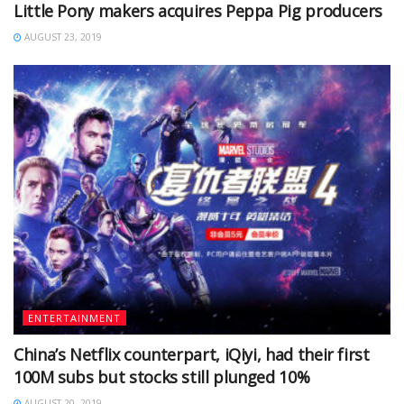
Little Pony makers acquires Peppa Pig producers
AUGUST 23, 2019
ENTERTAINMENT
China’s Netflix counterpart, iQiyi, had their first
100M subs but stocks still plunged 10%
AUGUST 20, 2019