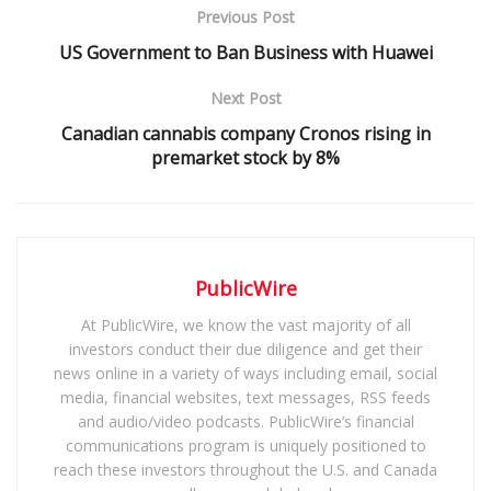
Previous Post
US Government to Ban Business with Huawei
Next Post
Canadian cannabis company Cronos rising in
premarket stock by 8%
PublicWire
At PublicWire, we know the vast majority of all
investors conduct their due diligence and get their
news online in a variety of ways including email, social
media, financial websites, text messages, RSS feeds
and audio/video podcasts. PublicWire’s financial
communications program is uniquely positioned to
reach these investors throughout the U.S. and Canada