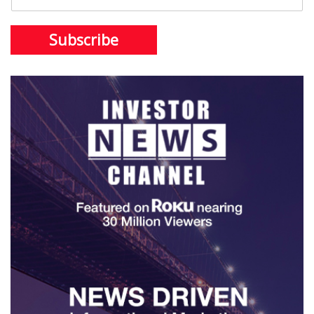
Subscribe