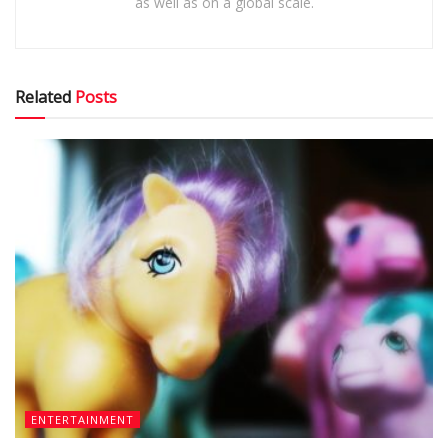
as well as on a global scale.
Related
Posts
ENTERTAINMENT