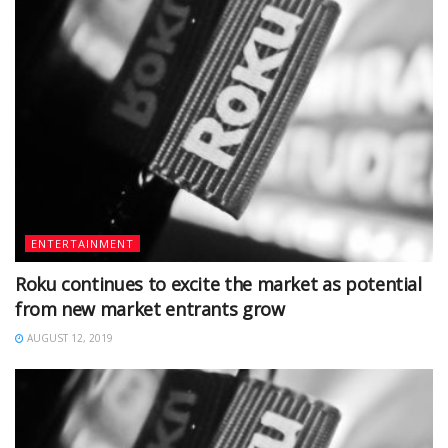
ENTERTAINMENT
Roku continues to excite the market as potential
from new market entrants grow
AUGUST 12, 2019