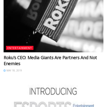
ENTERTAINMENT
Roku’s CEO: Media Giants Are Partners And Not
Enemies
MAY 18, 2019