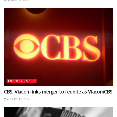
ENTERTAINMENT
CBS, Viacom inks merger to reunite as ViacomCBS
AUGUST 13, 2019