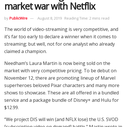
market war with Netflix
by
PublicWire
August 8, 2019
Reading Time: 2 mins read
The world of video-streaming is very competitive, and
it’s far too early to declare a winner when it comes to
streaming; but well, not for one analyst who already
claimed a champion.
Needham’s Laura Martin is now being sold on the
market with very competitive pricing. To be debut on
November 12, there are promoting lineup of Marvel
superheroes beloved Pixar characters and many more
shows to showcase. These are all offered in a bundled
service and a package bundle of Disney+ and Hulu for
$12.99.
“We project DIS will win (and NFLX lose) the U.S. SVOD
[subscription video on demand] battle,” Martin wrote in