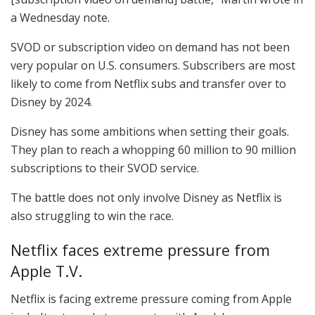
a Wednesday note.
SVOD or subscription video on demand has not been
very popular on U.S. consumers. Subscribers are most
likely to come from Netflix subs and transfer over to
Disney by 2024.
Disney has some ambitions when setting their goals.
They plan to reach a whopping 60 million to 90 million
subscriptions to their SVOD service.
The battle does not only involve Disney as Netflix is
also struggling to win the race.
Netflix faces extreme pressure from
Apple T.V.
Netflix is facing extreme pressure coming from Apple