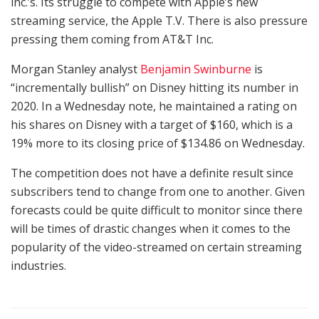
inc.’s. Its struggle to compete with Apple’s new
streaming service, the Apple T.V. There is also pressure
pressing them coming from AT&T Inc.
Morgan Stanley analyst
Benjamin Swinburne
is
“incrementally bullish” on Disney hitting its number in
2020. In a Wednesday note, he maintained a rating on
his shares on Disney with a target of $160, which is a
19% more to its closing price of $134.86 on Wednesday.
The competition does not have a definite result since
subscribers tend to change from one to another. Given
forecasts could be quite difficult to monitor since there
will be times of drastic changes when it comes to the
popularity of the video-streamed on certain streaming
industries.