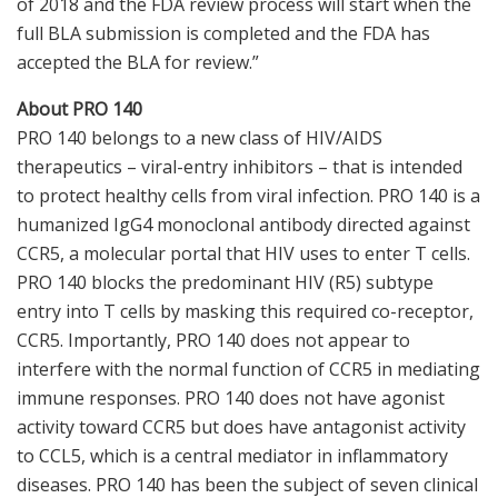
of 2018 and the FDA review process will start when the
full BLA submission is completed and the FDA has
accepted the BLA for review.”
About PRO 140
PRO 140 belongs to a new class of HIV/AIDS
therapeutics – viral-entry inhibitors – that is intended
to protect healthy cells from viral infection. PRO 140 is a
humanized IgG4 monoclonal antibody directed against
CCR5, a molecular portal that HIV uses to enter T cells.
PRO 140 blocks the predominant HIV (R5) subtype
entry into T cells by masking this required co-receptor,
CCR5. Importantly, PRO 140 does not appear to
interfere with the normal function of CCR5 in mediating
immune responses. PRO 140 does not have agonist
activity toward CCR5 but does have antagonist activity
to CCL5, which is a central mediator in inflammatory
diseases. PRO 140 has been the subject of seven clinical