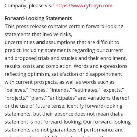
Company, please visit
https://www.cytodyn.com
.
Forward-Looking Statements
This press release contains certain forward-looking
statements that involve risks,
uncertainties
and
assumptions that are difficult to
predict, including statements regarding our current
and proposed trials and studies and their enrollment,
results, costs and completion. Words and expressions
reflecting optimism, satisfaction or disappointment
with current prospects, as well as words such as
“believes,” “hopes,” “intends,” “estimates,” “expects,”
“projects,” “plans,” “anticipates” and variations thereof,
or the use of future tense, identify forward-looking
statements, but their absence does not mean that a
statement is not forward-looking. Our forward-looking
statements are not guarantees of performance and