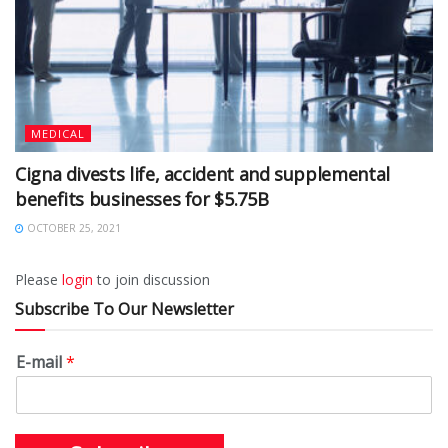
MEDICAL
Cigna divests life, accident and supplemental
benefits businesses for $5.75B
OCTOBER 25, 2021
Please
login
to join discussion
Subscribe To Our Newsletter
E-mail
*