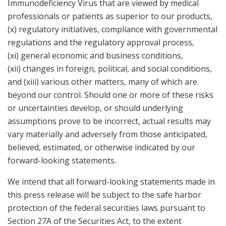
Immunodeficiency Virus that are viewed by medical
professionals or patients as superior to our products,
(x) regulatory initiatives, compliance with governmental
regulations and the regulatory approval process,
(xi) general economic and business conditions,
(xii) changes in foreign, political, and social conditions,
and (xiii) various other matters, many of which are
beyond our control. Should one or more of these risks
or uncertainties develop, or should underlying
assumptions prove to be incorrect, actual results may
vary materially and adversely from those anticipated,
believed, estimated, or otherwise indicated by our
forward-looking statements.
We intend that all forward-looking statements made in
this press release will be subject to the safe harbor
protection of the federal securities laws pursuant to
Section 27A of the Securities Act, to the extent