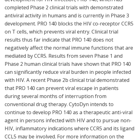
completed Phase 2 clinical trials with demonstrated
antiviral activity in humans and is currently in Phase 3
development. PRO 140 blocks the HIV co-receptor CCR5
on T cells, which prevents viral entry. Clinical trial
results thus far indicate that PRO 140 does not
negatively affect the normal immune functions that are
mediated by CCR5. Results from seven Phase 1 and
Phase 2 human clinical trials have shown that PRO 140
can significantly reduce viral burden in people infected
with HIV. A recent Phase 2b clinical trial demonstrated
that PRO 140 can prevent viral escape in patients
during several months of interruption from
conventional drug therapy. CytoDyn intends to
continue to develop PRO 140 as a therapeutic anti-viral
agent in persons infected with HIV and to pursue non-
HIV, inflammatory indications where CCR5 and its ligand
CCL5 may be involved. For more information on the