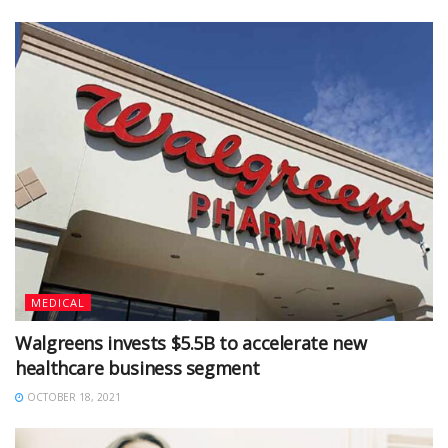
MEDICAL
Walgreens invests $5.5B to accelerate new
healthcare business segment
OCTOBER 18, 2021