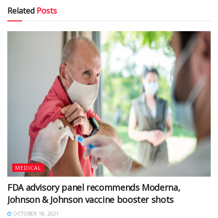
Related
Posts
MEDICAL
FDA advisory panel recommends Moderna,
Johnson & Johnson vaccine booster shots
OCTOBER 18, 2021