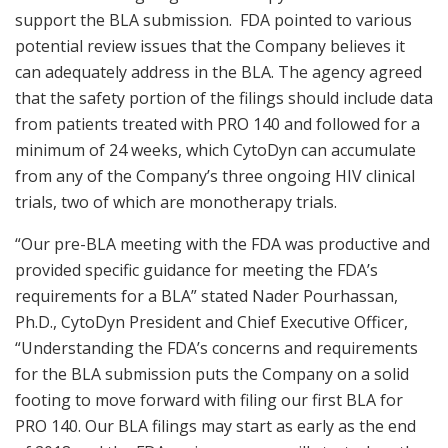
support the BLA submission. FDA pointed to various
potential review issues that the Company believes it
can adequately address in the BLA. The agency agreed
that the safety portion of the filings should include data
from patients treated with PRO 140 and followed for a
minimum of 24 weeks, which CytoDyn can accumulate
from any of the Company’s three ongoing HIV clinical
trials, two of which are monotherapy trials.
“Our pre-BLA meeting with the FDA was productive and
provided specific guidance for meeting the FDA’s
requirements for a BLA” stated Nader Pourhassan,
Ph.D., CytoDyn President and Chief Executive Officer,
“Understanding the FDA’s concerns and requirements
for the BLA submission puts the Company on a solid
footing to move forward with filing our first BLA for
PRO 140. Our BLA filings may start as early as the end