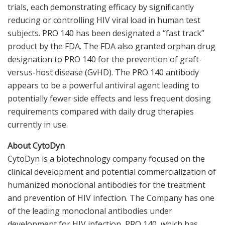
trials, each demonstrating efficacy by significantly
reducing or controlling HIV viral load in human test
subjects. PRO 140 has been designated a “fast track”
product by the FDA. The FDA also granted orphan drug
designation to PRO 140 for the prevention of graft-
versus-host disease (GvHD). The PRO 140 antibody
appears to be a powerful antiviral agent leading to
potentially fewer side effects and less frequent dosing
requirements compared with daily drug therapies
currently in use.
About CytoDyn
CytoDyn is a biotechnology company focused on the
clinical development and potential commercialization of
humanized monoclonal antibodies for the treatment
and prevention of HIV infection. The Company has one
of the leading monoclonal antibodies under
development for HIV infection, PRO 140, which has