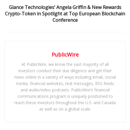
Glance Technologies’ Angela Griffin & New Rewards
Crypto-Token in Spotlight at Top European Blockchain
Conference
PublicWire
At PublicWire, we know the vast majority of all
investors conduct their due diligence and get their
news online in a variety of ways including email, social
media, financial websites, text messages, RSS feeds
and audio/video podcasts. PublicWire’s financial
communications program is uniquely positioned to
reach these investors throughout the U.S. and Canada
as well as on a global scale.