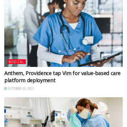
MEDICAL
Anthem, Providence tap Vim for value-based care
platform deployment
OCTOBER 25, 2021