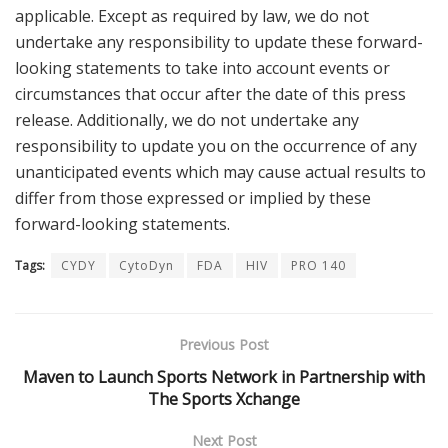
applicable. Except as required by law, we do not
undertake any responsibility to update these forward-
looking statements to take into account events or
circumstances that occur after the date of this press
release. Additionally, we do not undertake any
responsibility to update you on the occurrence of any
unanticipated events which may cause actual results to
differ from those expressed or implied by these
forward-looking statements.
Tags:
CYDY
CytoDyn
FDA
HIV
PRO 140
Previous Post
Maven to Launch Sports Network in Partnership with
The Sports Xchange
Next Post