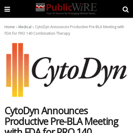
Home
»
Medical
»
CytoDyn Announces Productive Pre-BLA Meeting with
FDA for PRO 140 Combination Therapy
CytoDyn Announces
Productive Pre-BLA Meeting
with FDA for PRO 140