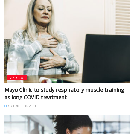
MEDICAL
Mayo Clinic to study respiratory muscle training
as long COVID treatment
OCTOBER 18, 2021