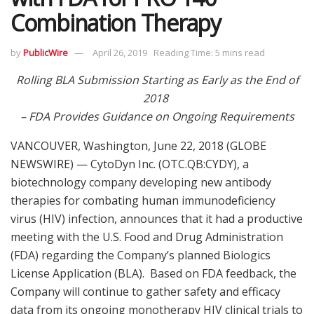
Combination Therapy
by
PublicWire
April 26, 2019
Reading Time: 5 mins read
Rolling BLA Submission Starting as Early as the End of
2018
– FDA Provides Guidance on Ongoing Requirements
VANCOUVER, Washington, June 22, 2018 (GLOBE
NEWSWIRE) — CytoDyn Inc. (OTC.QB:CYDY), a
biotechnology company developing new antibody
therapies for combating human immunodeficiency
virus (HIV) infection, announces that it had a productive
meeting with the U.S. Food and Drug Administration
(FDA) regarding the Company’s planned Biologics
License Application (BLA). Based on FDA feedback, the
Company will continue to gather safety and efficacy
data from its ongoing monotherapy HIV clinical trials to