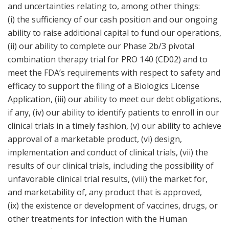
and uncertainties relating to, among other things:
(i) the sufficiency of our cash position and our ongoing
ability to raise additional capital to fund our operations,
(ii) our ability to complete our Phase 2b/3 pivotal
combination therapy trial for PRO 140 (CD02) and to
meet the FDA’s requirements with respect to safety and
efficacy to support the filing of a Biologics License
Application, (iii) our ability to meet our debt obligations,
if any, (iv) our ability to identify patients to enroll in our
clinical trials in a timely fashion, (v) our ability to achieve
approval of a marketable product, (vi) design,
implementation and conduct of clinical trials, (vii) the
results of our clinical trials, including the possibility of
unfavorable clinical trial results, (viii) the market for,
and marketability of, any product that is approved,
(ix) the existence or development of vaccines, drugs, or
other treatments for infection with the Human