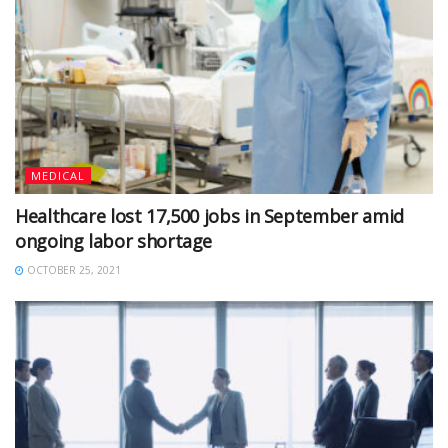
MEDICAL
Healthcare lost 17,500 jobs in September amid
ongoing labor shortage
OCTOBER 25, 2021