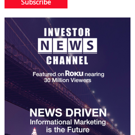
Subscribe