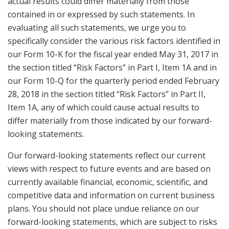
actual results could differ materially from those
contained in or expressed by such statements. In
evaluating all such statements, we urge you to
specifically consider the various risk factors identified in
our Form 10-K for the fiscal year ended May 31, 2017 in
the section titled “Risk Factors” in Part I, Item 1A and in
our Form 10-Q for the quarterly period ended February
28, 2018 in the section titled “Risk Factors” in Part II,
Item 1A, any of which could cause actual results to
differ materially from those indicated by our forward-
looking statements.
Our forward-looking statements reflect our current
views with respect to future events and are based on
currently available financial, economic, scientific, and
competitive data and information on current business
plans. You should not place undue reliance on our
forward-looking statements, which are subject to risks