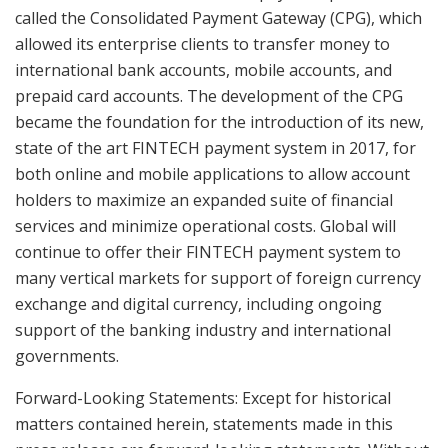
called the Consolidated Payment Gateway (CPG), which
allowed its enterprise clients to transfer money to
international bank accounts, mobile accounts, and
prepaid card accounts. The development of the CPG
became the foundation for the introduction of its new,
state of the art FINTECH payment system in 2017, for
both online and mobile applications to allow account
holders to maximize an expanded suite of financial
services and minimize operational costs. Global will
continue to offer their FINTECH payment system to
many vertical markets for support of foreign currency
exchange and digital currency, including ongoing
support of the banking industry and international
governments.
Forward-Looking Statements: Except for historical
matters contained herein, statements made in this