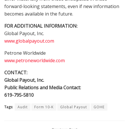
forward-looking statements, even if new information
becomes available in the future.
FOR ADDITIONAL INFORMATION:
Global Payout, Inc.
www.globalpayout.com
Petrone Worldwide
www.petroneworldwide.com
CONTACT:
Global Payout, Inc.
Public Relations and Media Contact:
619-795-5810
Tags:
Audit
Form 10-K
Global Payout
GOHE