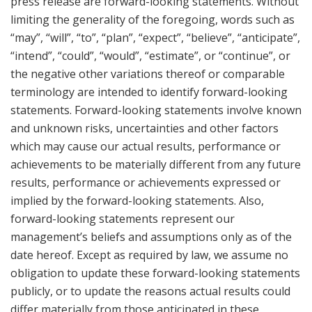
press release are forward-looking statements. Without
limiting the generality of the foregoing, words such as
“may”, “will”, “to”, “plan”, “expect”, “believe”, “anticipate”,
“intend”, “could”, “would”, “estimate”, or “continue”, or
the negative other variations thereof or comparable
terminology are intended to identify forward-looking
statements. Forward-looking statements involve known
and unknown risks, uncertainties and other factors
which may cause our actual results, performance or
achievements to be materially different from any future
results, performance or achievements expressed or
implied by the forward-looking statements. Also,
forward-looking statements represent our
management’s beliefs and assumptions only as of the
date hereof. Except as required by law, we assume no
obligation to update these forward-looking statements
publicly, or to update the reasons actual results could
differ materially from those anticipated in these