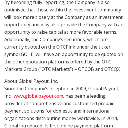
By becoming fully reporting, the Company is also
optimistic that those within the investment community
will look more closely at the Company as an investment
opportunity and may also provide the Company with an
opportunity to raise capital at more favorable terms.
Additionally, the Company’s securities, which are
currently quoted on the OTCPink under the ticker
symbol GOHE, will have an opportunity to be quoted on
the other quotation platforms offered by the OTC
Markets Group (“OTC Markets”) – OTCQB and OTCQX.
About Global Payout, Inc.
Since the Company’s inception in 2009, Global Payout,
Inc.,
www.globalpayout.com
, has been a leading
provider of comprehensive and customized prepaid
payment solutions for domestic and international
organizations distributing money worldwide. In 2014,
Global introduced its first online payment platform