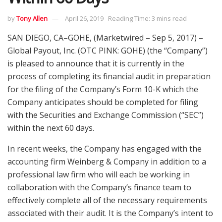
by
Tony Allen
April 26, 2019
Reading Time: 3 mins read
SAN DIEGO, CA–GOHE, (Marketwired – Sep 5, 2017) –
Global Payout, Inc. (OTC PINK: GOHE) (the “Company”)
is pleased to announce that it is currently in the
process of completing its financial audit in preparation
for the filing of the Company’s Form 10-K which the
Company anticipates should be completed for filing
with the Securities and Exchange Commission (“SEC”)
within the next 60 days.
In recent weeks, the Company has engaged with the
accounting firm Weinberg & Company in addition to a
professional law firm who will each be working in
collaboration with the Company’s finance team to
effectively complete all of the necessary requirements
associated with their audit. It is the Company’s intent to