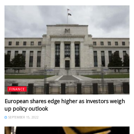
FINANCE
European shares edge higher as investors weigh
up policy outlook
SEPTEMBER 15, 2022