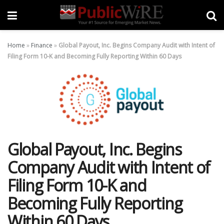
Home
»
Finance
»
Global Payout, Inc. Begins Company Audit with Intent of
Filing Form 10-K and Becoming Fully Reporting Within 60 Days
Global Payout, Inc. Begins
Company Audit with Intent of
Filing Form 10-K and
Becoming Fully Reporting
Within 60 Days