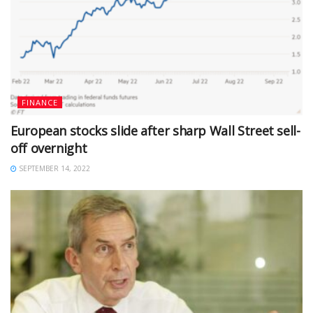
FINANCE
European stocks slide after sharp Wall Street sell-
off overnight
SEPTEMBER 14, 2022