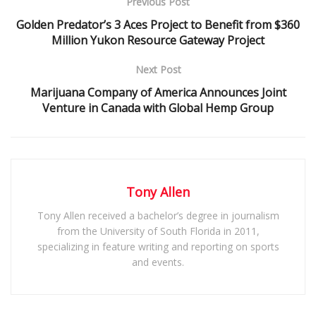
Previous Post
Golden Predator’s 3 Aces Project to Benefit from $360
Million Yukon Resource Gateway Project
Next Post
Marijuana Company of America Announces Joint
Venture in Canada with Global Hemp Group
Tony Allen
Tony Allen received a bachelor’s degree in journalism
from the University of South Florida in 2011,
specializing in feature writing and reporting on sports
and events.