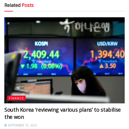
Related
Posts
FINANCE
South Korea ‘reviewing various plans’ to stabilise
the won
SEPTEMBER 15, 2022