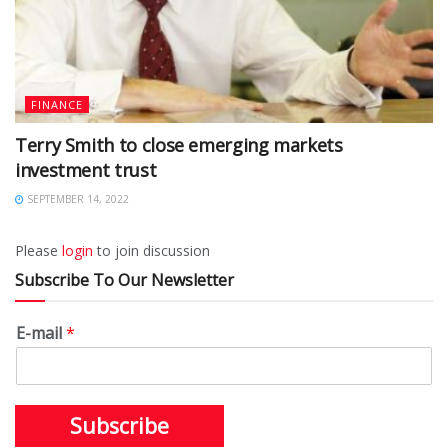
FINANCE
Terry Smith to close emerging markets
investment trust
SEPTEMBER 14, 2022
Please
login
to join discussion
Subscribe To Our Newsletter
E-mail
*
Subscribe