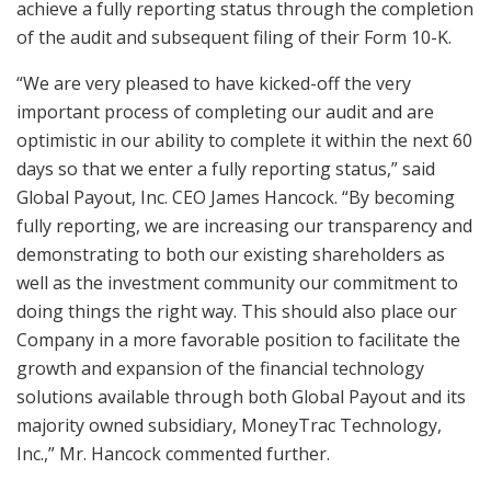
achieve a fully reporting status through the completion
of the audit and subsequent filing of their Form 10-K.
“We are very pleased to have kicked-off the very
important process of completing our audit and are
optimistic in our ability to complete it within the next 60
days so that we enter a fully reporting status,” said
Global Payout, Inc. CEO James Hancock. “By becoming
fully reporting, we are increasing our transparency and
demonstrating to both our existing shareholders as
well as the investment community our commitment to
doing things the right way. This should also place our
Company in a more favorable position to facilitate the
growth and expansion of the financial technology
solutions available through both Global Payout and its
majority owned subsidiary, MoneyTrac Technology,
Inc.,” Mr. Hancock commented further.