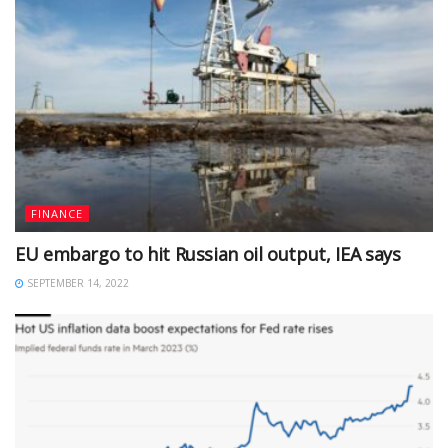
FINANCE
EU embargo to hit Russian oil output, IEA says
SEPTEMBER 14, 2022