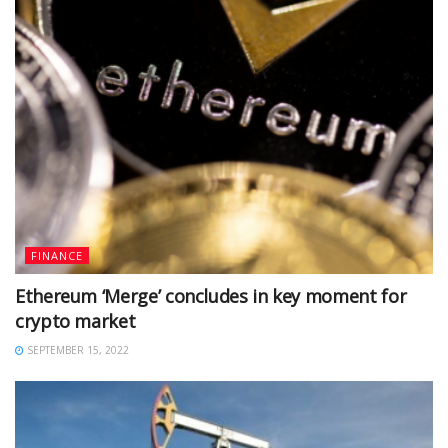
FINANCE
Ethereum ‘Merge’ concludes in key moment for
crypto market
SEPTEMBER 15, 2022