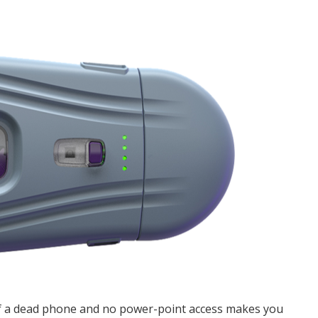
of a dead phone and no power-point access makes you