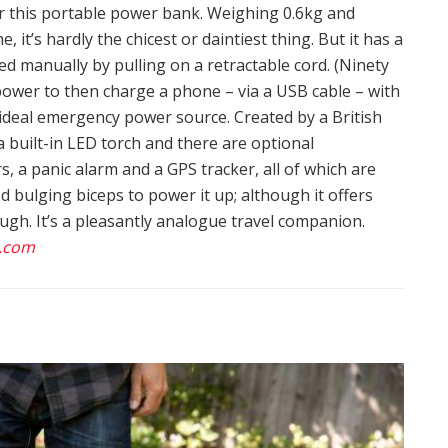
or this portable power bank. Weighing 0.6kg and
it’s hardly the chicest or daintiest thing. But it has a
ed manually by pulling on a retractable cord. (Ninety
power to then charge a phone – via a USB cable – with
 ideal emergency power source. Created by a British
a built-in LED torch and there are optional
, a panic alarm and a GPS tracker, all of which are
 bulging biceps to power it up; although it offers
ugh. It’s a pleasantly analogue travel companion.
.com