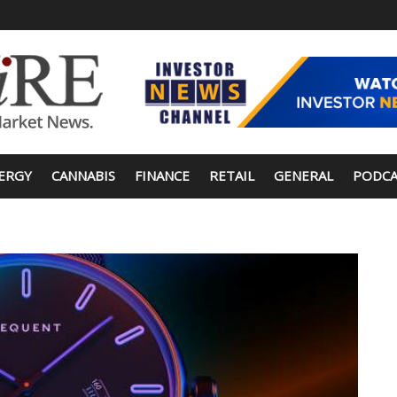
ERGY
CANNABIS
FINANCE
RETAIL
GENERAL
PODCA