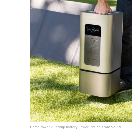
HomePower 2 Backup Battery Power Station, from $2,099