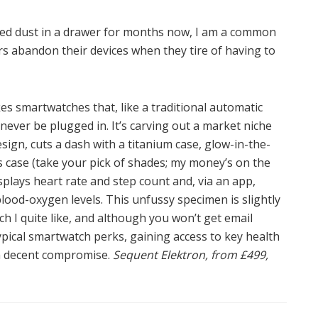
red dust in a drawer for months now, I am a common
rs abandon their devices when they tire of having to
kes smartwatches that, like a traditional automatic
ever be plugged in. It’s carving out a market niche
design, cuts a dash with a titanium case, glow-in-the-
 case (take your pick of shades; my money’s on the
displays heart rate and step count and, via an app,
lood-oxygen levels. This unfussy specimen is slightly
ch I quite like, and although you won’t get email
typical smartwatch perks, gaining access to key health
e a decent compromise.
Sequent Elektron, from £499,