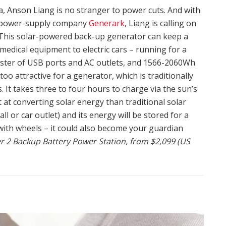
ia, Anson Liang is no stranger to power cuts. And with
y-power-supply company
Generark
, Liang is calling on
 This solar-powered back-up generator can keep a
medical equipment to electric cars – running for a
luster of USB ports and AC outlets, and 1566-2060Wh
 too attractive for a generator, which is traditionally
It takes three to four hours to charge via the sun’s
nt at converting solar energy than traditional solar
ll or car outlet) and its energy will be stored for a
 with wheels – it could also become your guardian
2 Backup Battery Power Station, from $2,099 (US