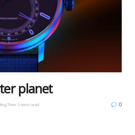
ter planet
0
ing Time: 5 mins read