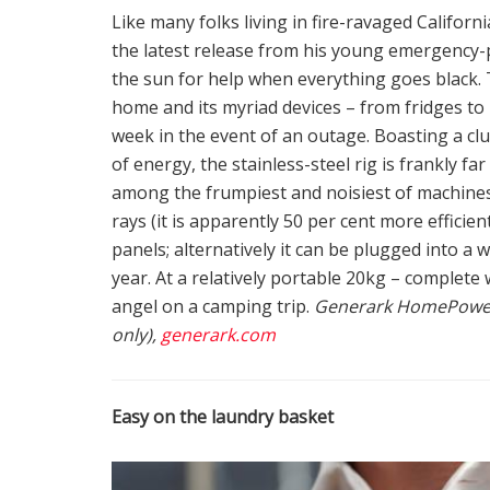
Like many folks living in fire-ravaged Californ
the latest release from his young emergenc
the sun for help when everything goes black.
home and its myriad devices – from fridges to 
week in the event of an outage. Boasting a c
of energy, the stainless-steel rig is frankly far
among the frumpiest and noisiest of machines. 
rays (it is apparently 50 per cent more efficie
panels; alternatively it can be plugged into a wa
year. At a relatively portable 20kg – complete
angel on a camping trip.
Generark HomePower 
only),
generark.com
Easy on the laundry basket