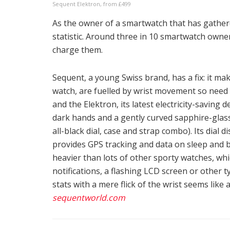
Sequent Elektron, from £499
As the owner of a smartwatch that has gathe
statistic. Around three in 10 smartwatch owne
charge them.
Sequent, a young Swiss brand, has a fix: it ma
watch, are fuelled by wrist movement so need n
and the Elektron, its latest electricity-saving 
dark hands and a gently curved sapphire-glass
all-black dial, case and strap combo). Its dial 
provides GPS tracking and data on sleep and b
heavier than lots of other sporty watches, whi
notifications, a flashing LCD screen or other 
stats with a mere flick of the wrist seems lik
sequentworld.com