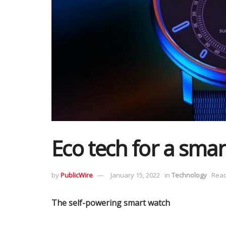
Eco tech for a smar
by
PublicWire
January 15, 2022
in
Technology
Read
The self-powering smart watch