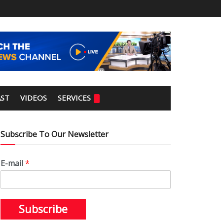
ST
VIDEOS
SERVICES
Subscribe To Our Newsletter
E-mail
*
Subscribe