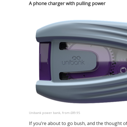
A phone charger with pulling power
Unibank power bank, from £89.95
If you’re about to go bush, and the thought 