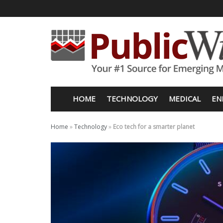
HOME
TECHNOLOGY
MEDICAL
EN
Home
»
Technology
»
Eco tech for a smarter planet