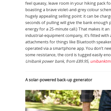
feel queasy, leave room in your hiking pack f
boasting a brave violet-and-grey colour scheme, 
hugely appealing selling point: it can be charg
seconds of pulling will give the bank enough 
energy for a 25-minute call.) That makes it an
industrial-equipment company, it’s fitted with 
attachments for things like Bluetooth speakers
operated via a smartphone app. You don’t need
some resistance, the cord is tugged easily eno
Unibank power bank, from £89.95,
unibanktm
A solar-powered back-up generator