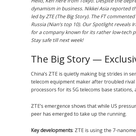
Hello, Ken here from Tokyo. Despite the depr
dynamism in business. Nikkei Asia reported t
led by ZTE (The Big Story). The FT commented
Russia (Nian’s top 10). Our Spotlight reveals 
for a company known for its rather low-tech 
Stay safe till next week!
The Big Story — Exclusi
China’s ZTE is quietly making big strides in 
telecom equipment maker after troubled rival
processors for its 5G telecoms base stations,
ZTE’s emergence shows that while US pressur
peer has emerged to take up the running.
Key developments
: ZTE is using the 7-nanom