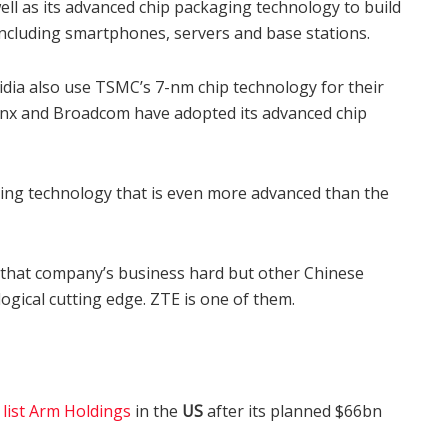
ll as its advanced chip packaging technology to build
including smartphones, servers and base stations.
dia also use TSMC’s 7-nm chip technology for their
linx and Broadcom have adopted its advanced chip
ring technology that is even more advanced than the
t that company’s business hard but other Chinese
ogical cutting edge. ZTE is one of them.
d
list Arm Holdings
in the
US
after its planned $66bn