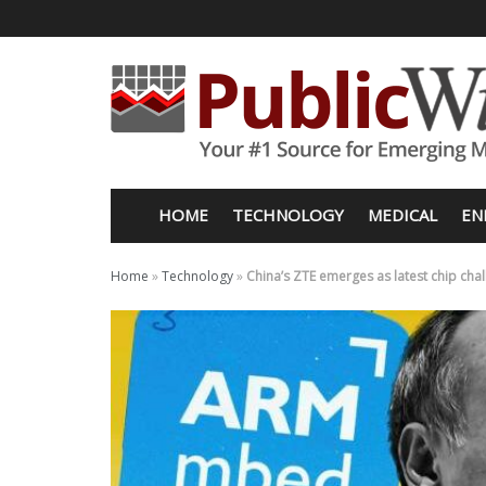
HOME
TECHNOLOGY
MEDICAL
EN
Home
»
Technology
»
China’s ZTE emerges as latest chip cha