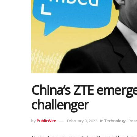
China’s ZTE emerges
challenger
by
PublicWire
February 9, 2022
in
Technology
Read