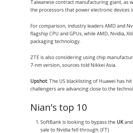
Taiwanese contract manufacturing giant, as we
the processors that power electronic devices 
For comparison, industry leaders AMD and Nvi
flagship CPU and GPUs, while AMD, Nvidia, Xi
packaging technology.
ZTE is also considering using chip manufactu
7-nm version, sources told Nikkei Asia.
Upshot
: The US blacklisting of Huawei has hi
challengers are advancing close to the technol
Nian’s top 10
SoftBank is looking to bypass the
UK
an
sale to Nvidia fell through. (FT)