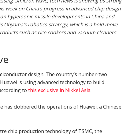
essing Omicron wave, tech news is showing us strong
his week on China’s progress in advanced chip design
 on hypersonic missile developments in China and
Iris Ohyama’s robotics strategy, which is a bold move
products such as rice cookers and vacuum cleaners.
ve
semiconductor design. The country’s number-two
 Huawei is using advanced technology to build
 according to
this exclusive in Nikkei Asia
.
e has clobbered the operations of Huawei, a Chinese
etre chip production technology of TSMC, the