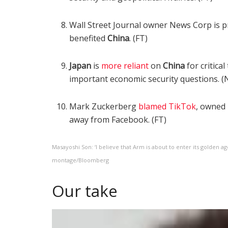
Wall Street Journal owner News Corp is 
benefited
China
. (FT)
Japan
is
more reliant
on
China
for critica
important economic security questions. (N
Mark Zuckerberg
blamed TikTok
, owned
away from Facebook. (FT)
Masayoshi Son: ‘I believe that Arm is about to enter its golden a
montage/Bloomberg
Our take