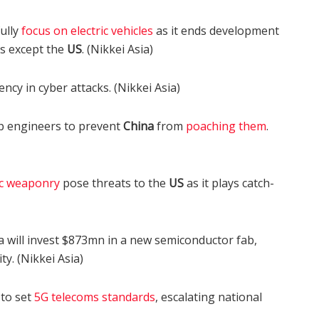
ully
focus on electric vehicles
as it ends development
s except the
US
. (Nikkei Asia)
ncy in cyber attacks. (Nikkei Asia)
hip engineers to prevent
China
from
poaching them
.
c weaponry
pose threats to the
US
as it plays catch-
will invest $873mn in a new semiconductor fab,
y. (Nikkei Asia)
to set
5G telecoms standards
, escalating national