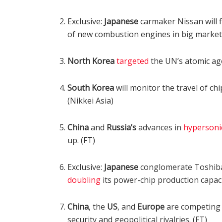
Exclusive:
Japanese
carmaker Nissan will f
of new combustion engines in big market
North Korea
targeted
the UN’s atomic age
South Korea
will monitor the travel of c
(Nikkei Asia)
China
and
Russia’s
advances in
hypersoni
up. (FT)
Exclusive:
Japanese
conglomerate Toshiba 
doubling
its power-chip production capacit
China
, the
US
, and
Europe
are competing 
security and geopolitical rivalries. (FT)