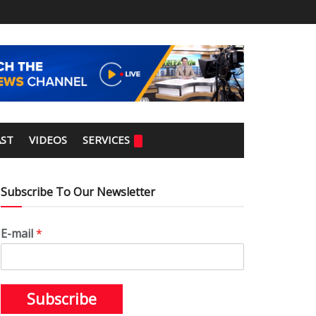
ST
VIDEOS
SERVICES
Subscribe To Our Newsletter
E-mail
*
Subscribe