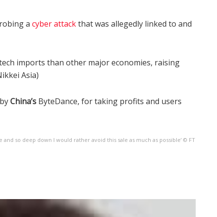
probing a
cyber attack
that was allegedly linked to and
l tech imports than other major economies, raising
ikkei Asia)
 by
China’s
ByteDance, for taking profits and users
ge and so deep down I would rather avoid this sale as much as possible’ © FT