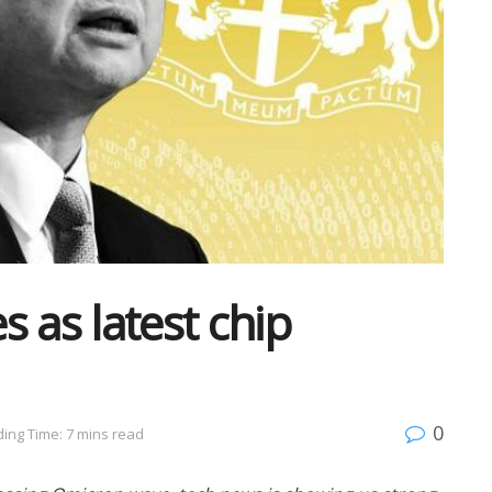
 as latest chip
0
ing Time: 7 mins read