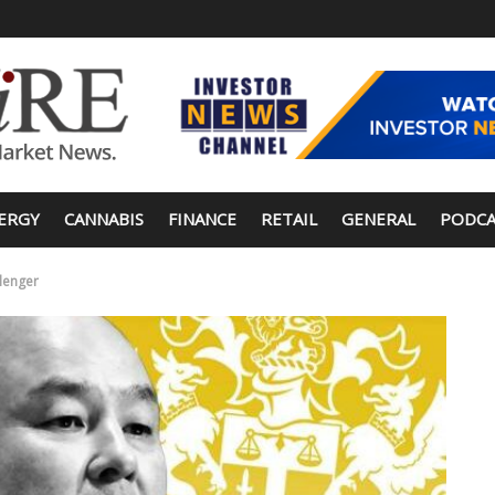
ERGY
CANNABIS
FINANCE
RETAIL
GENERAL
PODCA
llenger