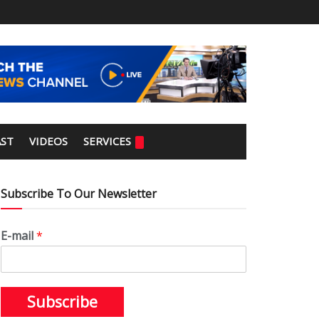
ST
VIDEOS
SERVICES
Subscribe To Our Newsletter
E-mail
*
Subscribe