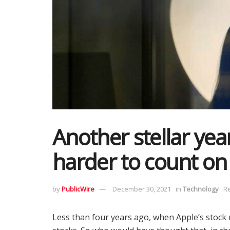
Another stellar year
harder to count on
by
PublicWire
December 30, 2021
in
Technology
Re
Less than four years ago, when Apple’s stock ma