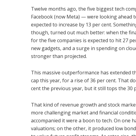
Twelve months ago, the five biggest tech co
Facebook (now Meta) — were looking ahead to
expected to increase by 13 per cent. Something 
though, turned out much better: when the fin
for the five companies is expected to hit 27 pe
new gadgets, and a surge in spending on cloud
stronger than projected.
This massive outperformance has extended the
cap this year, for a rise of 36 per cent. That
cent the previous year, but it still tops the 30
That kind of revenue growth and stock market
more challenging market and financial conditi
accompanied it were a boon to tech. On one ha
valuations; on the other, it produced low bond