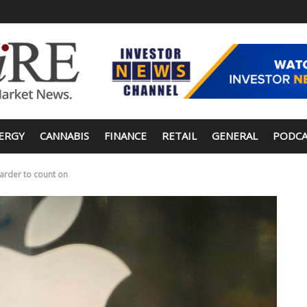
ERGY
CANNABIS
FINANCE
RETAIL
GENERAL
PODCA
harder to count on