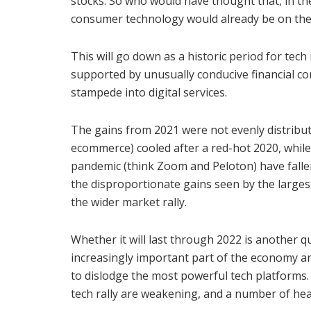
stocks. So who would have thought that, in th
consumer technology would already be on the
This will go down as a historic period for tec
supported by unusually conducive financial co
stampede into digital services.
The gains from 2021 were not evenly distribut
ecommerce) cooled after a red-hot 2020, while
pandemic (think Zoom and Peloton) have fallen 
the disproportionate gains seen by the larges
the wider market rally.
Whether it will last through 2022 is another q
increasingly important part of the economy are
to dislodge the most powerful tech platforms. 
tech rally are weakening, and a number of h