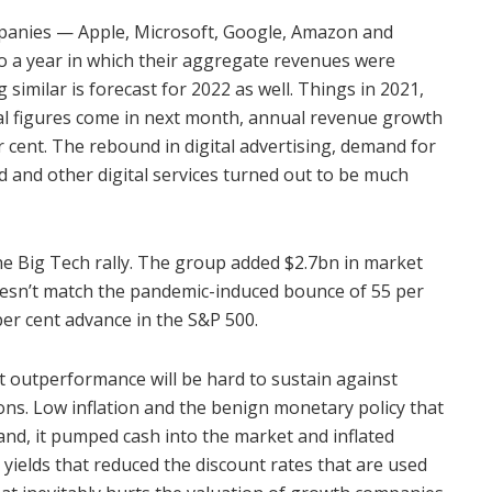
mpanies — Apple, Microsoft, Google, Amazon and
 a year in which their aggregate revenues were
similar is forecast for 2022 as well. Things in 2021,
al figures come in next month, annual revenue growth
r cent. The rebound in digital advertising, demand for
 and other digital services turned out to be much
 Big Tech rally. The group added $2.7bn in market
 doesn’t match the pandemic-induced bounce of 55 per
 per cent advance in the S&P 500.
 outperformance will be hard to sustain against
ons. Low inflation and the benign monetary policy that
nd, it pumped cash into the market and inflated
 yields that reduced the discount rates that are used