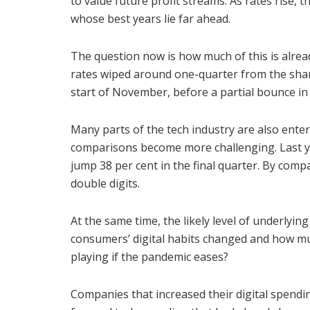
to value future profit streams. As rates rise, 
whose best years lie far ahead.
The question now is how much of this is alread
rates wiped around one-quarter from the shar
start of November, before a partial bounce in
Many parts of the tech industry are also ente
comparisons become more challenging. Last y
jump 38 per cent in the final quarter. By compar
double digits.
At the same time, the likely level of underly
consumers’ digital habits changed and how mu
playing if the pandemic eases?
Companies that increased their digital spendin