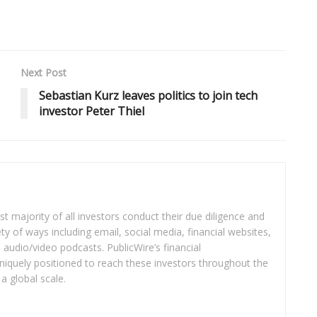
Next Post
Sebastian Kurz leaves politics to join tech
investor Peter Thiel
t majority of all investors conduct their due diligence and
ety of ways including email, social media, financial websites,
audio/video podcasts. PublicWire’s financial
iquely positioned to reach these investors throughout the
a global scale.