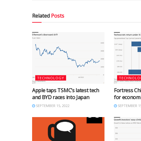
Related
Posts
TECHNOLOGY
TECHNOLO
Apple taps TSMC’s latest tech
Fortress Chi
and BYD races into Japan
for econom
SEPTEMBER 15, 2022
SEPTEMBER 15