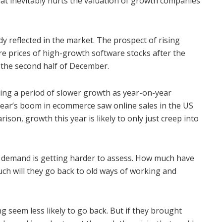
that inevitably hurts the valuation of growth companies
y reflected in the market. The prospect of rising
e prices of high-growth software stocks after the
 the second half of December.
ring a period of slower growth as year-on-year
ear’s boom in ecommerce saw online sales in the US
ison, growth this year is likely to only just creep into
ing demand is getting harder to assess. How much have
ch will they go back to old ways of working and
g seem less likely to go back. But if they brought