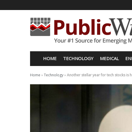
HOME
TECHNOLOGY
MEDICAL
EN
Home
»
Technology
»
Another stellar year for tech stocks is 