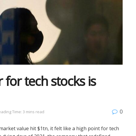
 for tech stocks is
0
ading Time: 3 mins read
rket value hit $1tn, it felt like a high point for tech