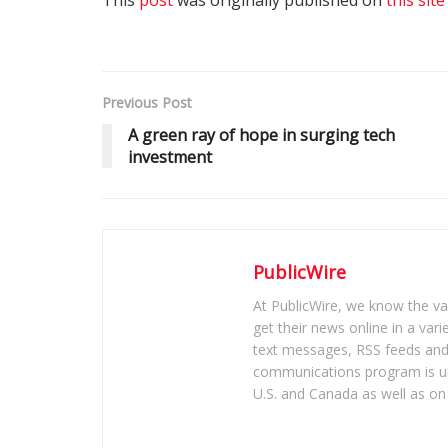
Previous Post
A green ray of hope in surging tech
investment
PublicWire
At PublicWire, we know the vas
get their news online in a vari
text messages, RSS feeds and 
communications program is un
U.S. and Canada as well as on 