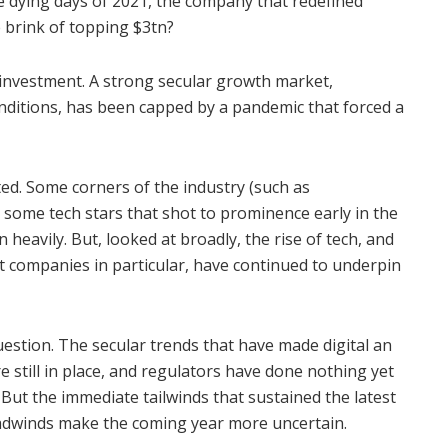
e dying days of 2021, the company that redefined
 brink of topping $3tn?
h investment. A strong secular growth market,
nditions, has been capped by a pandemic that forced a
ed. Some corners of the industry (such as
 some tech stars that shot to prominence early in the
heavily. But, looked at broadly, the rise of tech, and
t companies in particular, have continued to underpin
uestion. The secular trends that have made digital an
 still in place, and regulators have done nothing yet
But the immediate tailwinds that sustained the latest
eadwinds make the coming year more uncertain.