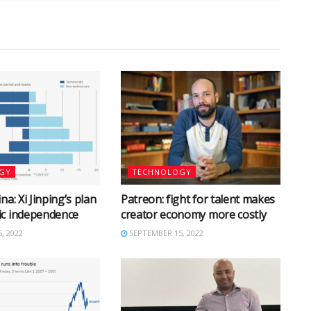
GY
TECHNOLOGY
na: Xi Jinping’s plan
Patreon: fight for talent makes
ic independence
creator economy more costly
, 2022
SEPTEMBER 15, 2022