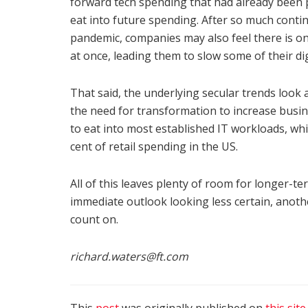
forward tech spending that had already been pl
eat into future spending. After so much conti
pandemic, companies may also feel there is o
at once, leading them to slow some of their di
That said, the underlying secular trends look
the need for transformation to increase busine
to eat into most established IT workloads, wh
cent of retail spending in the US.
All of this leaves plenty of room for longer-t
immediate outlook looking less certain, another
count on.
richard.waters@ft.com
This
post
was originally published on
this site