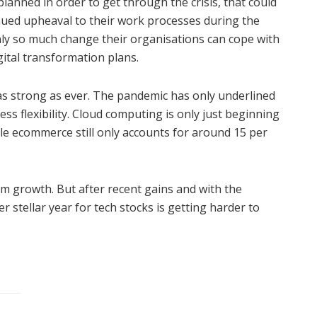
anned in order to get through the crisis, that could
nued upheaval to their work processes during the
nly so much change their organisations can cope with
gital transformation plans.
 as strong as ever. The pandemic has only underlined
ss flexibility. Cloud computing is only just beginning
ile ecommerce still only accounts for around 15 per
erm growth. But after recent gains and with the
 stellar year for tech stocks is getting harder to