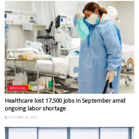
MEDICAL
Healthcare lost 17,500 jobs in September amid
ongoing labor shortage
OCTOBER 25, 2021