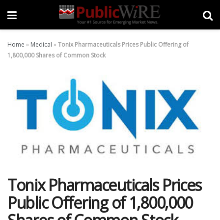
Home
»
Medical
»
Tonix Pharmaceuticals Prices Public Offering of
1,800,000 Shares of Common Stock
Tonix Pharmaceuticals Prices
Public Offering of 1,800,000