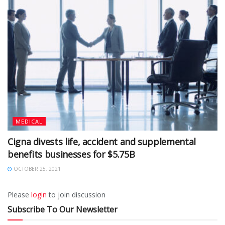
MEDICAL
Cigna divests life, accident and supplemental
benefits businesses for $5.75B
OCTOBER 25, 2021
Please
login
to join discussion
Subscribe To Our Newsletter