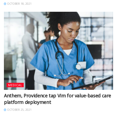
OCTOBER 18, 2021
MEDICAL
Anthem, Providence tap Vim for value-based care
platform deployment
OCTOBER 25, 2021