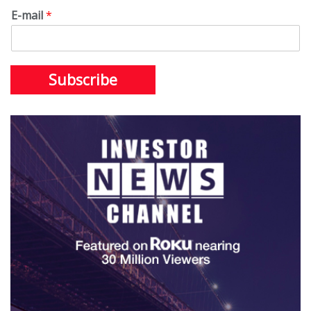
E-mail
*
Subscribe