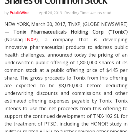
Shares of Common Stock
by
PublicWire
April 26, 2019
Reading Time: 4 mins read
NEW YORK, March 30, 2017, TNXP, (GLOBE NEWSWIRE)
—
Tonix Pharmaceuticals Holding Corp. (“Tonix”)
(Nasdaq:
TNXP
), a company that is developing
innovative pharmaceutical products to address public
health challenges, announced today the pricing of an
underwritten public offering of 1,800,000 shares of its
common stock at a public offering price of $4.45 per
share. The gross proceeds to Tonix from this offering
are expected to be $8,010,000 before deducting
underwriting discounts and commissions and other
estimated offering expenses payable by Tonix. Tonix
intends to use the net proceeds from this offering to
support the continued development of TNX-102 SL for
the treatment of PTSD, including the HONOR study in
military-related PTSD, to further develop other pipeline