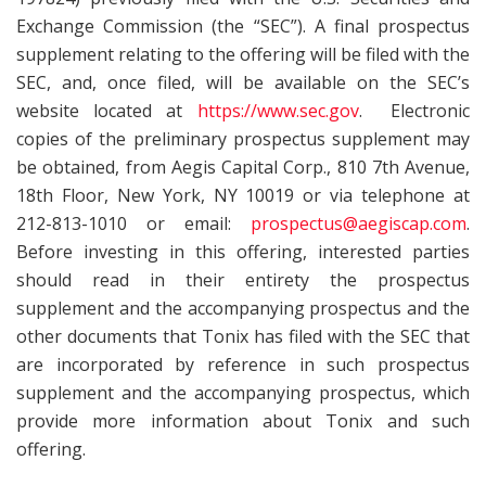
Exchange Commission (the “SEC”). A final prospectus
supplement relating to the offering will be filed with the
SEC, and, once filed, will be available on the SEC’s
website located at
https://www.sec.gov
. Electronic
copies of the preliminary prospectus supplement may
be obtained, from Aegis Capital Corp., 810 7th Avenue,
18th Floor, New York, NY 10019 or via telephone at
212-813-1010 or email:
prospectus@aegiscap.com
.
Before investing in this offering, interested parties
should read in their entirety the prospectus
supplement and the accompanying prospectus and the
other documents that Tonix has filed with the SEC that
are incorporated by reference in such prospectus
supplement and the accompanying prospectus, which
provide more information about Tonix and such
offering.