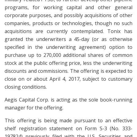
programs, for working capital and other general
corporate purposes, and possibly acquisitions of other
companies, products or technologies, though no such
acquisitions are currently contemplated. Tonix has
granted the underwriters a 45-day (or as otherwise
specified in the underwriting agreement) option to
purchase up to 270,000 additional shares of common
stock at the public offering price, less the underwriting
discounts and commissions. The offering is expected to
close on or about April 4, 2017, subject to customary
closing conditions.
Aegis Capital Corp. is acting as the sole book-running
manager for the offering.
This offering is being made pursuant to an effective
shelf registration statement on Form S-3 (No. 333-
197824) previously filed with the U.S. Securities and