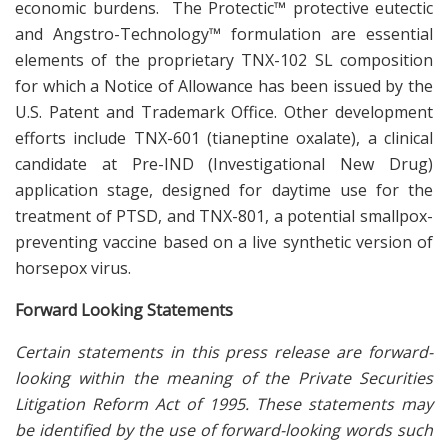
economic burdens. The Protectic™ protective eutectic
and Angstro-Technology™ formulation are essential
elements of the proprietary TNX-102 SL composition
for which a Notice of Allowance has been issued by the
U.S. Patent and Trademark Office. Other development
efforts include TNX-601 (tianeptine oxalate), a clinical
candidate at Pre-IND (Investigational New Drug)
application stage, designed for daytime use for the
treatment of PTSD, and TNX-801, a potential smallpox-
preventing vaccine based on a live synthetic version of
horsepox virus.
Forward Looking Statements
Certain statements in this press release are forward-
looking within the meaning of the Private Securities
Litigation Reform Act of 1995. These statements may
be identified by the use of forward-looking words such