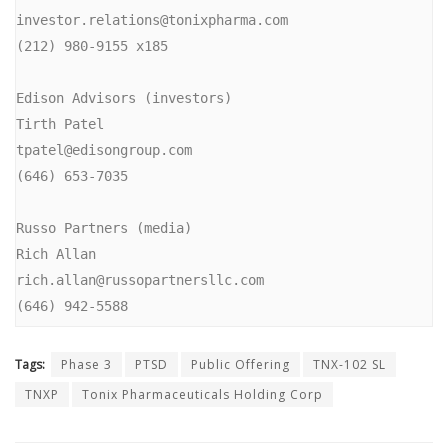
investor.relations@tonixpharma.com

(212) 980-9155 x185

Edison Advisors (investors)

Tirth Patel

tpatel@edisongroup.com

(646) 653-7035

Russo Partners (media)

Rich Allan

rich.allan@russopartnersllc.com

(646) 942-5588
Tags:
Phase 3
PTSD
Public Offering
TNX-102 SL
TNXP
Tonix Pharmaceuticals Holding Corp