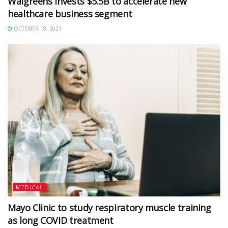
Walgreens invests $5.5B to accelerate new
healthcare business segment
OCTOBER 18, 2021
MEDICAL
Mayo Clinic to study respiratory muscle training
as long COVID treatment