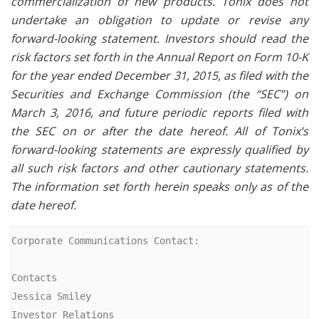
commercialization of new products. Tonix does not
undertake an obligation to update or revise any
forward-looking statement. Investors should read the
risk factors set forth in the Annual Report on Form 10-K
for the year ended December 31, 2015, as filed with the
Securities and Exchange Commission (the “SEC”) on
March 3, 2016, and future periodic reports filed with
the SEC on or after the date hereof. All of Tonix’s
forward-looking statements are expressly qualified by
all such risk factors and other cautionary statements.
The information set forth herein speaks only as of the
date hereof.
Corporate Communications Contact:

Contacts

Jessica Smiley

Investor Relations
