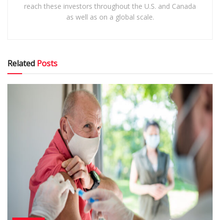
reach these investors throughout the U.S. and Canada
as well as on a global scale.
Related
Posts