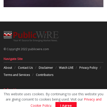
© Copyright 2022 publicwire.com
Navigate Site
About
Contact Us
Disclaimer
Watch LIVE
Privacy Policy
Terms and Services
Contributors
Follow Us
This website uses cookies. By continuing to use this website you
are giving consent to cookies being used. Visit our
Privacy and
Cookie Policy
.
I Agree