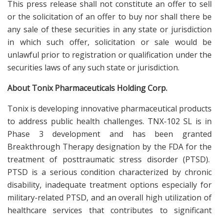
This press release shall not constitute an offer to sell
or the solicitation of an offer to buy nor shall there be
any sale of these securities in any state or jurisdiction
in which such offer, solicitation or sale would be
unlawful prior to registration or qualification under the
securities laws of any such state or jurisdiction.
About Tonix Pharmaceuticals Holding Corp.
Tonix is developing innovative pharmaceutical products
to address public health challenges. TNX-102 SL is in
Phase 3 development and has been granted
Breakthrough Therapy designation by the FDA for the
treatment of posttraumatic stress disorder (PTSD).
PTSD is a serious condition characterized by chronic
disability, inadequate treatment options especially for
military-related PTSD, and an overall high utilization of
healthcare services that contributes to significant