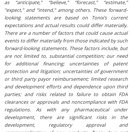
as “anticipate,” “believe,” “forecast,” “estimate,”
“expect,” and “intend,” among others. These forward-
looking statements are based on Tonix’s current
expectations and actual results could differ materially.
There are a number of factors that could cause actual
events to differ materially from those indicated by such
forward-looking statements. These factors include, but
are not limited to, substantial competition; our need
for additional financing; uncertainties of patent
protection and litigation; uncertainties of government
or third party payor reimbursement; limited research
and development efforts and dependence upon third
parties; and risks related to failure to obtain FDA
clearances or approvals and noncompliance with FDA
regulations. As with any pharmaceutical under
development, there are significant risks in the
development, regulatory approval and