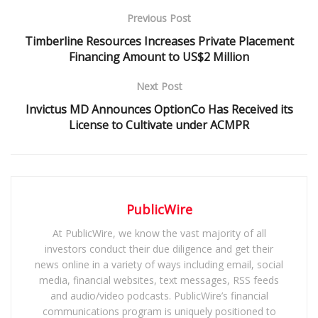
Previous Post
Timberline Resources Increases Private Placement
Financing Amount to US$2 Million
Next Post
Invictus MD Announces OptionCo Has Received its
License to Cultivate under ACMPR
PublicWire
At PublicWire, we know the vast majority of all
investors conduct their due diligence and get their
news online in a variety of ways including email, social
media, financial websites, text messages, RSS feeds
and audio/video podcasts. PublicWire’s financial
communications program is uniquely positioned to