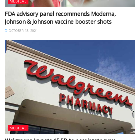
MEDICAL
FDA advisory panel recommends Moderna,
Johnson & Johnson vaccine booster shots
OCTOBER 18, 2021
MEDICAL