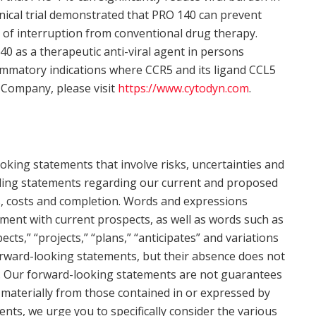
inical trial demonstrated that PRO 140 can prevent
s of interruption from conventional drug therapy.
0 as a therapeutic anti-viral agent in persons
ammatory indications where CCR5 and its ligand CCL5
 Company, please visit
https://www.cytodyn.com
.
oking statements that involve risks, uncertainties and
cluding statements regarding our current and proposed
ts, costs and completion. Words and expressions
tment with current prospects, as well as words such as
ects,” “projects,” “plans,” “anticipates” and variations
forward-looking statements, but their absence does not
. Our forward-looking statements are not guarantees
 materially from those contained in or expressed by
ents, we urge you to specifically consider the various