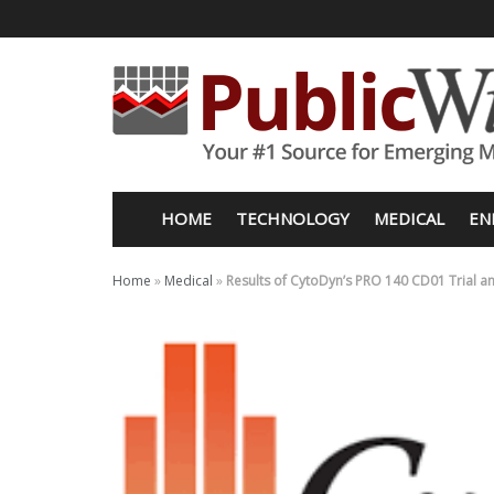
HOME
TECHNOLOGY
MEDICAL
EN
Home
»
Medical
»
Results of CytoDyn’s PRO 140 CD01 Trial and