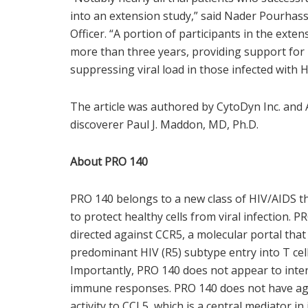
into an extension study,” said Nader Pourhass
Officer. “A portion of participants in the ext
more than three years, providing support for
suppressing viral load in those infected with H
The article was authored by CytoDyn Inc. and 
discoverer Paul J. Maddon, MD, Ph.D.
About PRO 140
PRO 140 belongs to a new class of HIV/AIDS the
to protect healthy cells from viral infection.
directed against CCR5, a molecular portal that
predominant HIV (R5) subtype entry into T cel
Importantly, PRO 140 does not appear to inter
immune responses. PRO 140 does not have ago
activity to CCL5, which is a central mediator 