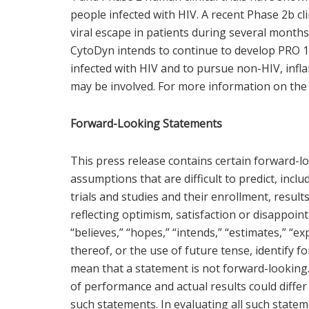
people infected with HIV. A recent Phase 2b cl
viral escape in patients during several month
CytoDyn intends to continue to develop PRO 14
infected with HIV and to pursue non-HIV, infl
may be involved. For more information on the
Forward-Looking Statements
This press release contains certain forward-lo
assumptions that are difficult to predict, in
trials and studies and their enrollment, resul
reflecting optimism, satisfaction or disappoin
“believes,” “hopes,” “intends,” “estimates,” “exp
thereof, or the use of future tense, identify 
mean that a statement is not forward-looking
of performance and actual results could differ
such statements. In evaluating all such statem