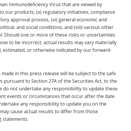
uman Immunodeficiency Virus that are viewed by
o our products, (x) regulatory initiatives, compliance
tory approval process, (xi) general economic and
litical, and social conditions, and (xiii) various other
. Should one or more of these risks or uncertainties
ve to be incorrect, actual results may vary materially
, estimated, or otherwise indicated by our forward-
made in this press release will be subject to the safe
s pursuant to Section 27A of the Securities Act, to the
we do not undertake any responsibility to update these
nt events or circumstances that occur after the date
 undertake any responsibility to update you on the
may cause actual results to differ from those
g statements.