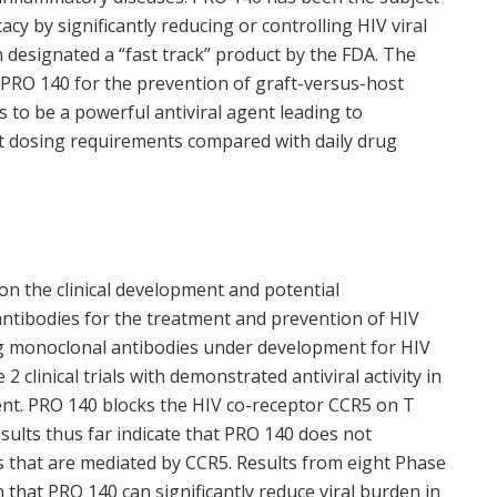
cacy by significantly reducing or controlling HIV viral
 designated a “fast track” product by the FDA. The
PRO 140 for the prevention of graft-versus-host
to be a powerful antiviral agent leading to
ent dosing requirements compared with daily drug
n the clinical development and potential
ntibodies for the treatment and prevention of HIV
ng monoclonal antibodies under development for HIV
 clinical trials with demonstrated antiviral activity in
nt. PRO 140 blocks the HIV co-receptor CCR5 on T
 results thus far indicate that PRO 140 does not
s that are mediated by CCR5. Results from eight Phase
 that PRO 140 can significantly reduce viral burden in