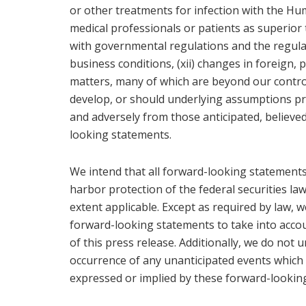
or other treatments for infection with the H
medical professionals or patients as superior t
with governmental regulations and the regula
business conditions, (xii) changes in foreign, po
matters, many of which are beyond our control
develop, or should underlying assumptions pro
and adversely from those anticipated, believed
looking statements.
We intend that all forward-looking statements 
harbor protection of the federal securities law
extent applicable. Except as required by law, 
forward-looking statements to take into accou
of this press release. Additionally, we do not
occurrence of any unanticipated events which 
expressed or implied by these forward-lookin