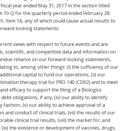
 fiscal year ended May 31, 2017 in the section titled
orm 10-Q for the quarterly period ended February 28,
 II, Item 1A, any of which could cause actual results to
forward-looking statements.
rrent views with respect to future events and are
c, scientific, and competitive data and information on
 undue reliance on our forward-looking statements,
lating to, among other things: (i) the sufficiency of our
dditional capital to fund our operations, (ii) our
mbination therapy trial for PRO 140 (CD02) and to meet
nd efficacy to support the filing of a Biologics
 debt obligations, if any, (iv) our ability to identify
ely fashion, (v) our ability to achieve approval of a
and conduct of clinical trials, (vii) the results of our
orable clinical trial results, (viii) the market for, and
 (ix) the existence or development of vaccines, drugs,