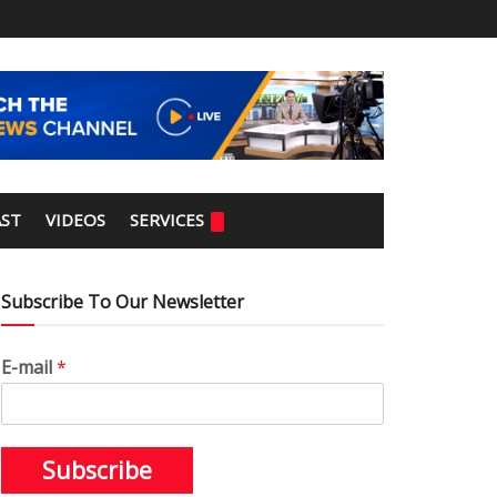
ST
VIDEOS
SERVICES
Subscribe To Our Newsletter
E-mail
*
Subscribe