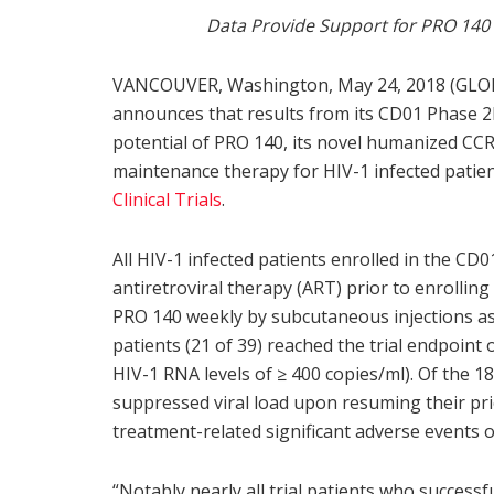
Data Provide Support for PRO 140 
VANCOUVER, Washington, May 24, 2018 (GLO
announces that results from its CD01 Phase 2b
potential of PRO 140, its novel humanized CCR
maintenance therapy for HIV-1 infected patie
Clinical Trials
.
All HIV-1 infected patients enrolled in the CD0
antiretroviral therapy (ART) prior to enrolling
PRO 140 weekly by subcutaneous injections as 
patients (21 of 39) reached the trial endpoint 
HIV-1 RNA levels of ≥ 400 copies/ml). Of the 1
suppressed viral load upon resuming their pr
treatment-related significant adverse events 
“Notably nearly all trial patients who successf