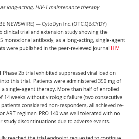
as long-acting, HIV-1 maintenance therapy
BE NEWSWIRE) — CytoDyn Inc. (OTC.QB:CYDY)
 clinical trial and extension study showing the
5 monoclonal antibody, as a long-acting, single-agent
nts were published in the peer-reviewed journal
HIV
1 Phase 2b trial exhibited suppressed viral load on
 into this trial. Patients were administered 350 mg of
a single-agent therapy. More than half of enrolled
of 14 weeks without virologic failure (two consecutive
8 patients considered non-responders, all achieved re-
ior ART regimen. PRO 140 was well tolerated with no
or study discontinuations due to adverse events.
ully reached the trial endpoint requested to continue