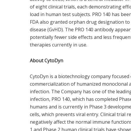
of eight clinical trials, each demonstrating effi
load in human test subjects. PRO 140 has been
FDA also granted orphan drug designation to 
disease (GvHD). The PRO 140 antibody appears 
potentially fewer side effects and less frequ
therapies currently in use.
About CytoDyn
CytoDyn is a biotechnology company focused o
commercialization of humanized monoclonal a
infection. The Company has one of the leadi
infection, PRO 140, which has completed Phase 2
humans and is currently in Phase 3 developme
cells, which prevents viral entry. Clinical trial
negatively affect the normal immune function
1 and Phase 2 human clinical trials have shown