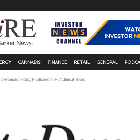
ERGY
CANNABIS
FINANCE
RETAIL
GENERAL
PODCA
 Extension Study Published in HIV Clinical Trials