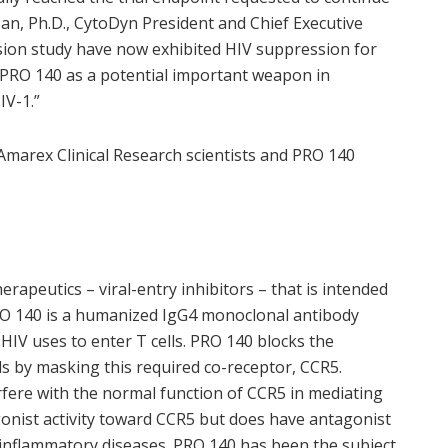
an, Ph.D., CytoDyn President and Chief Executive
ension study have now exhibited HIV suppression for
 PRO 140 as a potential important weapon in
IV-1.”
Amarex Clinical Research scientists and PRO 140
rapeutics – viral-entry inhibitors – that is intended
 PRO 140 is a humanized IgG4 monoclonal antibody
 HIV uses to enter T cells. PRO 140 blocks the
ls by masking this required co-receptor, CCR5.
fere with the normal function of CCR5 in mediating
nist activity toward CCR5 but does have antagonist
in inflammatory diseases. PRO 140 has been the subject