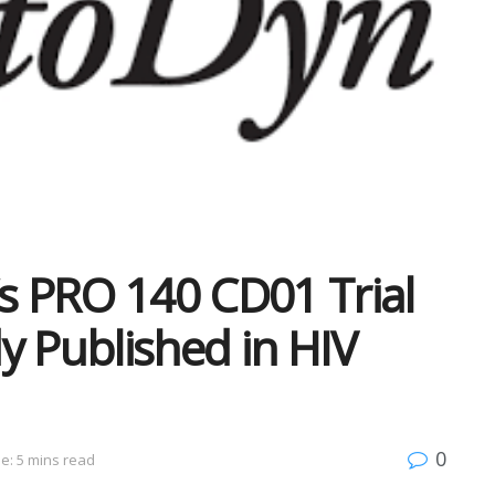
’s PRO 140 CD01 Trial
y Published in HIV
0
e: 5 mins read