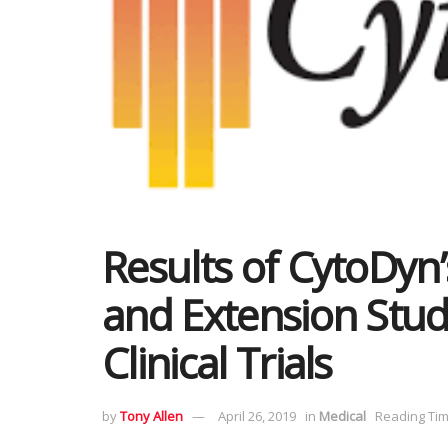
Results of CytoDyn
and Extension Stud
Clinical Trials
by
Tony Allen
April 26, 2019
in
Medical
Reading Tim