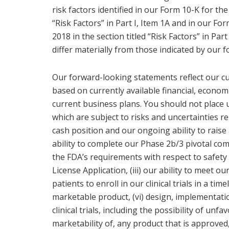
risk factors identified in our Form 10-K for the
“Risk Factors” in Part I, Item 1A and in our F
2018 in the section titled “Risk Factors” in Part
differ materially from those indicated by our 
Our forward-looking statements reflect our cu
based on currently available financial, economi
current business plans. You should not place
which are subject to risks and uncertainties re
cash position and our ongoing ability to raise a
ability to complete our Phase 2b/3 pivotal co
the FDA’s requirements with respect to safety a
License Application, (iii) our ability to meet our
patients to enroll in our clinical trials in a tim
marketable product, (vi) design, implementation 
clinical trials, including the possibility of unfav
marketability of, any product that is approved,