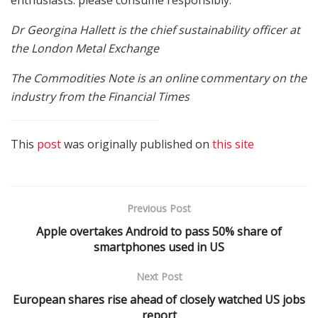
Dr Georgina Hallett is the chief sustainability officer at
the London Metal Exchange
The Commodities Note is an online
c
ommentary on the
industry from the Financial Times
This
post
was originally published on
this site
Previous Post
Apple overtakes Android to pass 50% share of
smartphones used in US
Next Post
European shares rise ahead of closely watched US jobs
report