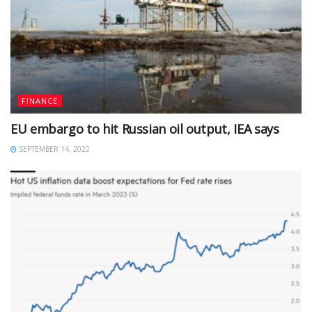
FINANCE
EU embargo to hit Russian oil output, IEA says
SEPTEMBER 14, 2022