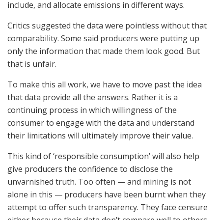
include, and allocate emissions in different ways.
Critics suggested the data were pointless without that
comparability. Some said producers were putting up
only the information that made them look good. But
that is unfair.
To make this all work, we have to move past the idea
that data provide all the answers. Rather it is a
continuing process in which willingness of the
consumer to engage with the data and understand
their limitations will ultimately improve their value.
This kind of ‘responsible consumption’ will also help
give producers the confidence to disclose the
unvarnished truth. Too often — and mining is not
alone in this — producers have been burnt when they
attempt to offer such transparency. They face censure
either because their data don’t compare well to others