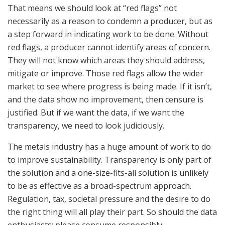
That means we should look at “red flags” not
necessarily as a reason to condemn a producer, but as
a step forward in indicating work to be done. Without
red flags, a producer cannot identify areas of concern.
They will not know which areas they should address,
mitigate or improve. Those red flags allow the wider
market to see where progress is being made. If it isn’t,
and the data show no improvement, then censure is
justified. But if we want the data, if we want the
transparency, we need to look judiciously.
The metals industry has a huge amount of work to do
to improve sustainability. Transparency is only part of
the solution and a one-size-fits-all solution is unlikely
to be as effective as a broad-spectrum approach.
Regulation, tax, societal pressure and the desire to do
the right thing will all play their part. So should the data
enthusiasts: please consume responsibly.