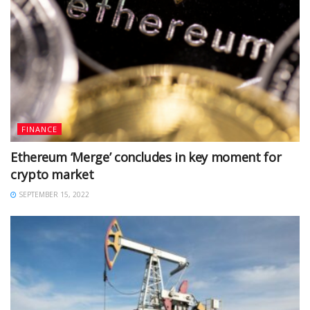
FINANCE
Ethereum ‘Merge’ concludes in key moment for
crypto market
SEPTEMBER 15, 2022