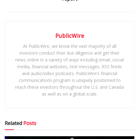
PublicWire
At PublicWire, we know the vast majority of all
investors conduct their due diligence and get their
news online in a variety of ways including email, social
media, financial websites, text messages, RSS feeds
and audio/video podcasts. PublicWire’s financial
communications program is uniquely positioned to
reach these investors throughout the U.S. and Canada
as well as on a global scale.
Related
Posts