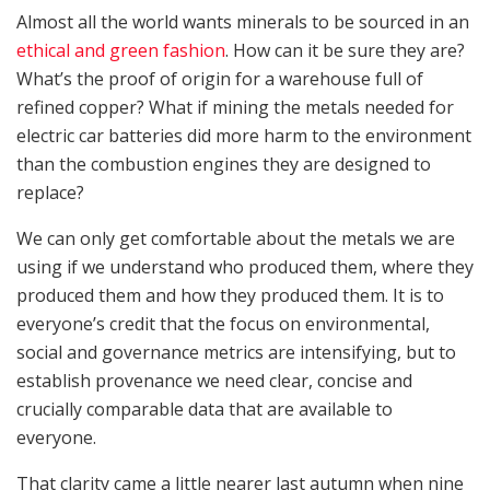
Almost all the world wants minerals to be sourced in an
ethical and green fashion
. How can it be sure they are?
What’s the proof of origin for a warehouse full of
refined copper? What if mining the metals needed for
electric car batteries did more harm to the environment
than the combustion engines they are designed to
replace?
We can only get comfortable about the metals we are
using if we understand who produced them, where they
produced them and how they produced them. It is to
everyone’s credit that the focus on environmental,
social and governance metrics are intensifying, but to
establish provenance we need clear, concise and
crucially comparable data that are available to
everyone.
That clarity came a little nearer last autumn when nine