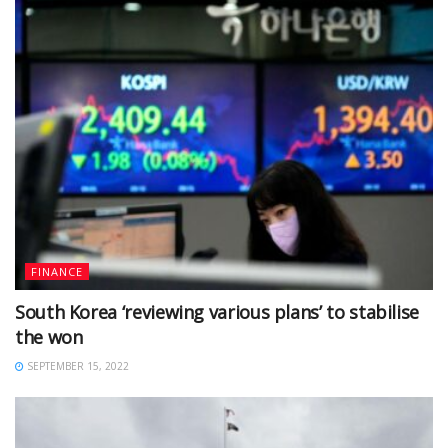
FINANCE
South Korea ‘reviewing various plans’ to stabilise
the won
SEPTEMBER 15, 2022