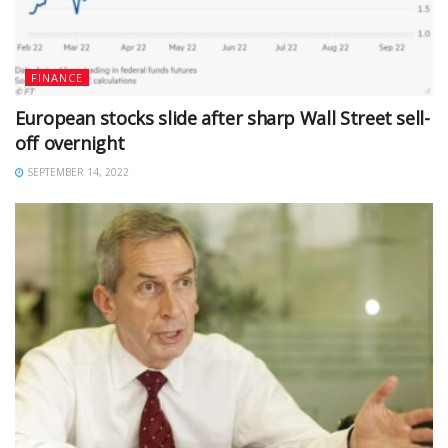
FINANCE
European stocks slide after sharp Wall Street sell-
off overnight
SEPTEMBER 14, 2022