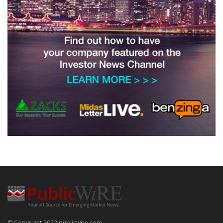
© Copyright 2022 publicwire.com