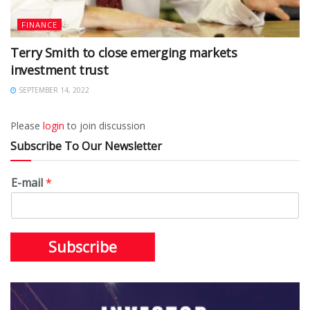
FINANCE
Terry Smith to close emerging markets
investment trust
SEPTEMBER 14, 2022
Please
login
to join discussion
Subscribe To Our Newsletter
E-mail
*
Subscribe