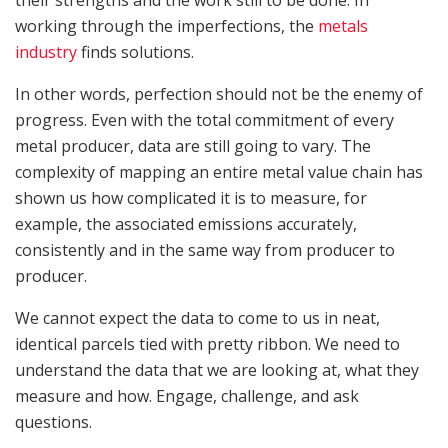
working through the imperfections, the
metals
industry
finds solutions.
In other words, perfection should not be the enemy of
progress. Even with the total commitment of every
metal producer, data are still going to vary. The
complexity of mapping an entire metal value chain has
shown us how complicated it is to measure, for
example, the associated emissions accurately,
consistently and in the same way from producer to
producer.
We cannot expect the data to come to us in neat,
identical parcels tied with pretty ribbon. We need to
understand the data that we are looking at, what they
measure and how. Engage, challenge, and ask
questions.