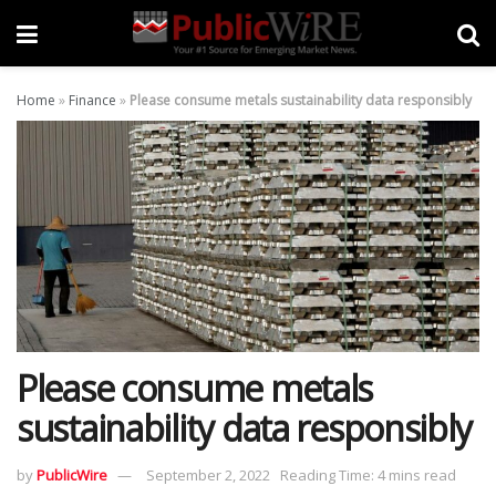
Home
»
Finance
»
Please consume metals sustainability data responsibly
Please consume metals
sustainability data responsibly
by
PublicWire
September 2, 2022
Reading Time: 4 mins read