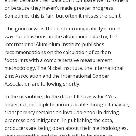
or because they haven’t made greater progress.
Sometimes this is fair, but often it misses the point.
The good news is that better comparability is on its
way: for emissions, in the aluminium industry, the
International Aluminium Institute publishes
recommendations on the calculation of carbon
footprints with a comprehensive measurement
methodology. The Nickel Institute, the International
Zinc Association and the International Copper
Association are following shortly.
In the meantime, do the data still have value? Yes.
Imperfect, incomplete, incomparable though it may be,
transparency remains an invaluable tool in driving
progress and mitigation. In publishing the data,
producers are being open about their methodologies,
their strengths and the work still to be done. In