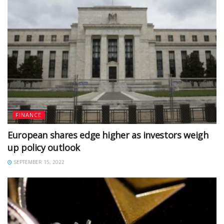
FINANCE
European shares edge higher as investors weigh
up policy outlook
SEPTEMBER 15, 2022