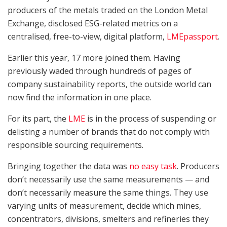
producers of the metals traded on the London Metal
Exchange, disclosed ESG-related metrics on a
centralised, free-to-view, digital platform,
LMEpassport
.
Earlier this year, 17 more joined them. Having
previously waded through hundreds of pages of
company sustainability reports, the outside world can
now find the information in one place.
For its part, the
LME
is in the process of suspending or
delisting a number of brands that do not comply with
responsible sourcing requirements.
Bringing together the data was
no easy task
. Producers
don’t necessarily use the same measurements — and
don’t necessarily measure the same things. They use
varying units of measurement, decide which mines,
concentrators, divisions, smelters and refineries they