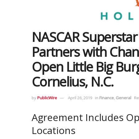
NASCAR Superstar
Partners with Chant
Open Little Big Bur
Cornelius, N.C.
by
PublicWire
April 26, 2019
in
Finance
,
General
Re
Agreement Includes Opt
Locations