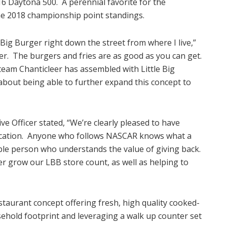
2016 Daytona 500. A perennial favorite for the
the 2018 championship point standings.
 Big Burger right down the street from where I live,”
ger. The burgers and fries are as good as you can get.
am Chanticleer has assembled with Little Big
 about being able to further expand this concept to
ve Officer stated, “We’re clearly pleased to have
location. Anyone who follows NASCAR knows what a
table person who understands the value of giving back.
r grow our LBB store count, as well as helping to
estaurant concept offering fresh, high quality cooked-
sehold footprint and leveraging a walk up counter set