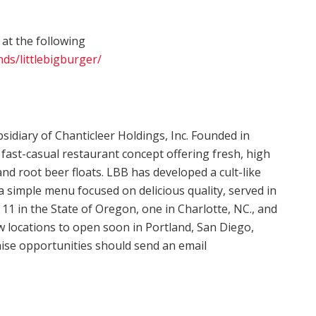
 at the following
ds/littlebigburger/
sidiary of Chanticleer Holdings, Inc. Founded in
, fast-casual restaurant concept offering fresh, high
and root beer floats. LBB has developed a cult-like
 a simple menu focused on delicious quality, served in
11 in the State of Oregon, one in Charlotte, NC., and
locations to open soon in Portland, San Diego,
chise opportunities should send an email