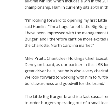
all-time win list, which includes a win in the 
championship, Hamlin currently sits sixth in 
“I’m looking forward to opening my first Little
said Hamlin. “I’m a huge fan of Little Big Bur
I have been impressed with the management te
Burger, and I therefore can’t be more excited
the Charlotte, North Carolina market.”
Mike Pruitt, Chanticleer Holdings Chief Executi
Denny on board, as our partner in this LBB 
great driver he is, but he is also a very chari
We look forward to working with him to furthe
build awareness and goodwill for the brand.”
The Little Big Burger brand is a fast-casual r
to-order burgers operating out of a small lea