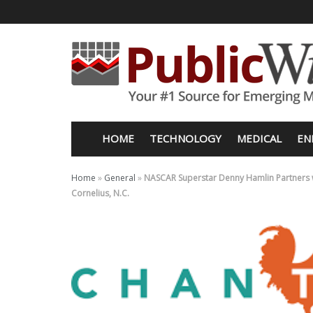
HOME
TECHNOLOGY
MEDICAL
EN
Home
»
General
»
NASCAR Superstar Denny Hamlin Partners wi
Cornelius, N.C.