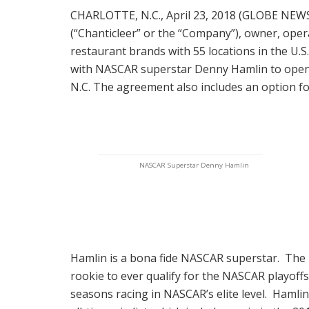
CHARLOTTE, N.C., April 23, 2018 (GLOBE NEW
(“Chanticleer” or the “Company”), owner, opera
restaurant brands with 55 locations in the U.
with NASCAR superstar Denny Hamlin to open his
N.C. The agreement also includes an option for
NASCAR Superstar Denny Hamlin
Hamlin is a bona fide NASCAR superstar. The 
rookie to ever qualify for the NASCAR playoffs a
seasons racing in NASCAR’s elite level. Hamlin