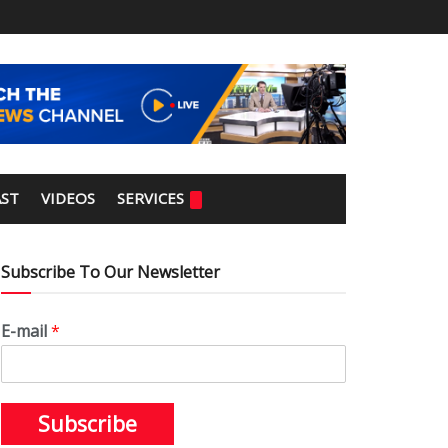
ST
VIDEOS
SERVICES
Subscribe To Our Newsletter
E-mail
*
Subscribe