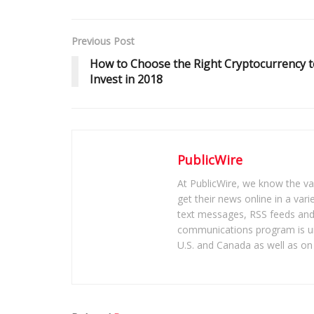
Previous Post
How to Choose the Right Cryptocurrency t
Invest in 2018
PublicWire
At PublicWire, we know the vas
get their news online in a vari
text messages, RSS feeds and 
communications program is un
U.S. and Canada as well as on 