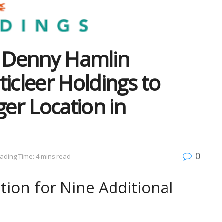
 Denny Hamlin
icleer Holdings to
ger Location in
0
ading Time: 4 mins read
ion for Nine Additional