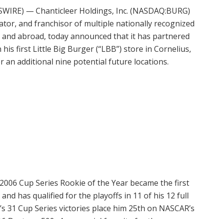
SWIRE) — Chanticleer Holdings, Inc. (NASDAQ:BURG)
tor, and franchisor of multiple nationally recognized
S. and abroad, today announced that it has partnered
 first Little Big Burger (“LBB”) store in Cornelius,
 an additional nine potential future locations.
2006 Cup Series Rookie of the Year became the first
nd has qualified for the playoffs in 11 of his 12 full
’s 31 Cup Series victories place him 25th on NASCAR’s