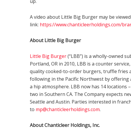
up.
A video about Little Big Burger may be viewed
link:
https://www.chanticleerholdings.com/bran
About Little Big Burger
Little Big Burger
(“LBB”) is a wholly-owned sub
Portland, OR in 2010, LBB is a counter service
quality cooked-to-order burgers, truffle fries 
following in the Pacific Northwest by offering
a hip atmosphere. LBB now has 14 locations – 
two in Southern CA. The Company expects new 
Seattle and Austin. Parties interested in fran
to
mp@chanticleerholdings.com
.
About Chanticleer Holdings, Inc.