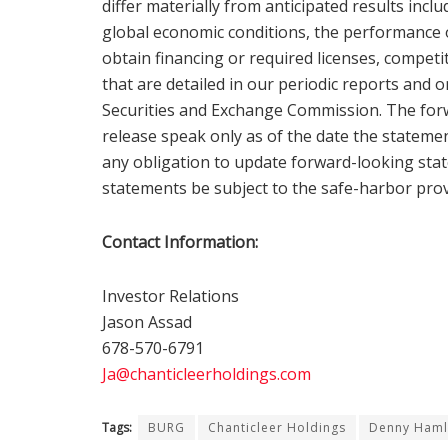
differ materially from anticipated results inclu
global economic conditions, the performance 
obtain financing or required licenses, compet
that are detailed in our periodic reports and 
Securities and Exchange Commission. The forw
release speak only as of the date the statem
any obligation to update forward-looking stat
statements be subject to the safe-harbor prov
Contact Information:
Investor Relations
Jason Assad
678-570-6791
Ja@chanticleerholdings.com
Tags:
BURG
Chanticleer Holdings
Denny Haml