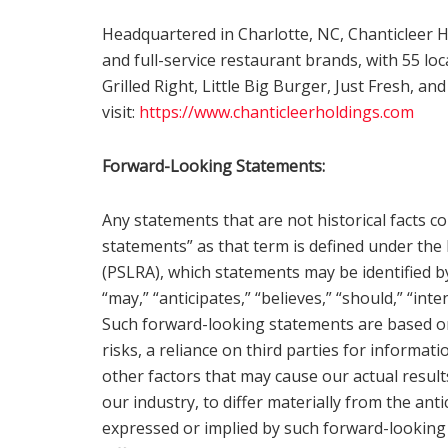
Headquartered in Charlotte, NC, Chanticleer H
and full-service restaurant brands, with 55 
Grilled Right, Little Big Burger, Just Fresh, a
visit:
https://www.chanticleerholdings.com
Forward-Looking Statements:
Any statements that are not historical facts c
statements” as that term is defined under the 
(PSLRA), which statements may be identified by 
“may,” “anticipates,” “believes,” “should,” “in
Such forward-looking statements are based o
risks, a reliance on third parties for informat
other factors that may cause our actual resu
our industry, to differ materially from the an
expressed or implied by such forward-looking 