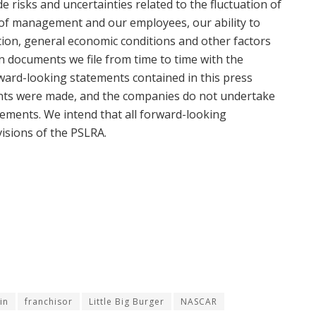
de risks and uncertainties related to the fluctuation of
of management and our employees, our ability to
ition, general economic conditions and other factors
on documents we file from time to time with the
ard-looking statements contained in this press
ents were made, and the companies do not undertake
ements. We intend that all forward-looking
isions of the PSLRA.
in
franchisor
Little Big Burger
NASCAR