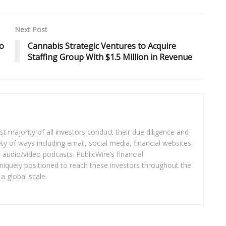
Next Post
o
Cannabis Strategic Ventures to Acquire
Staffing Group With $1.5 Million in Revenue
t majority of all investors conduct their due diligence and
ety of ways including email, social media, financial websites,
audio/video podcasts. PublicWire’s financial
iquely positioned to reach these investors throughout the
a global scale.