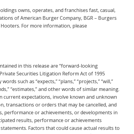
oldings owns, operates, and franchises fast, casual,
locations of American Burger Company, BGR – Burgers
nd Hooters. For more information, please
ontained in this release are “forward-looking
Private Securities Litigation Reform Act of 1995
words such as “expects,” “plans,” “projects,” “will,”
tends,” “estimates,” and other words of similar meaning.
n current expectations, involve known and unknown
ion, transactions or orders that may be cancelled, and
lts, performance or achievements, or developments in
ticipated results, performance or achievements
statements. Factors that could cause actual results to