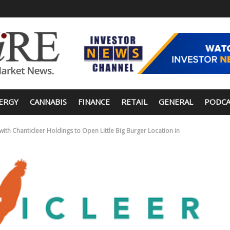
ERGY
CANNABIS
FINANCE
RETAIL
GENERAL
PODCA
th Chanticleer Holdings to Open Little Big Burger Location in