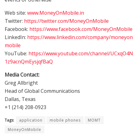
Web site:
www.MoneyOnMobile.in
Twitter:
https://twitter.com/MoneyOnMobile
Facebook:
https://www.facebook.com/MoneyOnMobile
LinkedIn:
https://www.linkedin.com/company/moneyon
mobile
YouTube:
https://www.youtube.com/channel/UCxqO4N
1z9acnQmEysjqfBaQ
Media Contact:
Greg Allbright
Head of Global Communications
Dallas, Texas
+1 (214) 208-0923
Tags:
application
mobile phones
MOMT
MoneyOnMobile