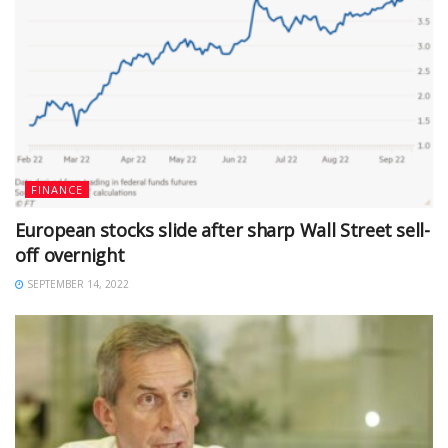
FINANCE
European stocks slide after sharp Wall Street sell-
off overnight
SEPTEMBER 14, 2022