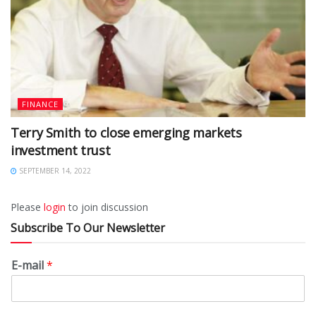
FINANCE
Terry Smith to close emerging markets
investment trust
SEPTEMBER 14, 2022
Please
login
to join discussion
Subscribe To Our Newsletter
E-mail
*