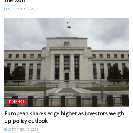
the won
SEPTEMBER 15, 2022
FINANCE
European shares edge higher as investors weigh
up policy outlook
SEPTEMBER 15, 2022