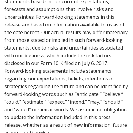
statements based on our current expectations,
forecasts and assumptions that involve risks and
uncertainties. Forward-looking statements in this
release are based on information available to us as of
the date hereof. Our actual results may differ materially
from those stated or implied in such forward-looking
statements, due to risks and uncertainties associated
with our business, which include the risk factors
disclosed in our Form 10-K filed on
July 6, 2017
.
Forward-looking statements include statements
regarding our expectations, beliefs, intentions or
strategies regarding the future and can be identified by
forward-looking words such as “anticipate,” “believe,”
“could,” “estimate,” “expect,” “intend,” “may,” “should,”
and “would” or similar words. We assume no obligation
to update the information included in this press
release, whether as a result of new information, future
events or otherwise