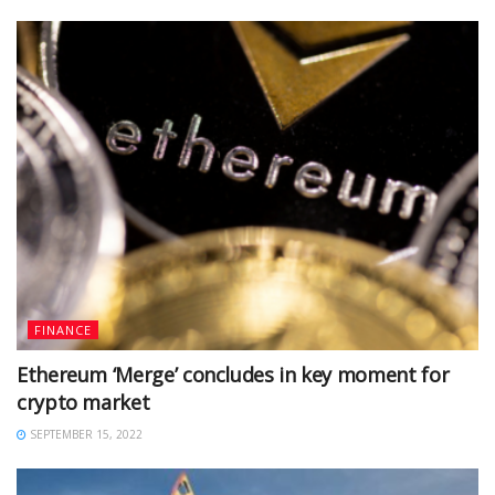
FINANCE
Ethereum ‘Merge’ concludes in key moment for
crypto market
SEPTEMBER 15, 2022