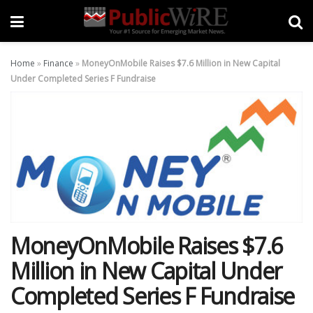
Home
»
Finance
»
MoneyOnMobile Raises $7.6 Million in New Capital
Under Completed Series F Fundraise
MoneyOnMobile Raises $7.6
Million in New Capital Under
Completed Series F Fundraise