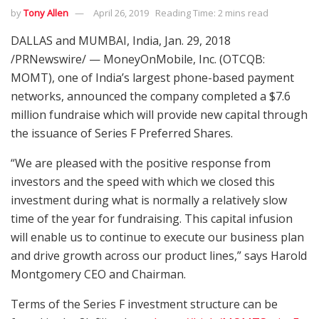
by
Tony Allen
April 26, 2019
Reading Time: 2 mins read
DALLAS and MUMBAI, India, Jan. 29, 2018
/PRNewswire/ — MoneyOnMobile, Inc. (OTCQB:
MOMT), one of India’s largest phone-based payment
networks, announced the company completed a $7.6
million fundraise which will provide new capital through
the issuance of Series F Preferred Shares.
“We are pleased with the positive response from
investors and the speed with which we closed this
investment during what is normally a relatively slow
time of the year for fundraising. This capital infusion
will enable us to continue to execute our business plan
and drive growth across our product lines,” says Harold
Montgomery CEO and Chairman.
Terms of the Series F investment structure can be