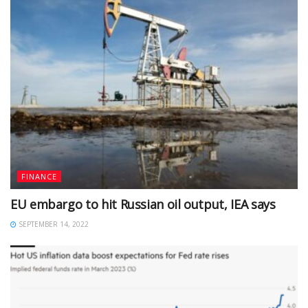
FINANCE
EU embargo to hit Russian oil output, IEA says
SEPTEMBER 14, 2022