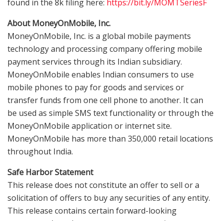
found in the
8k
filing here:
https://bit.ly/MOMTSeriesF
About MoneyOnMobile, Inc.
MoneyOnMobile, Inc. is a global mobile payments
technology and processing company offering mobile
payment services through its Indian subsidiary.
MoneyOnMobile enables Indian consumers to use
mobile phones to pay for goods and services or
transfer funds from one cell phone to another. It can
be used as simple SMS text functionality or through the
MoneyOnMobile application or internet site.
MoneyOnMobile has more than 350,000 retail locations
throughout
India
.
Safe Harbor Statement
This release does not constitute an offer to sell or a
solicitation of offers to buy any securities of any entity.
This release contains certain forward-looking