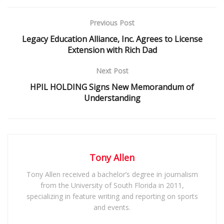
Previous Post
Legacy Education Alliance, Inc. Agrees to License
Extension with Rich Dad
Next Post
HPIL HOLDING Signs New Memorandum of
Understanding
Tony Allen
Tony Allen received a bachelor’s degree in journalism
from the University of South Florida in 2011,
specializing in feature writing and reporting on sports
and events.