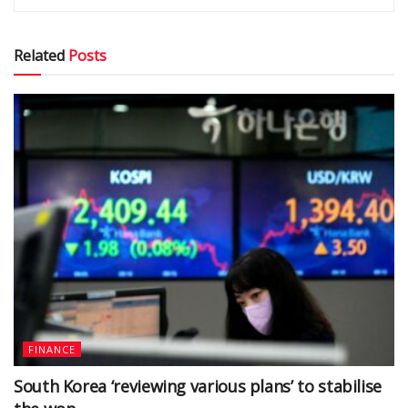
Related
Posts
FINANCE
South Korea ‘reviewing various plans’ to stabilise