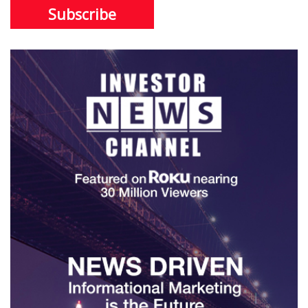
Subscribe