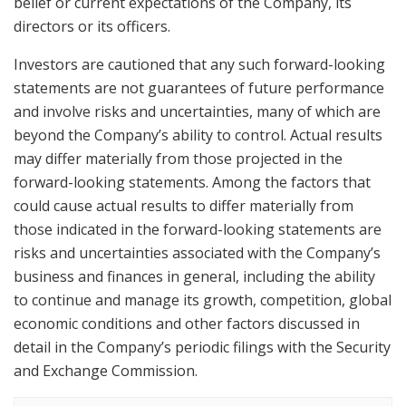
belief or current expectations of the Company, its
directors or its officers.
Investors are cautioned that any such forward-looking
statements are not guarantees of future performance
and involve risks and uncertainties, many of which are
beyond the Company’s ability to control. Actual results
may differ materially from those projected in the
forward-looking statements. Among the factors that
could cause actual results to differ materially from
those indicated in the forward-looking statements are
risks and uncertainties associated with the Company’s
business and finances in general, including the ability
to continue and manage its growth, competition, global
economic conditions and other factors discussed in
detail in the Company’s periodic filings with the Security
and Exchange Commission.