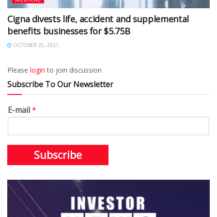
Cigna divests life, accident and supplemental
benefits businesses for $5.75B
OCTOBER 25, 2021
Please
login
to join discussion
Subscribe To Our Newsletter
E-mail
*
Subscribe