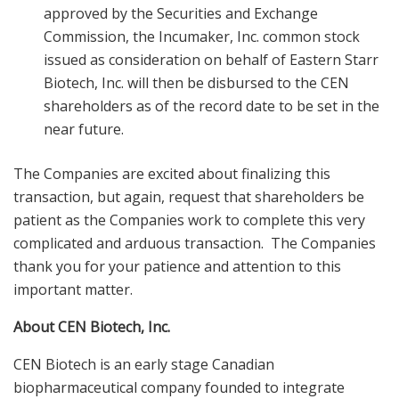
approved by the Securities and Exchange
Commission, the Incumaker, Inc. common stock
issued as consideration on behalf of Eastern Starr
Biotech, Inc. will then be disbursed to the CEN
shareholders as of the record date to be set in the
near future.
The Companies are excited about finalizing this
transaction, but again, request that shareholders be
patient as the Companies work to complete this very
complicated and arduous transaction. The Companies
thank you for your patience and attention to this
important matter.
About CEN Biotech, Inc.
CEN Biotech is an early stage Canadian
biopharmaceutical company founded to integrate