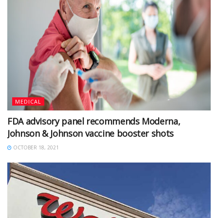
MEDICAL
FDA advisory panel recommends Moderna,
Johnson & Johnson vaccine booster shots
OCTOBER 18, 2021