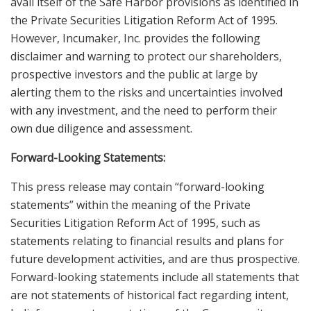
avail itself of the Safe Harbor provisions as identified in
the Private Securities Litigation Reform Act of 1995.
However, Incumaker, Inc. provides the following
disclaimer and warning to protect our shareholders,
prospective investors and the public at large by
alerting them to the risks and uncertainties involved
with any investment, and the need to perform their
own due diligence and assessment.
Forward-Looking Statements:
This press release may contain “forward-looking
statements” within the meaning of the Private
Securities Litigation Reform Act of 1995, such as
statements relating to financial results and plans for
future development activities, and are thus prospective.
Forward-looking statements include all statements that
are not statements of historical fact regarding intent,