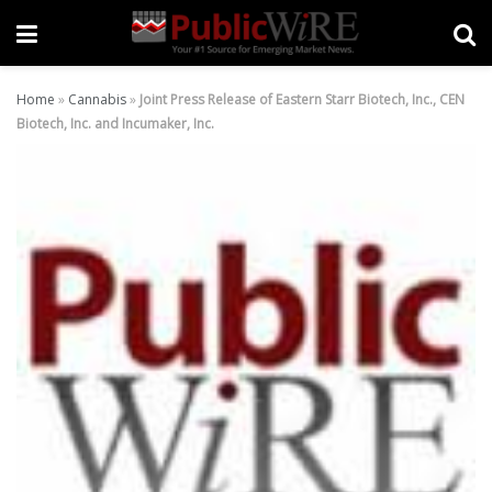
Home
»
Cannabis
»
Joint Press Release of Eastern Starr Biotech, Inc., CEN
Biotech, Inc. and Incumaker, Inc.