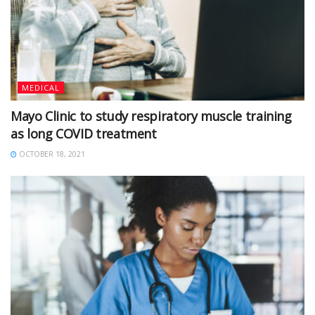
MEDICAL
Mayo Clinic to study respiratory muscle training
as long COVID treatment
OCTOBER 18, 2021