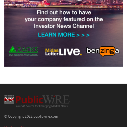
© Copyright 2022 publicwire.com