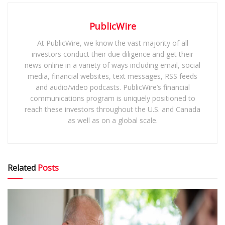
PublicWire
At PublicWire, we know the vast majority of all
investors conduct their due diligence and get their
news online in a variety of ways including email, social
media, financial websites, text messages, RSS feeds
and audio/video podcasts. PublicWire’s financial
communications program is uniquely positioned to
reach these investors throughout the U.S. and Canada
as well as on a global scale.
Related
Posts