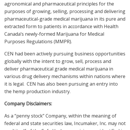
agronomical and pharmaceutical principles for the
purposes of growing, selling, processing and delivering
pharmaceutical-grade medical marijuana in its pure and
extracted form to patients in accordance with Health
Canada’s newly-formed Marijuana for Medical
Purposes Regulations (MMPR).
CEN had been actively pursuing business opportunities
globally with the intent to grow, sell, process and
deliver pharmaceutical grade medical marijuana in
various drug delivery mechanisms within nations where
it is legal. CEN has also been pursuing an entry into
the hemp production industry.
Company Disclaimers:
As a “penny stock” Company, within the meaning of
federal and state securities law, Incumaker, Inc. may not