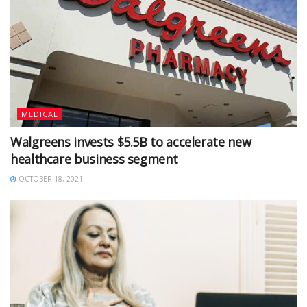
MEDICAL
Walgreens invests $5.5B to accelerate new
healthcare business segment
OCTOBER 18, 2021