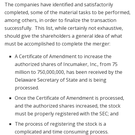
The companies have identified and satisfactorily
completed, some of the material tasks to be performed,
among others, in order to finalize the transaction
successfully. This list, while certainly not exhaustive,
should give the shareholders a general idea of what
must be accomplished to complete the merger:
A Certificate of Amendment to increase the
authorized shares of Incumaker, Inc., from 75
million to 750,000,000, has been received by the
Delaware Secretary of State and is being
processed.
Once the Certificate of Amendment is processed,
and the authorized shares increased, the stock
must be properly registered with the SEC; and
The process of registering the stock is a
complicated and time consuming process.