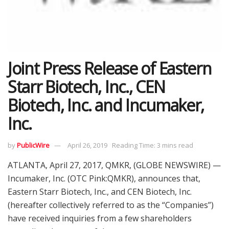
Joint Press Release of Eastern
Starr Biotech, Inc., CEN
Biotech, Inc. and Incumaker,
Inc.
by
PublicWire
April 26, 2019
Reading Time: 3 mins read
ATLANTA, April 27, 2017, QMKR, (GLOBE NEWSWIRE) —
Incumaker, Inc. (OTC Pink:QMKR), announces that,
Eastern Starr Biotech, Inc., and CEN Biotech, Inc.
(hereafter collectively referred to as the “Companies”)
have received inquiries from a few shareholders