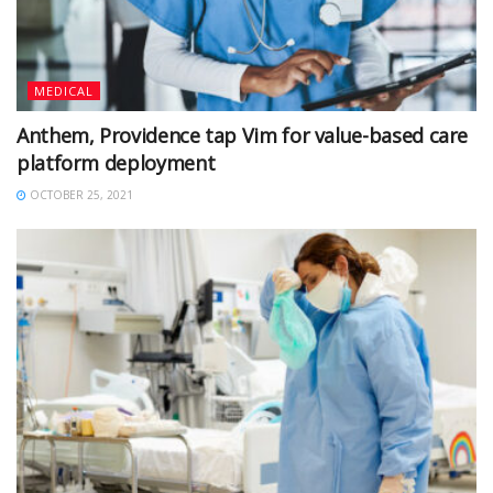
MEDICAL
Anthem, Providence tap Vim for value-based care
platform deployment
OCTOBER 25, 2021