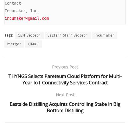
Contact:

incumaker@gmail.com
Tags:
CEN Biotech
Eastern Starr Biotech
Incumaker
merger
QMKR
Previous Post
THYNGS Selects Pareteum Cloud Platform for Multi-
Year IoT Connectivity Services Contract
Next Post
Eastside Distilling Acquires Controlling Stake in Big
Bottom Distilling