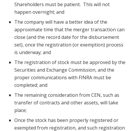
Shareholders must be patient. This will not
happen overnight; and
The company will have a better idea of the
approximate time that the merger transaction can
close (and the record date for the disbursement
set), once the registration (or exemption) process
is underway; and
The registration of stock must be approved by the
Securities and Exchange Commission, and the
proper communications with FINRA must be
completed; and
The remaining consideration from CEN, such as
transfer of contracts and other assets, will take
place;
Once the stock has been properly registered or
exempted from registration, and such registration