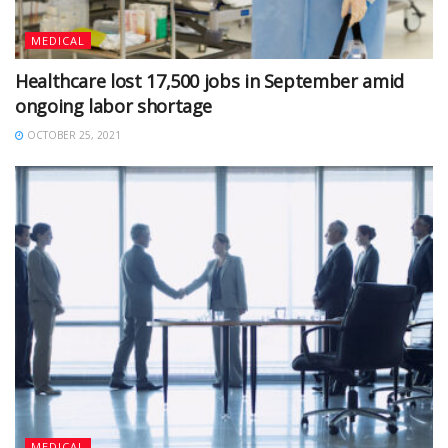
MEDICAL
Healthcare lost 17,500 jobs in September amid
ongoing labor shortage
OCTOBER 25, 2021
MEDICAL