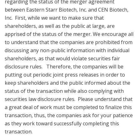
regarding the status of the merger agreement
between Eastern Starr Biotech, Inc. and CEN Biotech,
Inc. First, while we want to make sure that
shareholders, as well as the public at large, are
apprised of the status of the merger. We encourage all
to understand that the companies are prohibited from
discussing any non-public information with individual
shareholders, as that would violate securities fair
disclosure rules. Therefore, the companies will be
putting out periodic joint press releases in order to
keep shareholders and the public informed about the
status of the transaction while also complying with
securities law disclosure rules. Please understand that
a great deal of work must be completed to finalize this
transaction, thus, the companies ask for your patience
as they work toward successfully completing this
transaction.