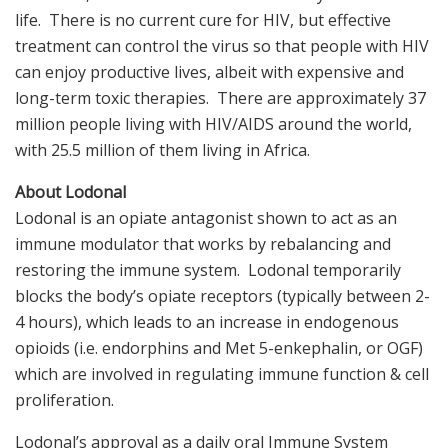
life. There is no current cure for HIV, but effective
treatment can control the virus so that people with HIV
can enjoy productive lives, albeit with expensive and
long-term toxic therapies. There are approximately 37
million people living with HIV/AIDS around the world,
with 25.5 million of them living in Africa.
About Lodonal
Lodonal is an opiate antagonist shown to act as an
immune modulator that works by rebalancing and
restoring the immune system. Lodonal temporarily
blocks the body’s opiate receptors (typically between 2-
4 hours), which leads to an increase in endogenous
opioids (i.e. endorphins and Met 5-enkephalin, or OGF)
which are involved in regulating immune function & cell
proliferation.
Lodonal’s approval as a daily oral Immune System