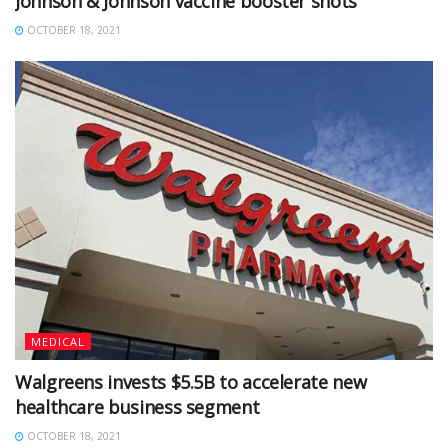
Johnson & Johnson vaccine booster shots
OCTOBER 18, 2021
MEDICAL
Walgreens invests $5.5B to accelerate new
healthcare business segment
OCTOBER 18, 2021