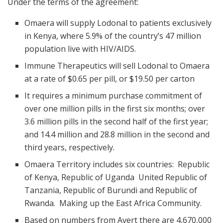
Under the terms of the agreement:
Omaera will supply Lodonal to patients exclusively
in Kenya, where 5.9% of the country’s 47 million
population live with HIV/AIDS.
Immune Therapeutics will sell Lodonal to Omaera
at a rate of $0.65 per pill, or $19.50 per carton
It requires a minimum purchase commitment of
over one million pills in the first six months; over
3.6 million pills in the second half of the first year;
and 14.4 million and 28.8 million in the second and
third years, respectively.
Omaera Territory includes six countries: Republic
of Kenya, Republic of Uganda United Republic of
Tanzania, Republic of Burundi and Republic of
Rwanda. Making up the East Africa Community.
Based on numbers from Avert there are 4,670,000