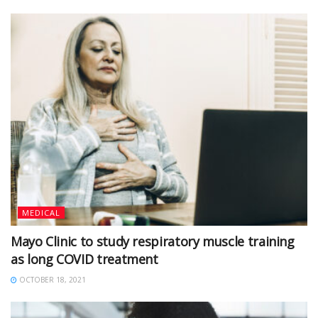
MEDICAL
Mayo Clinic to study respiratory muscle training
as long COVID treatment
OCTOBER 18, 2021