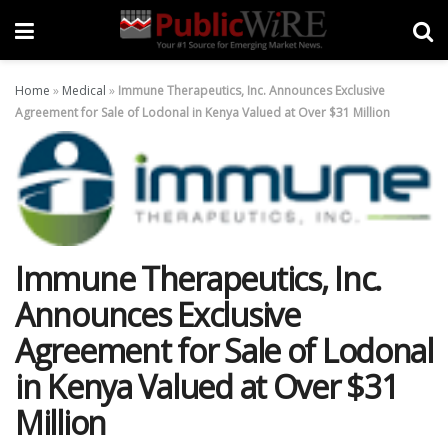
Home
»
Medical
»
Immune Therapeutics, Inc. Announces Exclusive
Agreement for Sale of Lodonal in Kenya Valued at Over $31 Million
Immune Therapeutics, Inc.
Announces Exclusive
Agreement for Sale of Lodonal
in Kenya Valued at Over $31
Million