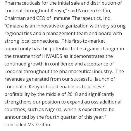
Pharmaceuticals for the initial sale and distribution of
Lodonal throughout Kenya,” said Noreen Griffin,
Chairman and CEO of Immune Therapeutics, Inc.
“Omaera is an innovative organization with very strong
regional ties and a management team and board with
strong local connections. This first-to-market
opportunity has the potential to be a game changer in
the treatment of HIV/AIDS as it demonstrates the
continued growth in confidence and acceptance of
Lodonal throughout the pharmaceutical industry. The
revenues generated from our successful launch of
Lodonal in Kenya should enable us to achieve
profitability by the middle of 2018 and significantly
strengthens our position to expand across additional
countries, such as Nigeria, which is expected to be
announced by the fourth quarter of this year,”
concluded Ms. Griffin.