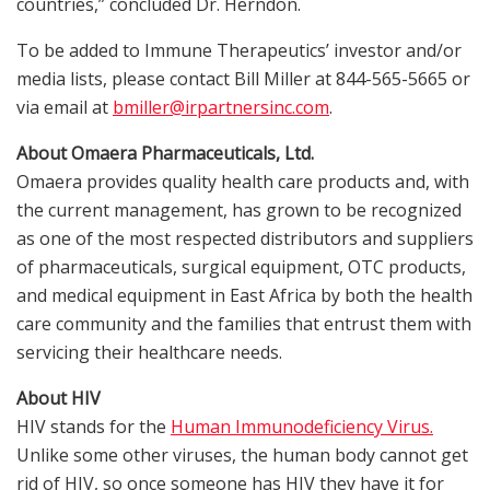
countries,” concluded Dr. Herndon.
To be added to Immune Therapeutics’ investor and/or
media lists, please contact Bill Miller at 844-565-5665 or
via email at
bmiller@irpartnersinc.com
.
About Omaera Pharmaceuticals, Ltd.
Omaera provides quality health care products and, with
the current management, has grown to be recognized
as one of the most respected distributors and suppliers
of pharmaceuticals, surgical equipment, OTC products,
and medical equipment in East Africa by both the health
care community and the families that entrust them with
servicing their healthcare needs.
About HIV
HIV stands for the
Human Immunodeficiency Virus.
Unlike some other viruses, the human body cannot get
rid of HIV, so once someone has HIV they have it for