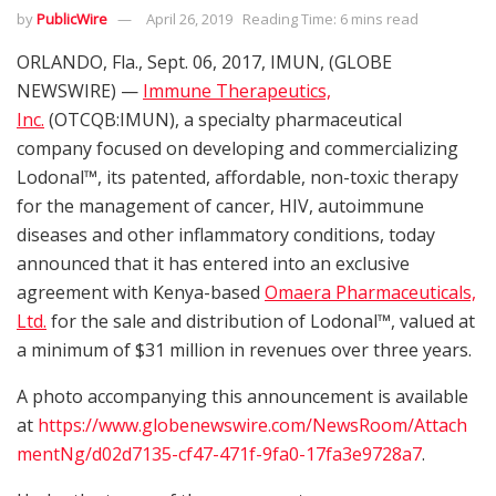
by
PublicWire
April 26, 2019
Reading Time: 6 mins read
ORLANDO, Fla., Sept. 06, 2017, IMUN, (GLOBE
NEWSWIRE) —
Immune Therapeutics,
Inc.
(OTCQB:IMUN), a specialty pharmaceutical
company focused on developing and commercializing
Lodonal™, its patented, affordable, non-toxic therapy
for the management of cancer, HIV, autoimmune
diseases and other inflammatory conditions, today
announced that it has entered into an exclusive
agreement with Kenya-based
Omaera Pharmaceuticals,
Ltd.
for the sale and distribution of Lodonal™, valued at
a minimum of $31 million in revenues over three years.
A photo accompanying this announcement is available
at
https://www.globenewswire.com/NewsRoom/Attach
mentNg/d02d7135-cf47-471f-9fa0-17fa3e9728a7
.