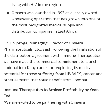
living with HIV in the region
Omaera was launched in 1993 as a locally owned
wholesaling operation that has grown into one of
the most recognized medical supply and
distribution companies in East Africa.
Dr. J. Njoroge, Managing Director of Omaera
Pharmaceuticals, Ltd., said “Following the finalization of
the distribution agreement with Immune Therapeutics,
we have made the commercial commitment to launch
Lodonal into Kenya and start exploring its medical
potential for those suffering from HIV/AIDS, cancer and
other ailments that could benefit from Lodonal.”
Immune Therapeutics to Achieve Profitability by Year-
End
“We are excited to be partnering with Omaera