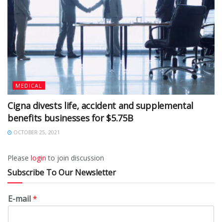
MEDICAL
Cigna divests life, accident and supplemental
benefits businesses for $5.75B
OCTOBER 25, 2021
Please
login
to join discussion
Subscribe To Our Newsletter
E-mail
*