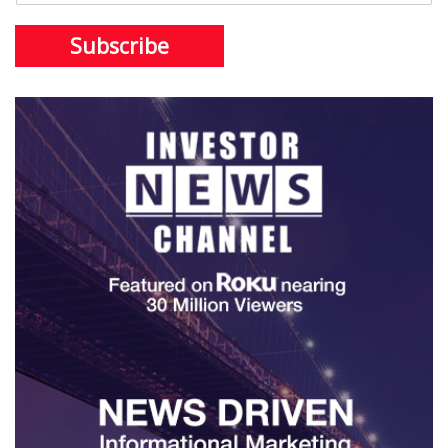
Subscribe