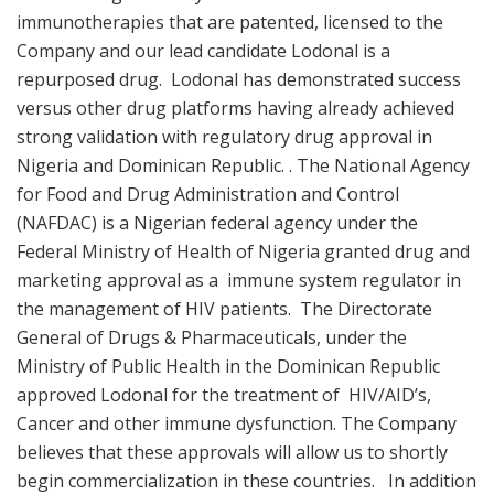
immunotherapies that are patented, licensed to the
Company and our lead candidate Lodonal is a
repurposed drug. Lodonal has demonstrated success
versus other drug platforms having already achieved
strong validation with regulatory drug approval in
Nigeria and Dominican Republic. . The National Agency
for Food and Drug Administration and Control
(NAFDAC) is a Nigerian federal agency under the
Federal Ministry of Health of Nigeria granted drug and
marketing approval as a immune system regulator in
the management of HIV patients. The Directorate
General of Drugs & Pharmaceuticals, under the
Ministry of Public Health in the Dominican Republic
approved Lodonal for the treatment of HIV/AID’s,
Cancer and other immune dysfunction. The Company
believes that these approvals will allow us to shortly
begin commercialization in these countries. In addition