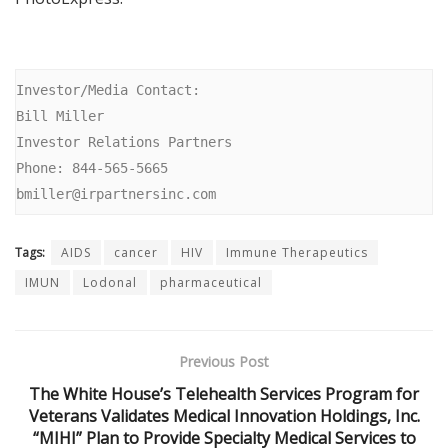
Investor/Media Contact:

Bill Miller

Investor Relations Partners

Phone: 844-565-5665

bmiller@irpartnersinc.com
Tags:
AIDS
cancer
HIV
Immune Therapeutics
IMUN
Lodonal
pharmaceutical
Previous Post
The White House’s Telehealth Services Program for
Veterans Validates Medical Innovation Holdings, Inc.
“MIHI” Plan to Provide Specialty Medical Services to