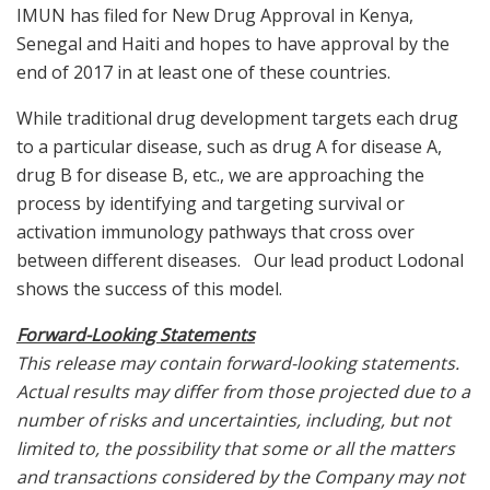
IMUN has filed for New Drug Approval in Kenya,
Senegal and Haiti and hopes to have approval by the
end of 2017 in at least one of these countries.
While traditional drug development targets each drug
to a particular disease, such as drug A for disease A,
drug B for disease B, etc., we are approaching the
process by identifying and targeting survival or
activation immunology pathways that cross over
between different diseases. Our lead product Lodonal
shows the success of this model.
Forward-Looking Statements
This release may contain forward-looking statements.
Actual results may differ from those projected due to a
number of risks and uncertainties, including, but not
limited to, the possibility that some or all the matters
and transactions considered by the Company may not