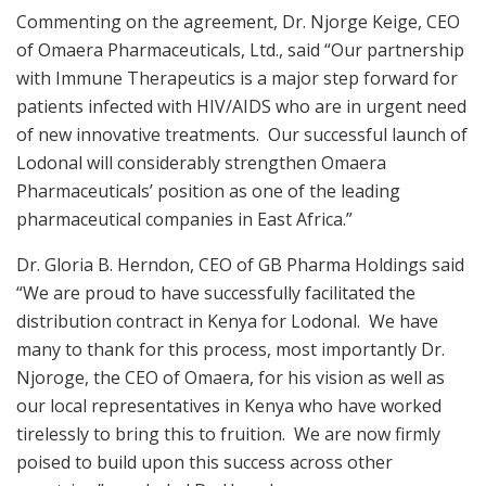
Commenting on the agreement, Dr. Njorge Keige, CEO
of Omaera Pharmaceuticals, Ltd., said “Our partnership
with Immune Therapeutics is a major step forward for
patients infected with HIV/AIDS who are in urgent need
of new innovative treatments. Our successful launch of
Lodonal will considerably strengthen Omaera
Pharmaceuticals’ position as one of the leading
pharmaceutical companies in East Africa.”
Dr. Gloria B. Herndon, CEO of GB Pharma Holdings said
“We are proud to have successfully facilitated the
distribution contract in Kenya for Lodonal. We have
many to thank for this process, most importantly Dr.
Njoroge, the CEO of Omaera, for his vision as well as
our local representatives in Kenya who have worked
tirelessly to bring this to fruition. We are now firmly
poised to build upon this success across other