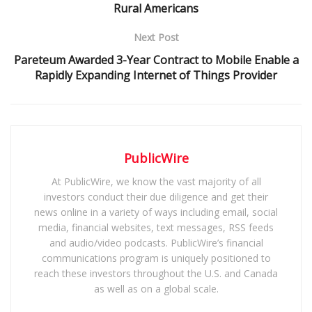
Rural Americans
Next Post
Pareteum Awarded 3-Year Contract to Mobile Enable a
Rapidly Expanding Internet of Things Provider
PublicWire
At PublicWire, we know the vast majority of all
investors conduct their due diligence and get their
news online in a variety of ways including email, social
media, financial websites, text messages, RSS feeds
and audio/video podcasts. PublicWire’s financial
communications program is uniquely positioned to
reach these investors throughout the U.S. and Canada
as well as on a global scale.