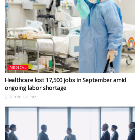
MEDICAL
Healthcare lost 17,500 jobs in September amid
ongoing labor shortage
OCTOBER 25, 2021