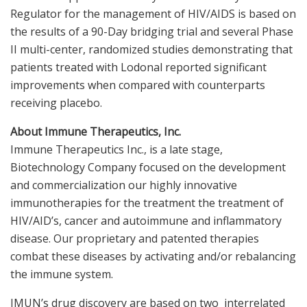
Regulator for the management of HIV/AIDS is based on
the results of a 90-Day bridging trial and several Phase
II multi-center, randomized studies demonstrating that
patients treated with Lodonal reported significant
improvements when compared with counterparts
receiving placebo.
About Immune Therapeutics, Inc.
Immune Therapeutics Inc., is a late stage,
Biotechnology Company focused on the development
and commercialization our highly innovative
immunotherapies for the treatment the treatment of
HIV/AID’s, cancer and autoimmune and inflammatory
disease. Our proprietary and patented therapies
combat these diseases by activating and/or rebalancing
the immune system.
IMUN’s drug discovery are based on two interrelated