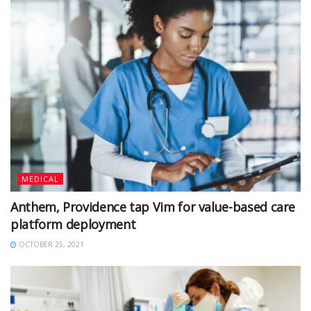
MEDICAL
Anthem, Providence tap Vim for value-based care
platform deployment
OCTOBER 25, 2021