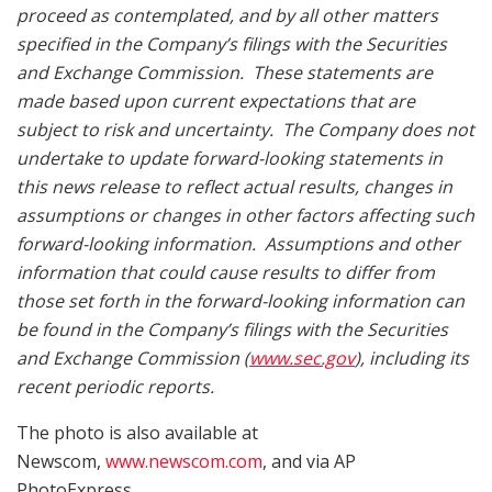
proceed as contemplated, and by all other matters
specified in the Company’s filings with the Securities
and Exchange Commission. These statements are
made based upon current expectations that are
subject to risk and uncertainty. The Company does not
undertake to update forward-looking statements in
this news release to reflect actual results, changes in
assumptions or changes in other factors affecting such
forward-looking information. Assumptions and other
information that could cause results to differ from
those set forth in the forward-looking information can
be found in the Company’s filings with the Securities
and Exchange Commission (
www.sec.gov
), including its
recent periodic reports.
The photo is also available at
Newscom,
www.newscom.com
, and via AP
PhotoExpress.