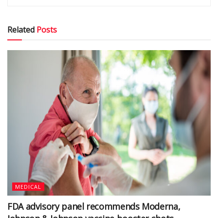
Related
Posts
MEDICAL
FDA advisory panel recommends Moderna,