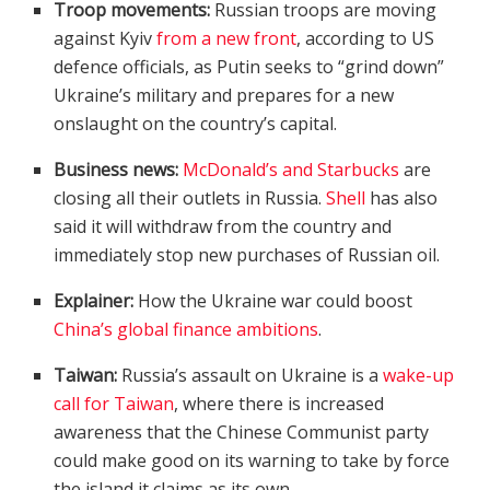
Troop movements:
Russian troops are moving
against Kyiv
from a new front
, according to US
defence officials, as Putin seeks to “grind down”
Ukraine’s military and prepares for a new
onslaught on the country’s capital.
Business news:
McDonald’s and Starbucks
are
closing all their outlets in Russia.
Shell
has also
said it will withdraw from the country and
immediately stop new purchases of Russian oil.
Explainer:
How the Ukraine war could boost
China’s global finance ambitions
.
Taiwan:
Russia’s assault on Ukraine is a
wake-up
call for Taiwan
, where there is increased
awareness that the Chinese Communist party
could make good on its warning to take by force
the island it claims as its own.