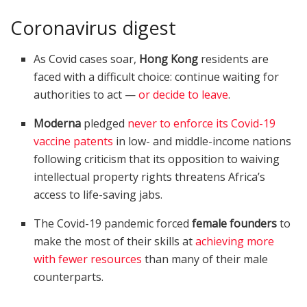
Coronavirus digest
As Covid cases soar,
Hong Kong
residents are
faced with a difficult choice: continue waiting for
authorities to act —
or decide to leave
.
Moderna
pledged
never to enforce its Covid-19
vaccine patents
in low- and middle-income nations
following criticism that its opposition to waiving
intellectual property rights threatens Africa’s
access to life-saving jabs.
The Covid-19 pandemic forced
female founders
to
make the most of their skills at
achieving more
with fewer resources
than many of their male
counterparts.