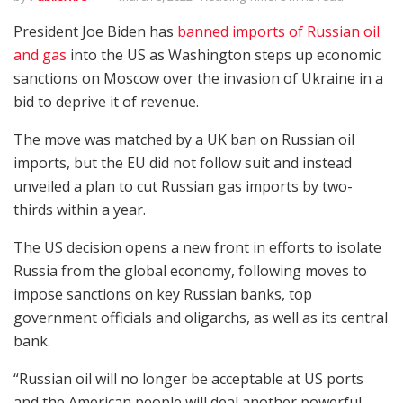
President Joe Biden has
banned imports of Russian oil
and gas
into the US as Washington steps up economic
sanctions on Moscow over the invasion of Ukraine in a
bid to deprive it of revenue.
The move was matched by a UK ban on Russian oil
imports, but the EU did not follow suit and instead
unveiled a plan to cut Russian gas imports by two-
thirds within a year.
The US decision opens a new front in efforts to isolate
Russia from the global economy, following moves to
impose sanctions on key Russian banks, top
government officials and oligarchs, as well as its central
bank.
“Russian oil will no longer be acceptable at US ports
and the American people will deal another powerful