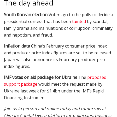
The day ahead
South Korean election
Voters go to the polls to decide a
presidential contest that has been
tainted
by scandal,
family drama and insinuations of corruption, criminality
and nepotism, and fraud.
Inflation data
China’s February consumer price index
and producer price index figures are set to be released.
Japan will also announce its February producer price
index figures.
IMF votes on aid package for Ukraine
The
proposed
support package
would meet the request made by
Ukraine last week for $1.4bn under the IMF’s Rapid
Financing Instrument.
Join us in person and online today and tomorrow at
Climate Capital Live, a platform for politicians, business