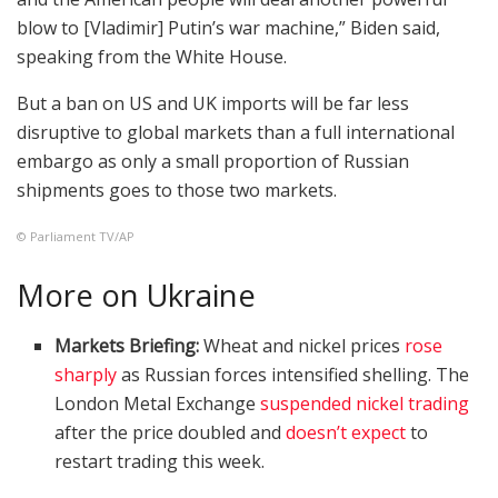
blow to [Vladimir] Putin’s war machine,” Biden said,
speaking from the White House.
But a ban on US and UK imports will be far less
disruptive to global markets than a full international
embargo as only a small proportion of Russian
shipments goes to those two markets.
© Parliament TV/AP
More on Ukraine
Markets Briefing:
Wheat and nickel prices
rose
sharply
as Russian forces intensified shelling. The
London Metal Exchange
suspended nickel trading
after the price doubled and
doesn’t expect
to
restart trading this week.