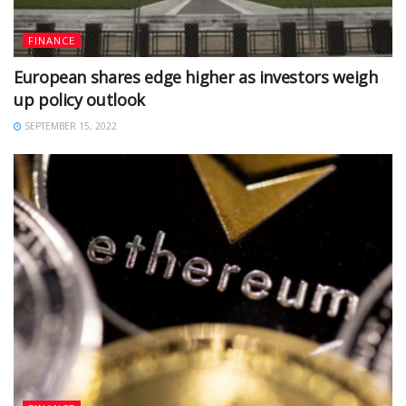
FINANCE
European shares edge higher as investors weigh
up policy outlook
SEPTEMBER 15, 2022