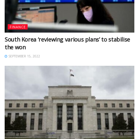
FINANCE
South Korea ‘reviewing various plans’ to stabilise
the won
SEPTEMBER 15, 2022