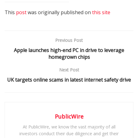
This
post
was originally published on
this site
Previous Post
Apple launches high-end PC in drive to leverage
homegrown chips
Next Post
UK targets online scams in latest internet safety drive
PublicWire
At PublicWire, we know the vast majority of all
investors conduct their due diligence and get their