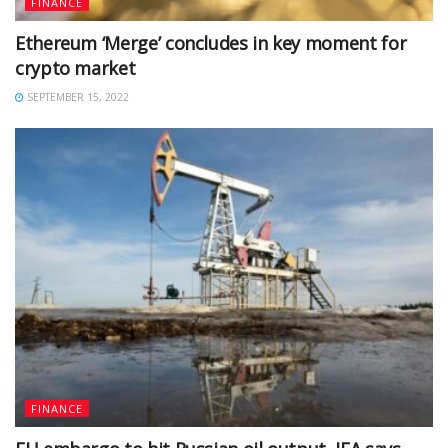
FINANCE
Ethereum ‘Merge’ concludes in key moment for
crypto market
SEPTEMBER 15, 2022
FINANCE