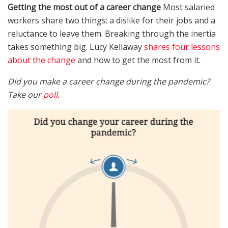
Getting the most out of a career change
Most salaried
workers share two things: a dislike for their jobs and a
reluctance to leave them. Breaking through the inertia
takes something big. Lucy Kellaway
shares four lessons
about the change
and how to get the most from it.
Did you make a career change during the pandemic?
Take our
poll
.