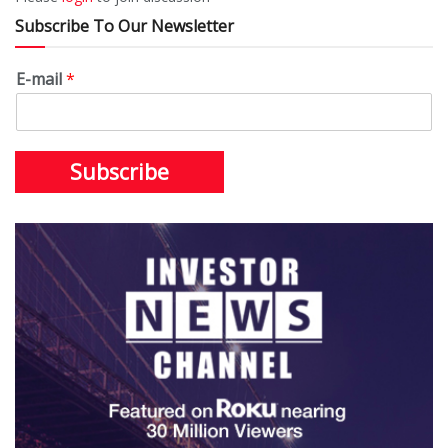
Subscribe To Our Newsletter
E-mail
*
Subscribe