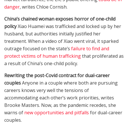
danger
, writes Chloe Cornish.
China’s chained woman exposes horror of one-child
policy
Xiao Huamei was trafficked and locked up by her
husband, but authorities initially justified her
treatment. When a video of Xiao went viral, it sparked
outrage focused on the state’s
failure to find and
protect victims of human trafficking
that proliferated as
a result of China’s one-child policy.
Rewriting the post-Covid contract for dual-career
couples
Anyone in a couple where both are pursuing
careers knows very well the tensions of
accommodating each other’s work priorities, writes
Brooke Masters. Now, as the pandemic recedes, she
warns of
new opportunities and pitfalls
for dual-career
couples.