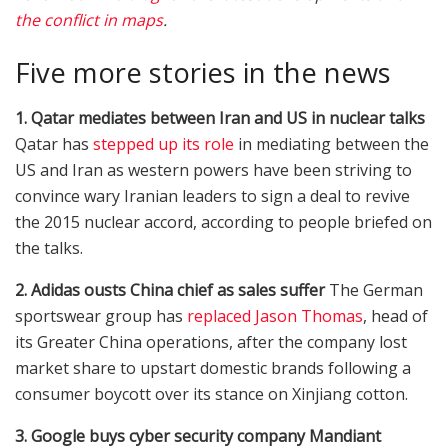
the conflict in maps
.
Five more stories in the news
1. Qatar mediates between Iran and US in nuclear talks
Qatar has
stepped up its role
in mediating between the
US and Iran as western powers have been striving to
convince wary Iranian leaders to sign a deal to revive
the 2015 nuclear accord, according to people briefed on
the talks.
2. Adidas ousts China chief as sales suffer
The German
sportswear group has
replaced Jason Thomas
, head of
its Greater China operations, after the company lost
market share to upstart domestic brands following a
consumer boycott over its stance on Xinjiang cotton.
3. Google buys cyber security company Mandiant