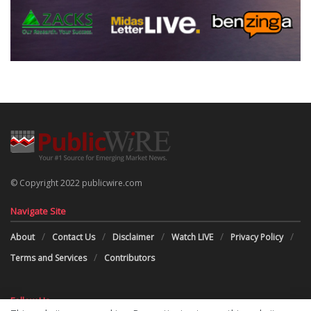
© Copyright 2022 publicwire.com
Navigate Site
About
Contact Us
Disclaimer
Watch LIVE
Privacy Policy
Terms and Services
Contributors
Follow Us