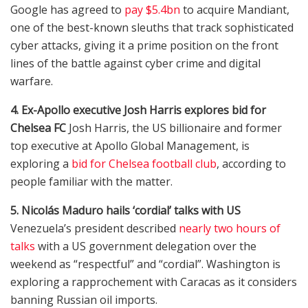
Google has agreed to
pay $5.4bn
to acquire Mandiant,
one of the best-known sleuths that track sophisticated
cyber attacks, giving it a prime position on the front
lines of the battle against cyber crime and digital
warfare.
4. Ex-Apollo executive Josh Harris explores bid for
Chelsea FC
Josh Harris, the US billionaire and former
top executive at Apollo Global Management, is
exploring a
bid for Chelsea football club
, according to
people familiar with the matter.
5. Nicolás Maduro hails ‘cordial’ talks with US
Venezuela’s president described
nearly two hours of
talks
with a US government delegation over the
weekend as “respectful” and “cordial”. Washington is
exploring a rapprochement with Caracas as it considers
banning Russian oil imports.