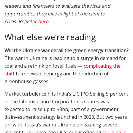
leaders and financiers to evaluate the risks and
opportunities they face in light of the climate
crisis.
Register
here
.
What else we’re reading
Will the Ukraine war derail the green energy transition?
The war in Ukraine is leading to a surge in demand for
coal and a rethink on fossil fuels —
complicating the
shift
to renewable energy and the reduction of
greenhouse gasses.
Market turbulence hits India’s LIC IPO Selling 5 per cent
of the Life Insurance Corporation’s shares was
expected to raise up to $8bn, part of a government
disinvestment strategy launched in 2020. But two years
on, with Russia’s war in Ukraine unleashing severe
market turbulence, the LIC’s public offering
could be in