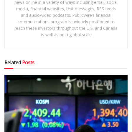
news online in a variety of ways including email, social
media, financial websites, text messages, RSS feeds
and audio/video podcasts. PublicWire’s financial
communications program is uniquely positioned to
reach these investors throughout the U.S. and Canada
as well as on a global scale.
Related
Posts