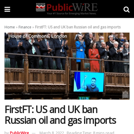
Home
»
Finance
»
FirstFT: US and UK ban Russian oil and gas imports
FirstFT: US and UK ban
Russian oil and gas imports
by
PublicWire
March 8, 2022
Reading Time: 8 mins read