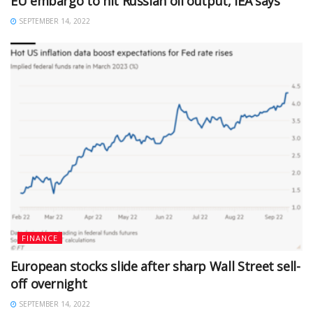
EU embargo to hit Russian oil output, IEA says
SEPTEMBER 14, 2022
FINANCE
European stocks slide after sharp Wall Street sell-
off overnight
SEPTEMBER 14, 2022