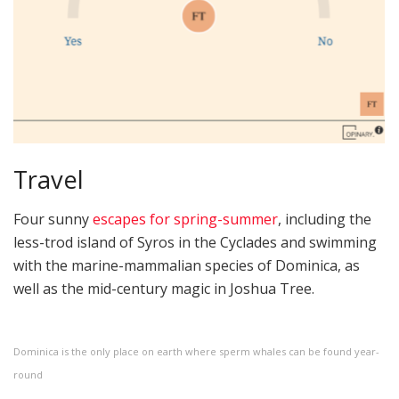
Travel
Four sunny
escapes for spring-summer
, including the
less-trod island of Syros in the Cyclades and swimming
with the marine-mammalian species of Dominica, as
well as the mid-century magic in Joshua Tree.
Dominica is the only place on earth where sperm whales can be found year-
round