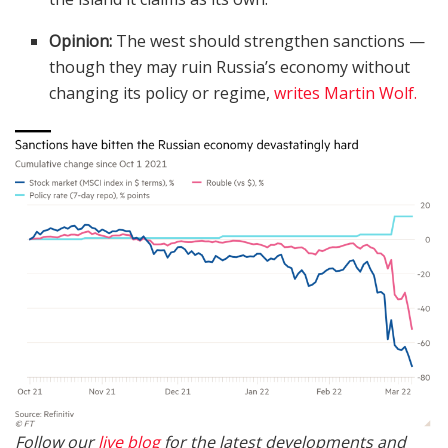
Opinion:
The west should strengthen sanctions —
though they may ruin Russia’s economy without
changing its policy or regime,
writes Martin Wolf.
Follow our
live blog
for the latest developments and