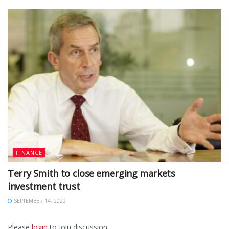
FINANCE
Terry Smith to close emerging markets
investment trust
SEPTEMBER 14, 2022
Please
login
to join discussion