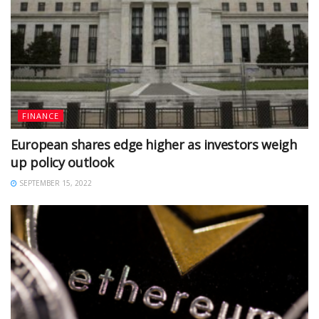
FINANCE
European shares edge higher as investors weigh
up policy outlook
SEPTEMBER 15, 2022