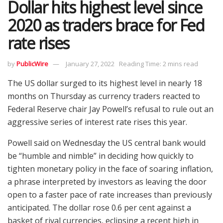
Dollar hits highest level since
2020 as traders brace for Fed
rate rises
by
PublicWire
January 27, 2022
Reading Time: 2 mins read
The US dollar surged to its highest level in nearly 18
months on Thursday as currency traders reacted to
Federal Reserve chair Jay Powell’s refusal to rule out an
aggressive series of interest rate rises this year.
Powell said on Wednesday the US central bank would
be “humble and nimble” in deciding how quickly to
tighten monetary policy in the face of soaring inflation,
a phrase interpreted by investors as leaving the door
open to a faster pace of rate increases than previously
anticipated. The dollar rose 0.6 per cent against a
basket of rival currencies, eclipsing a recent high in