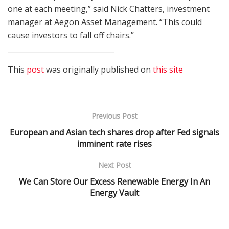
one at each meeting,” said Nick Chatters, investment
manager at Aegon Asset Management. “This could
cause investors to fall off chairs.”
This
post
was originally published on
this site
Previous Post
European and Asian tech shares drop after Fed signals
imminent rate rises
Next Post
We Can Store Our Excess Renewable Energy In An
Energy Vault