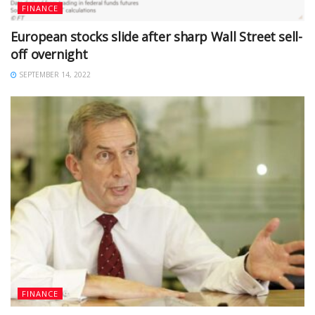
FINANCE
European stocks slide after sharp Wall Street sell-
off overnight
SEPTEMBER 14, 2022
FINANCE