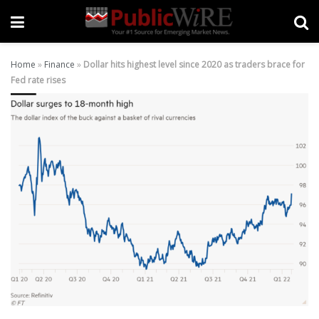
Home
»
Finance
»
Dollar hits highest level since 2020 as traders brace for
Fed rate rises