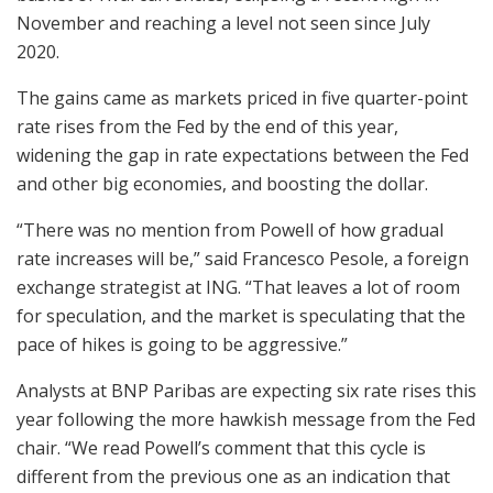
November and reaching a level not seen since July
2020.
The gains came as markets priced in five quarter-point
rate rises from the Fed by the end of this year,
widening the gap in rate expectations between the Fed
and other big economies, and boosting the dollar.
“There was no mention from Powell of how gradual
rate increases will be,” said Francesco Pesole, a foreign
exchange strategist at ING. “That leaves a lot of room
for speculation, and the market is speculating that the
pace of hikes is going to be aggressive.”
Analysts at BNP Paribas are expecting six rate rises this
year following the more hawkish message from the Fed
chair. “We read Powell’s comment that this cycle is
different from the previous one as an indication that