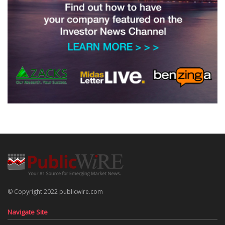
© Copyright 2022 publicwire.com
Navigate Site