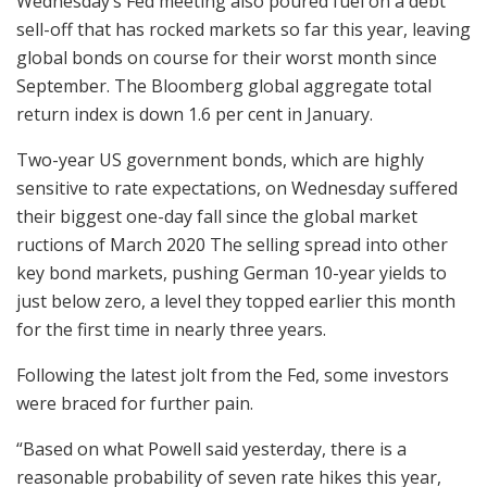
Wednesday’s Fed meeting also poured fuel on a debt
sell-off that has rocked markets so far this year, leaving
global bonds on course for their worst month since
September. The Bloomberg global aggregate total
return index is down 1.6 per cent in January.
Two-year US government bonds, which are highly
sensitive to rate expectations, on Wednesday suffered
their biggest one-day fall since the global market
ructions of March 2020 The selling spread into other
key bond markets, pushing German 10-year yields to
just below zero, a level they topped earlier this month
for the first time in nearly three years.
Following the latest jolt from the Fed, some investors
were braced for further pain.
“Based on what Powell said yesterday, there is a
reasonable probability of seven rate hikes this year,