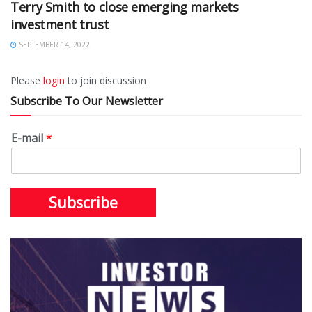
Terry Smith to close emerging markets
investment trust
SEPTEMBER 14, 2022
Please
login
to join discussion
Subscribe To Our Newsletter
E-mail
*
Subscribe