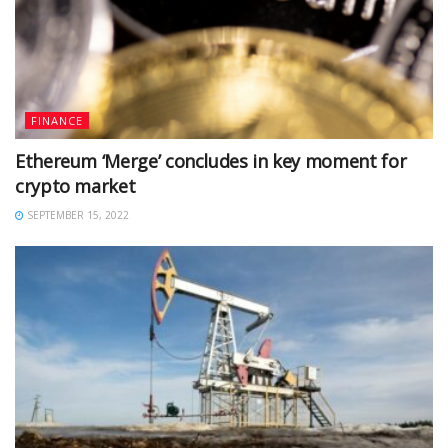
FINANCE
Ethereum ‘Merge’ concludes in key moment for
crypto market
SEPTEMBER 15, 2022