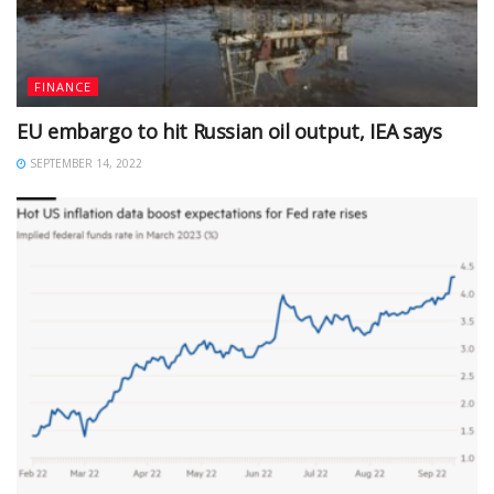
FINANCE
EU embargo to hit Russian oil output, IEA says
SEPTEMBER 14, 2022