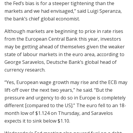
the Fed’s bias is for a steeper tightening than the
markets and we had envisaged,” said Luigi Speranza,
the bank’s chief global economist.
Although markets are beginning to price in rate rises
from the European Central Bank this year, investors
may be getting ahead of themselves given the weaker
state of labour markets in the euro area, according to
George Saravelos, Deutsche Bank’s global head of
currency research.
“Yes, European wage growth may rise and the ECB may
lift-off over the next two years,” he said. “But the
pressure and urgency to do so in Europe is completely
different [compared to the US].” The euro fell to an 18-
month low of $1.124 on Thursday, and Saravelos
expects it to sink below $1.10.