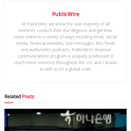
PublicWire
At PublicWire, we know the vast majority of all
investors conduct their due diligence and get their
news online in a variety of ways including email, social
media, financial websites, text messages, RSS feeds
and audio/video podcasts. PublicWire’s financial
communications program is uniquely positioned to
reach these investors throughout the U.S. and Canada
as well as on a global scale.
Related
Posts