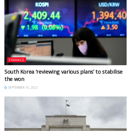
FINANCE
South Korea ‘reviewing various plans’ to stabilise
the won
SEPTEMBER 15, 2022