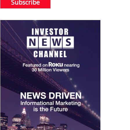
Subscribe