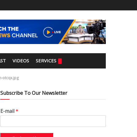
ST
VIDEOS
SERVICES
n-otcqx.jpg
Subscribe To Our Newsletter
E-mail
*