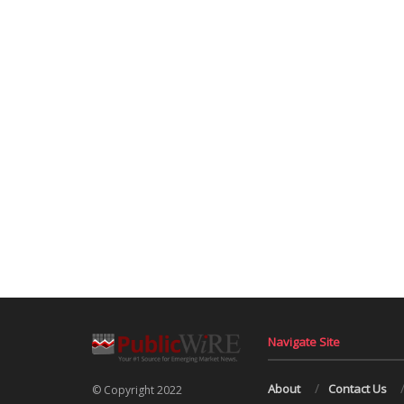
Navigate Site
About
Contact Us
© Copyright 2022