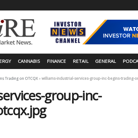
ERGY
CANNABIS
FINANCE
RETAIL
GENERAL
PODCA
egins Trading on OTCQX
»
williams-industrial-services-group-inc-begins-trading-o
-services-group-inc-
otcqx.jpg