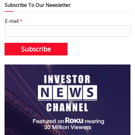
Subscribe To Our Newsletter
E-mail
*
Subscribe