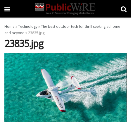
Home
»
Technology
»
The best outdoor tech for thrill seeking at home
and beyond
»
23835.jpg
23835.jpg