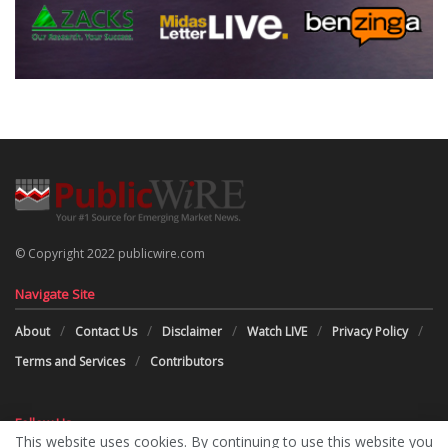
© Copyright 2022 publicwire.com
Navigate Site
About
Contact Us
Disclaimer
Watch LIVE
Privacy Policy
Terms and Services
Contributors
Follow Us
This website uses cookies. By continuing to use this website you