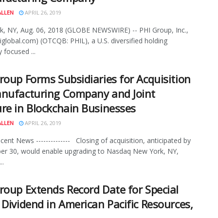
ALLEN
APRIL 26, 2019
, NY, Aug. 06, 2018 (GLOBE NEWSWIRE) -- PHI Group, Inc.,
global.com) (OTCQB: PHIL), a U.S. diversified holding
focused ...
roup Forms Subsidiaries for Acquisition
nufacturing Company and Joint
re in Blockchain Businesses
ALLEN
APRIL 26, 2019
ecent News -------------- Closing of acquisition, anticipated by
er 30, would enable upgrading to Nasdaq New York, NY,
..
roup Extends Record Date for Special
 Dividend in American Pacific Resources,