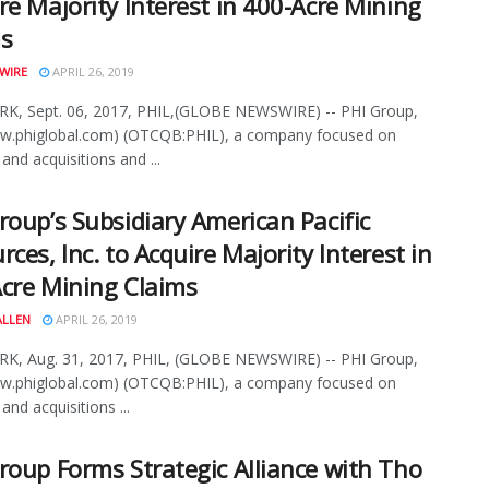
re Majority Interest in 400-Acre Mining
ms
WIRE
APRIL 26, 2019
K, Sept. 06, 2017, PHIL,(GLOBE NEWSWIRE) -- PHI Group,
ww.phiglobal.com) (OTCQB:PHIL), a company focused on
and acquisitions and ...
roup’s Subsidiary American Pacific
rces, Inc. to Acquire Majority Interest in
cre Mining Claims
ALLEN
APRIL 26, 2019
K, Aug. 31, 2017, PHIL, (GLOBE NEWSWIRE) -- PHI Group,
ww.phiglobal.com) (OTCQB:PHIL), a company focused on
and acquisitions ...
roup Forms Strategic Alliance with Tho