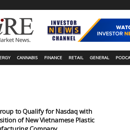
ERGY
CANNABIS
FINANCE
RETAIL
GENERAL
PODCA
roup to Qualify for Nasdaq with
sition of New Vietnamese Plastic
facturing Company