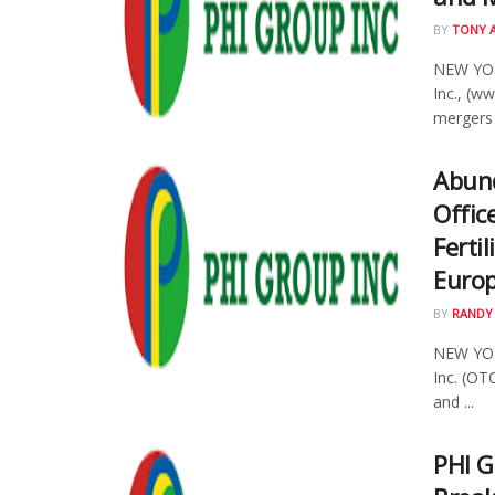
BY
TONY 
NEW YOR
Inc., (w
mergers 
Abund
Offic
Ferti
Euro
BY
RANDY
NEW YOR
Inc. (OT
and ...
PHI G