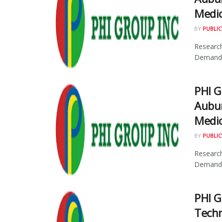
Medic
BY
PUBLIC
Research
Demand f
PHI 
Aubur
Medic
BY
PUBLIC
Research
Demand f
PHI G
Techn