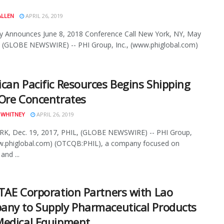
ALLEN
APRIL 26, 2019
 Announces June 8, 2018 Conference Call New York, NY, May
 (GLOBE NEWSWIRE) -- PHI Group, Inc., (www.phiglobal.com)
can Pacific Resources Begins Shipping
Ore Concentrates
 WHITNEY
APRIL 26, 2019
K, Dec. 19, 2017, PHIL, (GLOBE NEWSWIRE) -- PHI Group,
ww.phiglobal.com) (OTCQB:PHIL), a company focused on
and ...
TAE Corporation Partners with Lao
ny to Supply Pharmaceutical Products
Medical Equipment