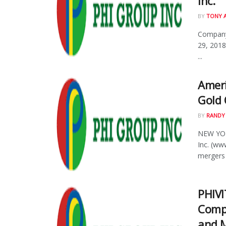
Inc.
BY
TONY 
Company
29, 2018
...
Ameri
Gold 
BY
RANDY
NEW YOR
Inc. (w
mergers 
PHIVI
Compa
and 