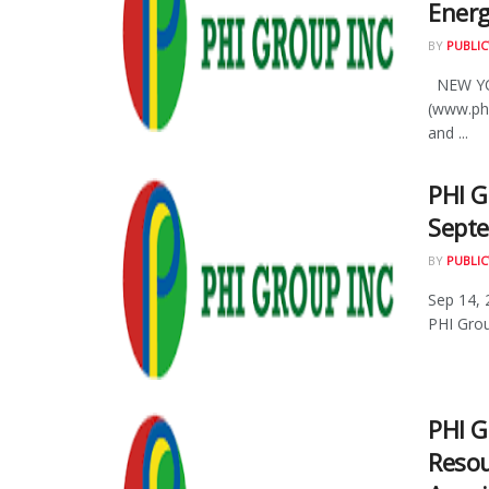
Energ
BY
PUBLIC
NEW YOR
(www.ph
and ...
PHI 
Septe
BY
PUBLIC
Sep 14, 
PHI Grou
PHI G
Resou