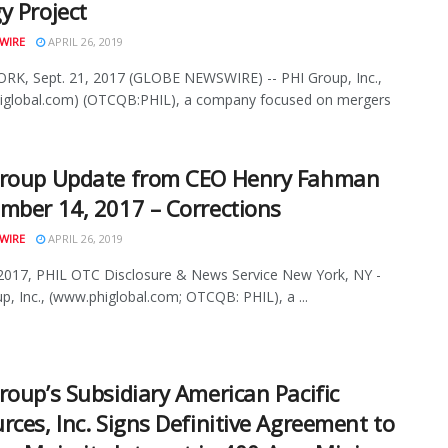
y Project
WIRE
APRIL 26, 2019
K, Sept. 21, 2017 (GLOBE NEWSWIRE) -- PHI Group, Inc.,
iglobal.com) (OTCQB:PHIL), a company focused on mergers
Group Update from CEO Henry Fahman
mber 14, 2017 – Corrections
WIRE
APRIL 26, 2019
2017, PHIL OTC Disclosure & News Service New York, NY -
p, Inc., (www.phiglobal.com; OTCQB: PHIL), a ...
roup’s Subsidiary American Pacific
rces, Inc. Signs Definitive Agreement to