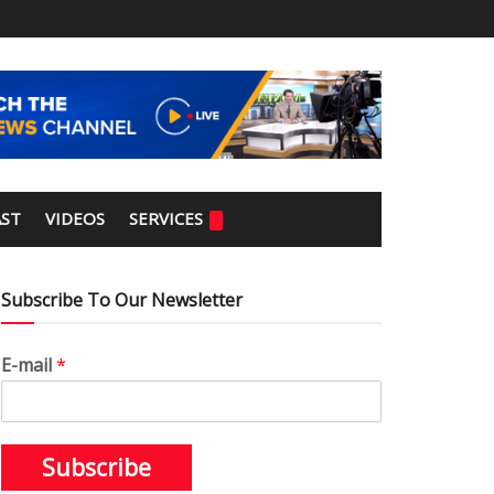
ST
VIDEOS
SERVICES
Subscribe To Our Newsletter
E-mail
*
Subscribe