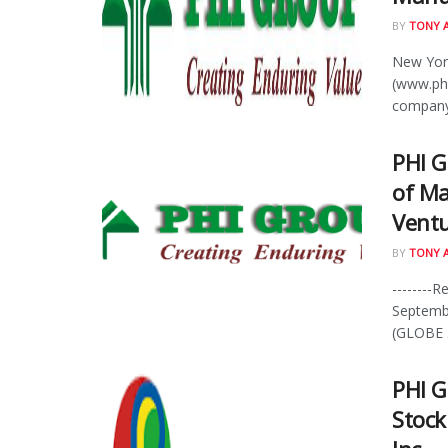
BY
TONY 
New York
(www.phi
company 
PHI G
of Ma
Ventu
BY
TONY 
--------R
Septemb
(GLOBE .
PHI G
Stock