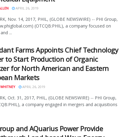
ALLEN
APRIL 26, 2019
K, Nov. 14, 2017, PHIL, (GLOBE NEWSWIRE) -- PHI Group,
ww.phiglobal.com) (OTCQB:PHIL), a company focused on
and ...
ant Farms Appoints Chief Technology
er to Start Production of Organic
lizer for North American and Eastern
pean Markets
 WHITNEY
APRIL 26, 2019
K, Oct. 31, 2017, PHIL, (GLOBE NEWSWIRE) -- PHI Group,
CQB:PHIL), a company engaged in mergers and acquisitions
roup and AQuarius Power Provide