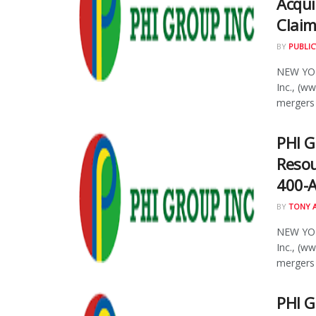
Acqui
Clai
BY
PUBLIC
NEW YOR
Inc., (w
mergers 
PHI G
Resou
400-A
BY
TONY 
NEW YOR
Inc., (w
mergers 
PHI G