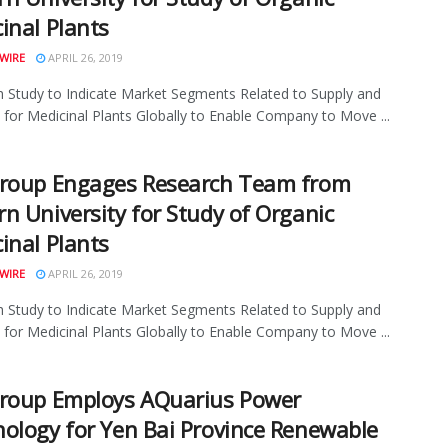
inal Plants
WIRE
APRIL 26, 2019
 Study to Indicate Market Segments Related to Supply and
or Medicinal Plants Globally to Enable Company to Move ...
Group Engages Research Team from
n University for Study of Organic
inal Plants
WIRE
APRIL 26, 2019
 Study to Indicate Market Segments Related to Supply and
or Medicinal Plants Globally to Enable Company to Move ...
roup Employs AQuarius Power
ology for Yen Bai Province Renewable