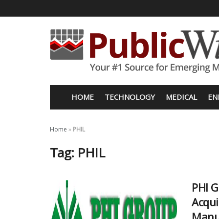
HOME
TECHNOLOGY
MEDICAL
EN
Home
»
PHIL
Tag:
PHIL
PHI G
Acqui
Manu