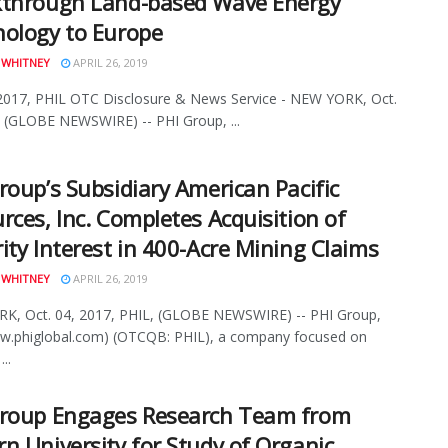
kthrough Land-based Wave Energy
ology to Europe
 WHITNEY
APRIL 26, 2019
2017, PHIL OTC Disclosure & News Service - NEW YORK, Oct.
 (GLOBE NEWSWIRE) -- PHI Group, ...
roup’s Subsidiary American Pacific
rces, Inc. Completes Acquisition of
ity Interest in 400-Acre Mining Claims
 WHITNEY
APRIL 26, 2019
K, Oct. 04, 2017, PHIL, (GLOBE NEWSWIRE) -- PHI Group,
ww.phiglobal.com) (OTCQB: PHIL), a company focused on
..
Group Engages Research Team from
n University for Study of Organic