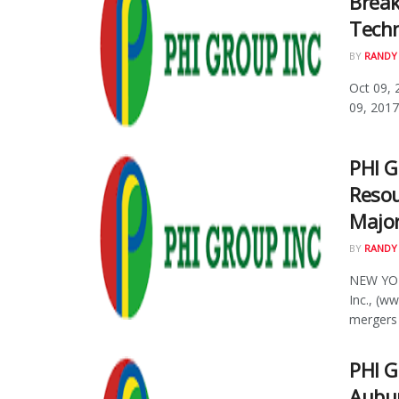
Brea
Techn
BY
RANDY
Oct 09, 
09, 2017
PHI G
Resou
Major
BY
RANDY
NEW YOR
Inc., (w
mergers .
PHI 
Aubur