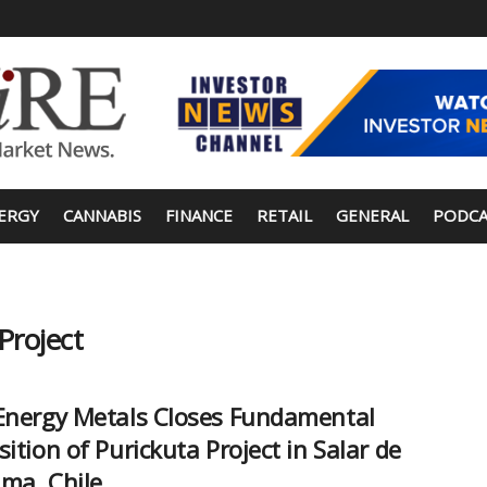
ERGY
CANNABIS
FINANCE
RETAIL
GENERAL
PODCA
Project
Energy Metals Closes Fundamental
sition of Purickuta Project in Salar de
ma, Chile