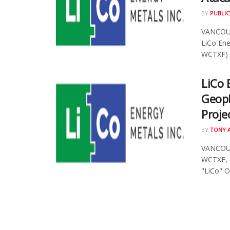
BY
PUBLIC
VANCOUVE
LiCo Ene
WCTXF) .
LiCo 
Geoph
Proje
BY
TONY 
VANCOUVE
WCTXF, /
"LiCo" O