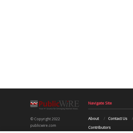
Navigate Site
About
Contact Us
© Copyright 2022
publicwire.com
Contributors