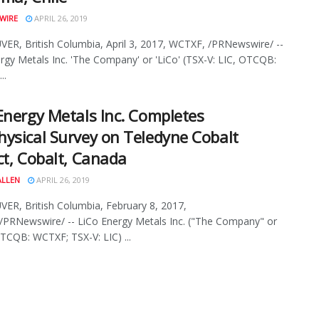
WIRE
APRIL 26, 2019
R, British Columbia, April 3, 2017, WCTXF, /PRNewswire/ --
rgy Metals Inc. 'The Company' or 'LiCo' (TSX-V: LIC, OTCQB:
..
Energy Metals Inc. Completes
ysical Survey on Teledyne Cobalt
ct, Cobalt, Canada
ALLEN
APRIL 26, 2019
R, British Columbia, February 8, 2017,
PRNewswire/ -- LiCo Energy Metals Inc. ("The Company" or
TCQB: WCTXF; TSX-V: LIC) ...