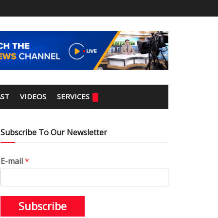
ST
VIDEOS
SERVICES
Subscribe To Our Newsletter
E-mail
*
Subscribe