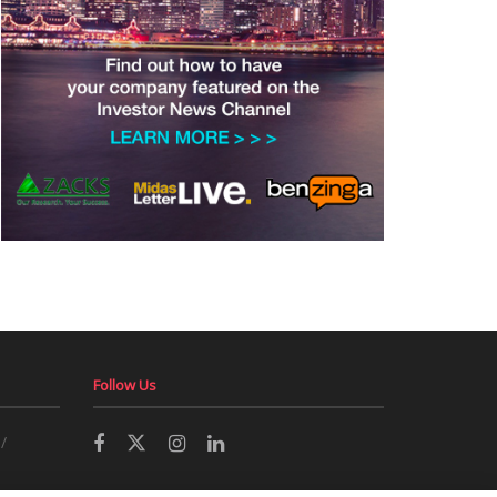
Follow Us