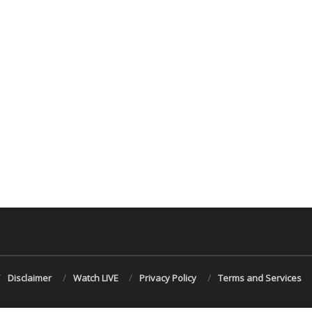
Disclaimer
Watch LIVE
Privacy Policy
Terms and Services