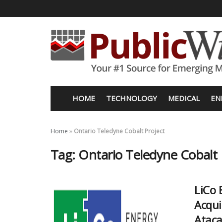
HOME
TECHNOLOGY
MEDICAL
EN
Home
»
Ontario Teledyne Cobalt Project
Tag:
Ontario Teledyne Cobalt 
LiCo 
Acqui
Ataca