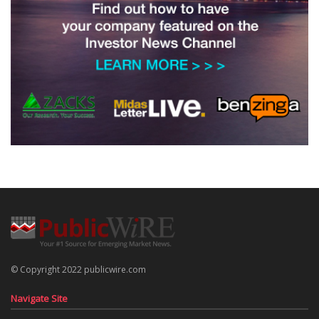
© Copyright 2022 publicwire.com
Navigate Site