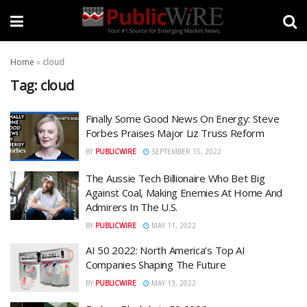
Home
»
cloud
Tag:
cloud
Finally Some Good News On Energy: Steve
Forbes Praises Major Liz Truss Reform
BY
PUBLICWIRE
SEPTEMBER 15, 2022
The Aussie Tech Billionaire Who Bet Big
Against Coal, Making Enemies At Home And
Admirers In The U.S.
BY
PUBLICWIRE
MAY 11, 2022
AI 50 2022: North America’s Top AI
Companies Shaping The Future
BY
PUBLICWIRE
MAY 13, 2022