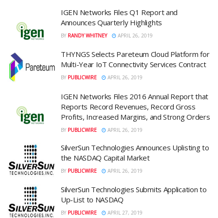
IGEN Networks Files Q1 Report and
Announces Quarterly Highlights
BY
RANDY WHITNEY
APRIL 26, 2019
THYNGS Selects Pareteum Cloud Platform for
Multi-Year IoT Connectivity Services Contract
BY
PUBLICWIRE
APRIL 26, 2019
IGEN Networks Files 2016 Annual Report that
Reports Record Revenues, Record Gross
Profits, Increased Margins, and Strong Orders
BY
PUBLICWIRE
APRIL 26, 2019
SilverSun Technologies Announces Uplisting to
the NASDAQ Capital Market
BY
PUBLICWIRE
APRIL 26, 2019
SilverSun Technologies Submits Application to
Up-List to NASDAQ
BY
PUBLICWIRE
APRIL 27, 2019