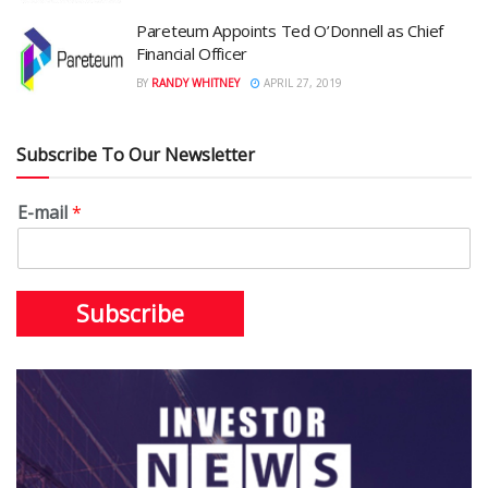
Pareteum Appoints Ted O’Donnell as Chief
Financial Officer
BY
RANDY WHITNEY
APRIL 27, 2019
Subscribe To Our Newsletter
E-mail
*
Subscribe