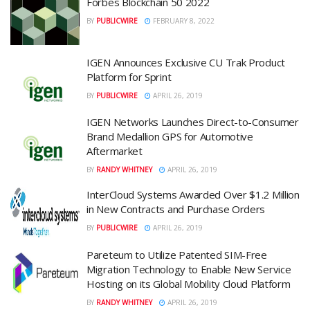
Forbes Blockchain 50 2022
BY
PUBLICWIRE
FEBRUARY 8, 2022
IGEN Announces Exclusive CU Trak Product
Platform for Sprint
BY
PUBLICWIRE
APRIL 26, 2019
IGEN Networks Launches Direct-to-Consumer
Brand Medallion GPS for Automotive
Aftermarket
BY
RANDY WHITNEY
APRIL 26, 2019
InterCloud Systems Awarded Over $1.2 Million
in New Contracts and Purchase Orders
BY
PUBLICWIRE
APRIL 26, 2019
Pareteum to Utilize Patented SIM-Free
Migration Technology to Enable New Service
Hosting on its Global Mobility Cloud Platform
BY
RANDY WHITNEY
APRIL 26, 2019