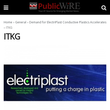
Home
»
General
»
Demand for ElectriPlast Conductive Plastics Accelerates
»
ITKG
ITKG