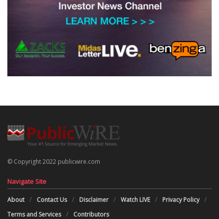
© Copyright 2022 publicwire.com
Navigate Site
About
Contact Us
Disclaimer
Watch LIVE
Privacy Policy
Terms and Services
Contributors