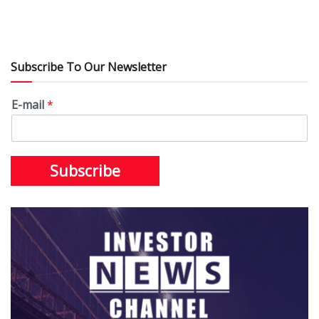
Subscribe To Our Newsletter
E-mail
*
Subscribe