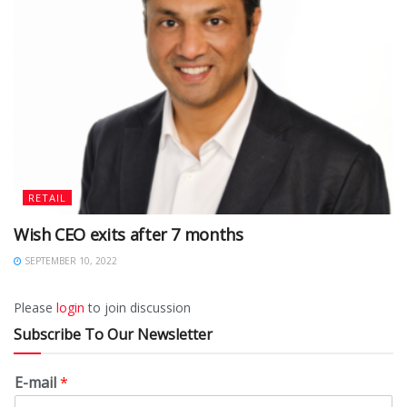
RETAIL
Wish CEO exits after 7 months
SEPTEMBER 10, 2022
Please
login
to join discussion
Subscribe To Our Newsletter
E-mail
*