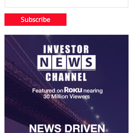
Subscribe