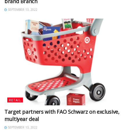
brand Branch
SEPTEMBER 13, 2022
RETAIL
Target partners with FAO Schwarz on exclusive,
multiyear deal
SEPTEMBER 13, 2022