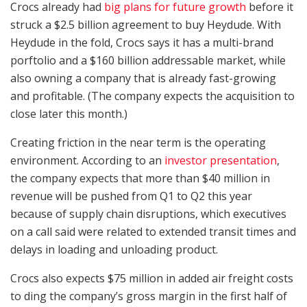
Crocs already had
big plans for future growth
before it
struck a $2.5 billion agreement to buy Heydude. With
Heydude in the fold, Crocs says it has a multi-brand
porftolio and a $160 billion addressable market, while
also owning a company that is already fast-growing
and profitable. (The company expects the acquisition to
close later this month.)
Creating friction in the near term is the operating
environment. According to an
investor presentation
,
the company expects that more than $40 million in
revenue will be pushed from Q1 to Q2 this year
because of supply chain disruptions, which executives
on a call said were related to extended transit times and
delays in loading and unloading product.
Crocs also expects $75 million in added air freight costs
to ding the company’s gross margin in the first half of