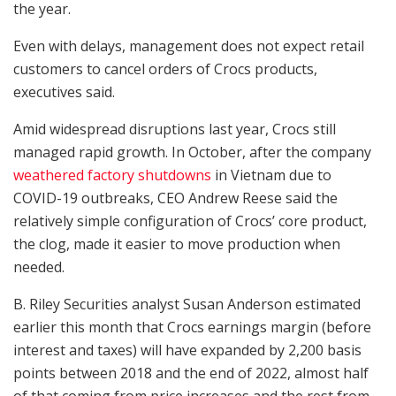
the year.
Even with delays, management does not expect retail
customers to cancel orders of Crocs products,
executives said.
Amid widespread disruptions last year, Crocs still
managed rapid growth. In October, after the company
weathered factory shutdowns
in Vietnam due to
COVID-19 outbreaks, CEO Andrew Reese said the
relatively simple configuration of Crocs’ core product,
the clog, made it easier to move production when
needed.
B. Riley Securities analyst Susan Anderson estimated
earlier this month that Crocs earnings margin (before
interest and taxes) will have expanded by 2,200 basis
points between 2018 and the end of 2022, almost half