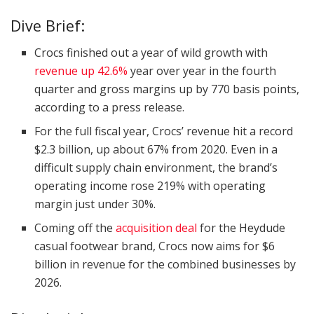
Dive Brief:
Crocs finished out a year of wild growth with
revenue up 42.6%
year over year in the fourth
quarter and gross margins up by 770 basis points,
according to a press release.
For the full fiscal year, Crocs’ revenue hit a record
$2.3 billion, up about 67% from 2020. Even in a
difficult supply chain environment, the brand’s
operating income rose 219% with operating
margin just under 30%.
Coming off the
acquisition deal
for the Heydude
casual footwear brand, Crocs now aims for $6
billion in revenue for the combined businesses by
2026.