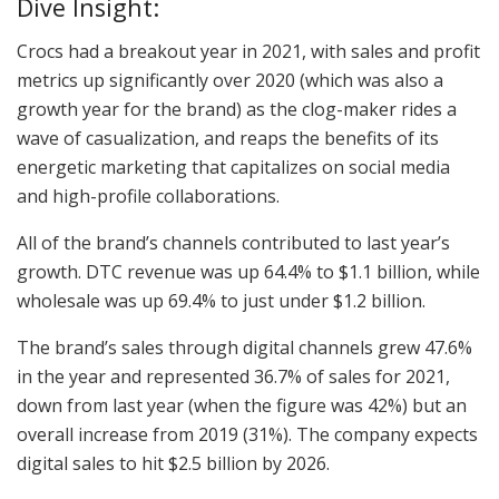
Dive Insight:
Crocs had a breakout year in 2021, with sales and profit
metrics up significantly over 2020 (which was also a
growth year for the brand) as the clog-maker rides a
wave of casualization, and reaps the benefits of its
energetic marketing that capitalizes on social media
and high-profile collaborations.
All of the brand’s channels contributed to last year’s
growth. DTC revenue was up 64.4% to $1.1 billion, while
wholesale was up 69.4% to just under $1.2 billion.
The brand’s sales through digital channels grew 47.6%
in the year and represented 36.7% of sales for 2021,
down from last year (when the figure was 42%) but an
overall increase from 2019 (31%). The company expects
digital sales to hit $2.5 billion by 2026.