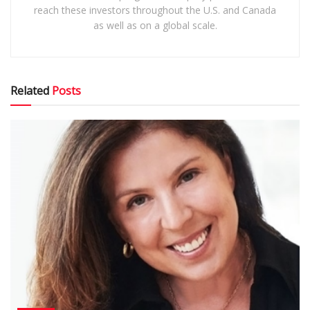
reach these investors throughout the U.S. and Canada
as well as on a global scale.
Related
Posts