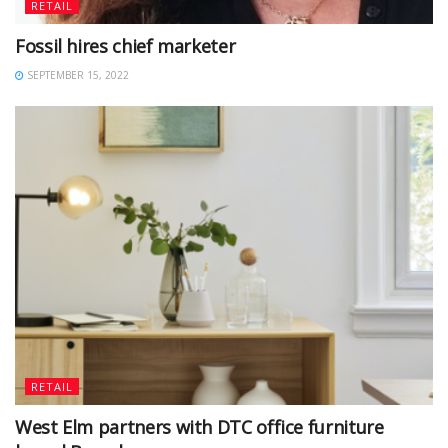
RETAIL
Fossil hires chief marketer
SEPTEMBER 15, 2022
RETAIL
West Elm partners with DTC office furniture