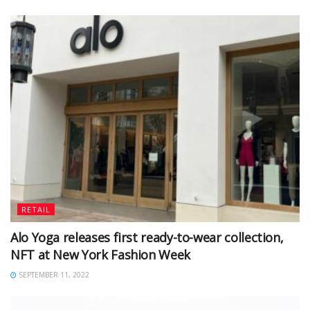
RETAIL
Alo Yoga releases first ready-to-wear collection,
NFT at New York Fashion Week
SEPTEMBER 11, 2022