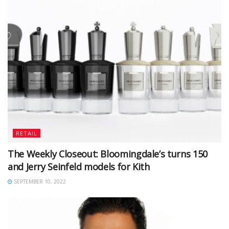
RETAIL
The Weekly Closeout: Bloomingdale’s turns 150
and Jerry Seinfeld models for Kith
SEPTEMBER 10, 2022