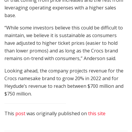
of that coming from price increases and the rest from
leveraging operating expenses with a higher sales
base.
“While some investors believe this could be difficult to
maintain, we believe it is sustainable as consumers
have adjusted to higher ticket prices (easier to hold
than lower promos) and as long as the Crocs brand
remains on-trend with consumers,” Anderson said.
Looking ahead, the company projects revenue for the
Crocs namesake brand to grow 20% in 2022 and for
Heydude’s revenue to reach between $700 million and
$750 million.
This
post
was originally published on
this site