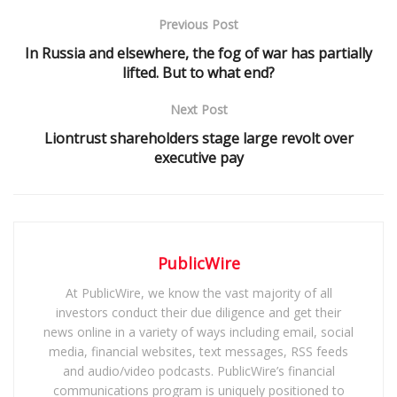
Previous Post
In Russia and elsewhere, the fog of war has partially
lifted. But to what end?
Next Post
Liontrust shareholders stage large revolt over
executive pay
PublicWire
At PublicWire, we know the vast majority of all
investors conduct their due diligence and get their
news online in a variety of ways including email, social
media, financial websites, text messages, RSS feeds
and audio/video podcasts. PublicWire’s financial
communications program is uniquely positioned to