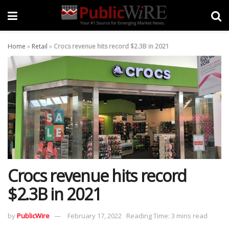
Home
»
Retail
»
Crocs revenue hits record $2.3B in 2021
Crocs revenue hits record
$2.3B in 2021
by
PublicWire
February 17, 2022
Reading Time: 3 mins read