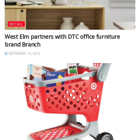
RETAIL
West Elm partners with DTC office furniture
brand Branch
SEPTEMBER 13, 2022