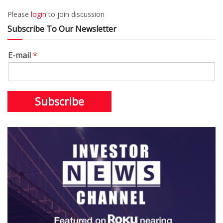
Please
login
to join discussion
Subscribe To Our Newsletter
E-mail
*
Subscribe