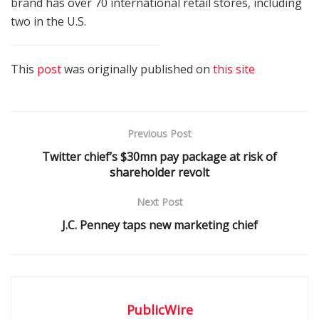
brand has over 70 international retail stores, including
two in the U.S.
This
post
was originally published on
this site
Previous Post
Twitter chief’s $30mn pay package at risk of
shareholder revolt
Next Post
J.C. Penney taps new marketing chief
PublicWire