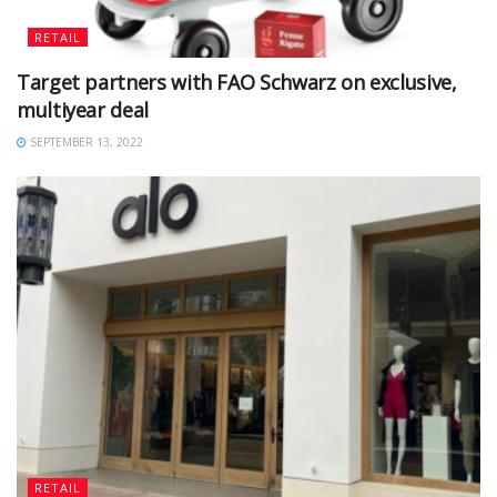
RETAIL
Target partners with FAO Schwarz on exclusive,
multiyear deal
SEPTEMBER 13, 2022
RETAIL