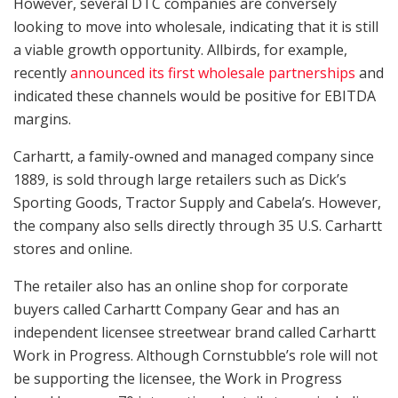
However, several DTC companies are conversely
looking to move into wholesale, indicating that it is still
a viable growth opportunity. Allbirds, for example,
recently
announced its first wholesale partnerships
and
indicated these channels would be positive for EBITDA
margins.
Carhartt, a family-owned and managed company since
1889, is sold through large retailers such as Dick’s
Sporting Goods, Tractor Supply and Cabela’s. However,
the company also sells directly through 35 U.S. Carhartt
stores and online.
The retailer also has an online shop for corporate
buyers called Carhartt Company Gear and has an
independent licensee streetwear brand called Carhartt
Work in Progress. Although Cornstubble’s role will not
be supporting the licensee, the Work in Progress