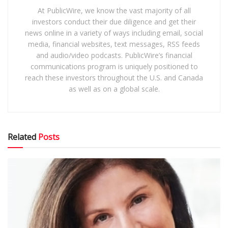
At PublicWire, we know the vast majority of all
investors conduct their due diligence and get their
news online in a variety of ways including email, social
media, financial websites, text messages, RSS feeds
and audio/video podcasts. PublicWire’s financial
communications program is uniquely positioned to
reach these investors throughout the U.S. and Canada
as well as on a global scale.
Related
Posts