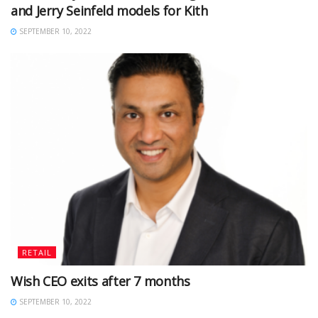
and Jerry Seinfeld models for Kith
SEPTEMBER 10, 2022
RETAIL
Wish CEO exits after 7 months
SEPTEMBER 10, 2022