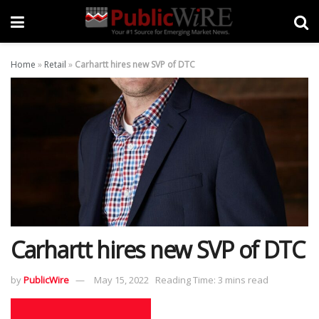
Home
»
Retail
»
Carhartt hires new SVP of DTC
Carhartt hires new SVP of DTC
by
PublicWire
May 15, 2022
Reading Time: 3 mins read