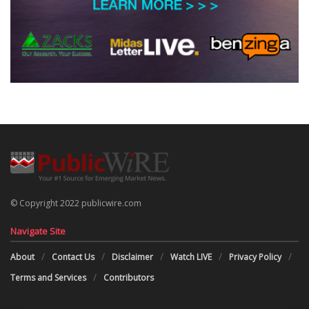
© Copyright 2022 publicwire.com
Navigate Site
About
Contact Us
Disclaimer
Watch LIVE
Privacy Policy
Terms and Services
Contributors