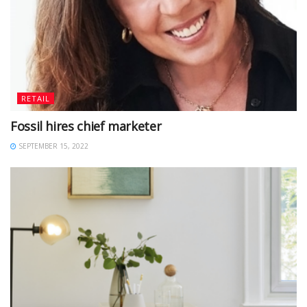
RETAIL
Fossil hires chief marketer
SEPTEMBER 15, 2022