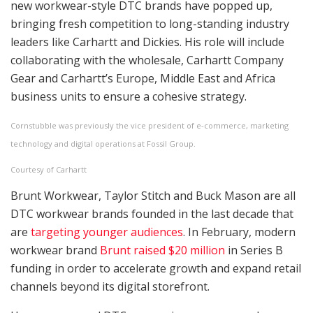
new workwear-style DTC brands have popped up,
bringing fresh competition to long-standing industry
leaders like Carhartt and Dickies. His role will include
collaborating with the wholesale,
Carhartt
Company
Gear and Carhartt’s Europe, Middle East and Africa
business units to ensure a cohesive strategy.
Cornstubble was previously the vice president of e-commerce, marketing
technology and digital operations at Fossil Group.
Courtesy of Carhartt
Brunt Workwear, Taylor Stitch and Buck Mason are all
DTC workwear brands founded in the last decade that
are
targeting younger audiences
. In February, modern
workwear brand
Brunt raised $20 million
in Series B
funding in order to accelerate growth and expand retail
channels beyond its digital storefront.