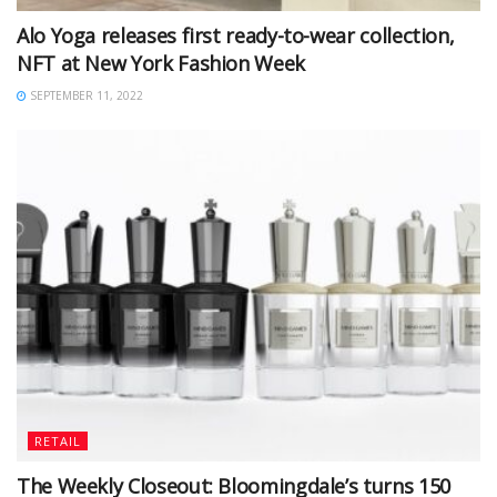
Alo Yoga releases first ready-to-wear collection,
NFT at New York Fashion Week
SEPTEMBER 11, 2022
RETAIL
The Weekly Closeout: Bloomingdale’s turns 150