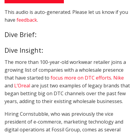
This audio is auto-generated. Please let us know if you
have
feedback
.
LISTEN TO THE ARTICLE
Dive Brief:
2 MIN
Dive Insight:
The more than 100-year-old workwear retailer joins a
growing list of companies with a wholesale presence
that have started to
focus more on DTC efforts
.
Nike
and
L’Oreal
are just two examples of legacy brands that
began betting big on DTC channels over the past few
years, adding to their existing wholesale businesses.
Hiring Cornstubble, who was previously the vice
president of e-commerce, marketing technology and
digital operations at Fossil Group, comes as several