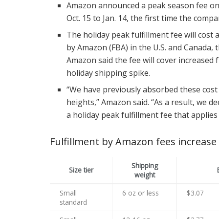
Amazon announced a peak season fee on its
Oct. 15 to Jan. 14, the first time the comp
The holiday peak fulfillment fee will cost
by Amazon (FBA) in the U.S. and Canada,
Amazon said the fee will cover increased fu
holiday shipping spike.
“We have previously absorbed these cost
heights,” Amazon said. “As a result, we de
a holiday peak fulfillment fee that applie
Fulfillment by Amazon fees increase
Shipping
Size tier
weight
Small
6 oz or less
$3.07
standard