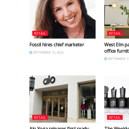
RETAIL
RETAIL
Fossil hires chief marketer
West Elm p
office furn
SEPTEMBER 15, 2022
SEPTEMBER 13
RETAIL
RETAIL
Alo Yoga releases first ready-
The Weekly 