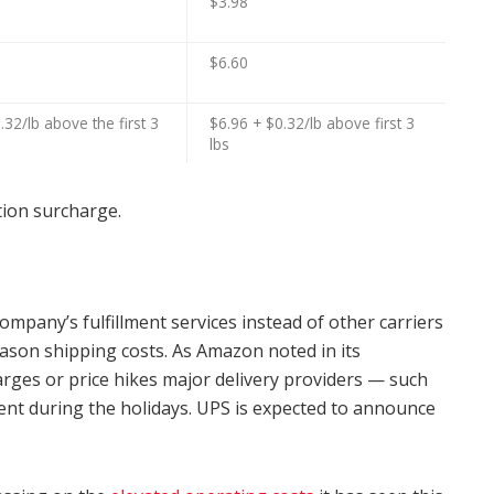
$3.98
$6.60
.32/lb above the first 3
$6.96 + $0.32/lb above first 3
lbs
ation surcharge.
mpany’s fulfillment services instead of other carriers
ason shipping costs. As Amazon noted in its
arges or price hikes major delivery providers — such
t during the holidays. UPS is expected to announce