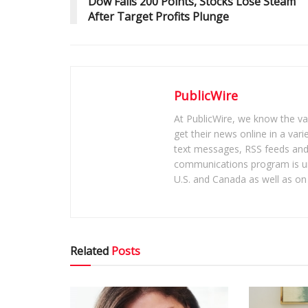
Dow Falls 200 Points, Stocks Lose Steam
After Target Profits Plunge
PublicWire
At PublicWire, we know the vas
get their news online in a vari
text messages, RSS feeds and 
communications program is un
U.S. and Canada as well as on 
Related
Posts