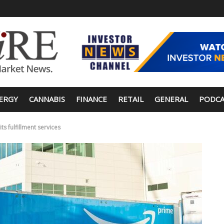
ERGY
CANNABIS
FINANCE
RETAIL
GENERAL
PODCA
s fulfillment services