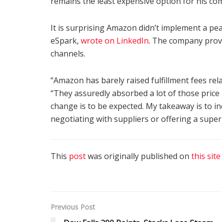
remains the least expensive option for his co
It is surprising Amazon didn’t implement a pe
eSpark,
wrote on LinkedIn
. The company prov
channels.
“Amazon has barely raised fulfillment fees rela
“They assuredly absorbed a lot of those price 
change is to be expected. My takeaway is to i
negotiating with suppliers or offering a super
This
post
was originally published on
this site
Previous Post