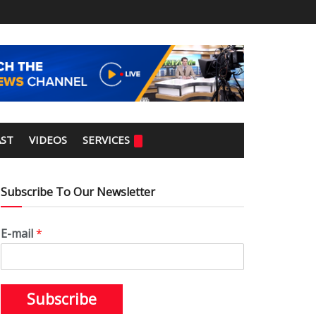
ST
VIDEOS
SERVICES
Subscribe To Our Newsletter
E-mail
*
Subscribe