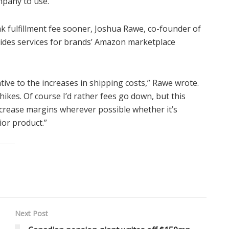
mpany to use.
ak fulfillment fee sooner, Joshua Rawe, co-founder of
ides services for brands’ Amazon marketplace
tive to the increases in shipping costs,” Rawe wrote.
hikes. Of course I’d rather fees go down, but this
ncrease margins wherever possible whether it’s
ior product.”
Next Post