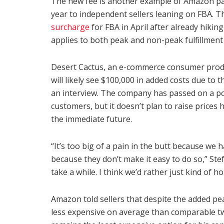
The new fee is another example of Amazon p
year to independent sellers leaning on FBA.
surcharge
for FBA in April after already hikin
applies to both peak and non-peak fulfillment
Desert Cactus, an e-commerce consumer produ
will likely see $100,000 in added costs due to 
an interview. The company has passed on a por
customers, but it doesn’t plan to raise prices 
the immediate future.
“It’s too big of a pain in the butt because we 
because they don’t make it easy to do so,” Stefa
take a while. I think we’d rather just kind of ho
Amazon told sellers that despite the added pea
less expensive on average than comparable tw