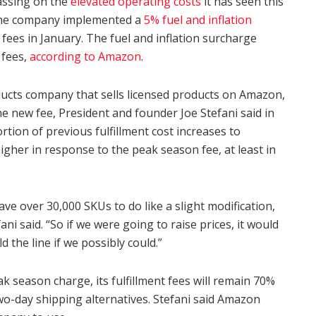
assing on the
elevated operating costs
it has seen this
 The company implemented a
5% fuel and inflation
g fees in January. The fuel and inflation surcharge
 fees,
according to Amazon
.
cts company that sells licensed products on Amazon,
the new fee, President and founder Joe Stefani said in
tion of previous fulfillment cost increases to
higher in response to the peak season fee, at least in
have over 30,000 SKUs to do like a slight modification,
ni said. “So if we were going to raise prices, it would
ld the line if we possibly could.”
k season charge, its fulfillment fees will remain 70%
o-day shipping alternatives. Stefani said Amazon