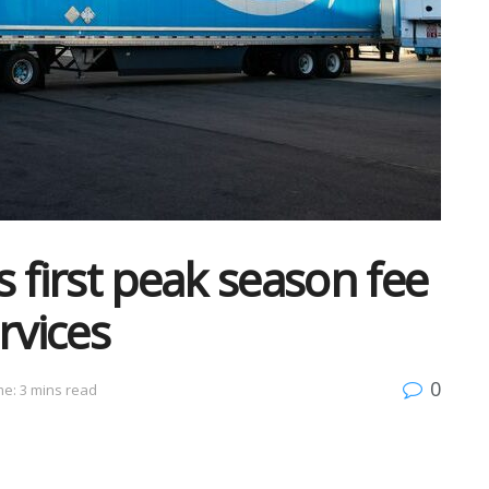
first peak season fee
ervices
0
e: 3 mins read