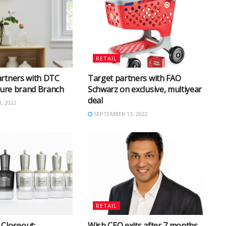
RETAIL
artners with DTC
Target partners with FAO
iture brand Branch
Schwarz on exclusive, multiyear
deal
, 2022
SEPTEMBER 13, 2022
RETAIL
Closeout:
Wish CEO exits after 7 months