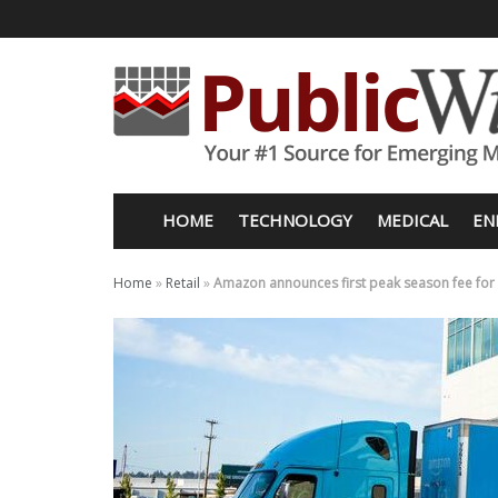
HOME
TECHNOLOGY
MEDICAL
EN
Home
»
Retail
»
Amazon announces first peak season fee for it