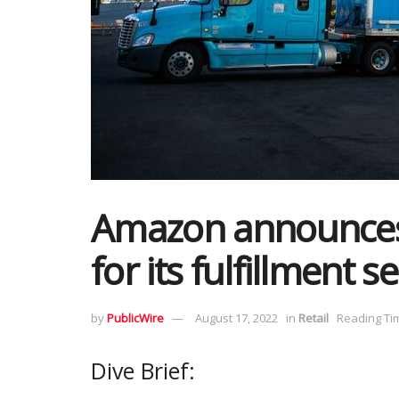
Amazon announces 
for its fulfillment s
by
PublicWire
August 17, 2022
in
Retail
Reading Tim
Dive Brief: