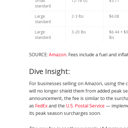
Small
12-16 oz
$3.77
standard
Large
2-3 lbs
$6.08
standard
Large
3-20 lbs
$6.44 + $0
standard
lbs
SOURCE:
Amazon
. Fees include a fuel and infl
Dive Insight:
For businesses selling on Amazon, using the co
will no longer shield them from added peak se
announcement, the fee is similar to the surch
as
FedEx
and the
U.S. Postal Service
— implemen
its peak season surcharges soon.