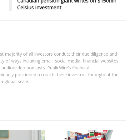
Canadian pension giant writes off $150mn
Celsius investment
t majority of all investors conduct their due diligence and
ety of ways including email, social media, financial websites,
audio/video podcasts. PublicWire’s financial
iquely positioned to reach these investors throughout the
a global scale.