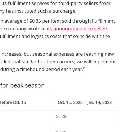
 fulfillment services for third-party sellers from
any has instituted such a surcharge.
 an average of $0.35 per item sold through Fulfillment
 the company wrote
in its announcement to sellers
.
lfillment and logistics costs that coincide with the
 increases, but seasonal expenses are reaching new
cided that similar to other carriers, we will implement
s during a timebound period each year.”
 for peak season
Before Oct. 15
Oct. 15, 2022 – Jan. 14, 2023
$3.28