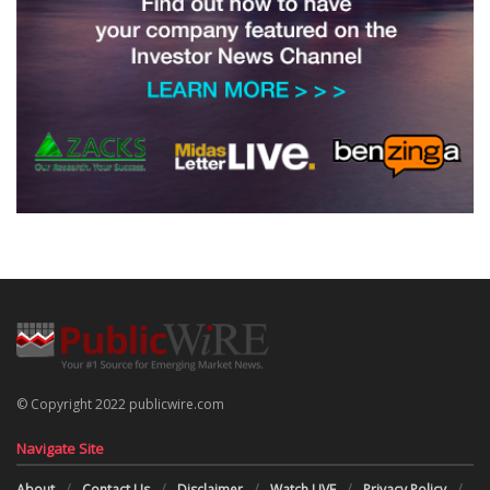
© Copyright 2022 publicwire.com
Navigate Site
About
Contact Us
Disclaimer
Watch LIVE
Privacy Policy