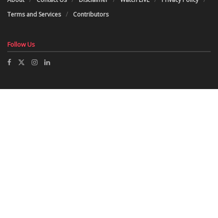
Terms and Services
Contributors
Follow Us