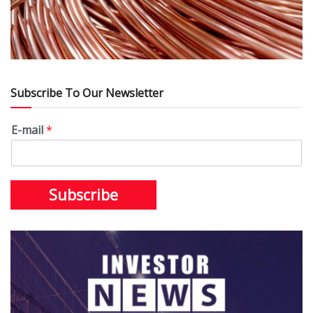
Subscribe To Our Newsletter
E-mail
*
Subscribe