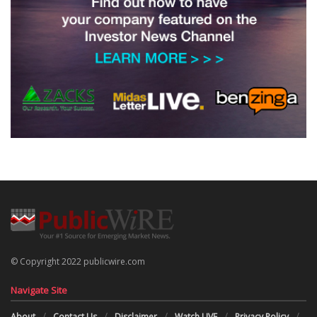
© Copyright 2022 publicwire.com
Navigate Site
About
Contact Us
Disclaimer
Watch LIVE
Privacy Policy