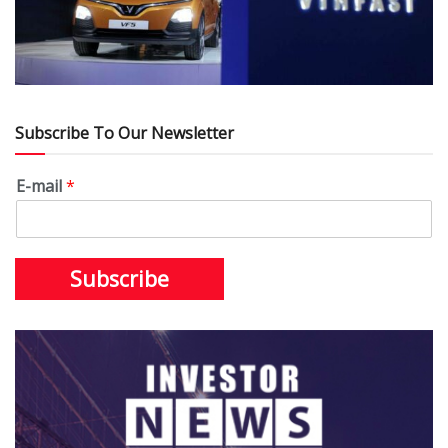
Subscribe To Our Newsletter
E-mail
*
Subscribe