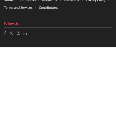
Terms and Services
Contributors
Follow Us