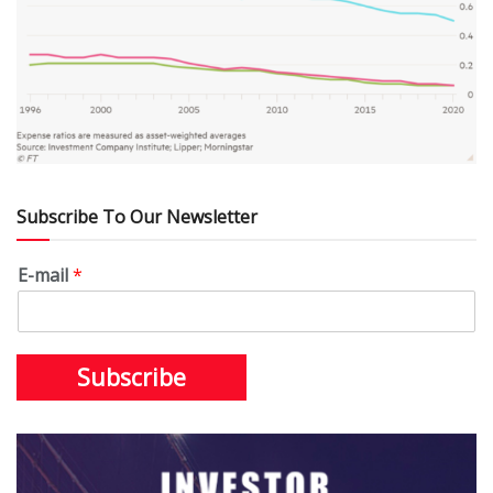
Subscribe To Our Newsletter
E-mail
*
Subscribe