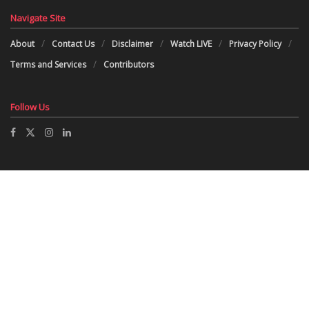
Navigate Site
About
Contact Us
Disclaimer
Watch LIVE
Privacy Policy
Terms and Services
Contributors
Follow Us