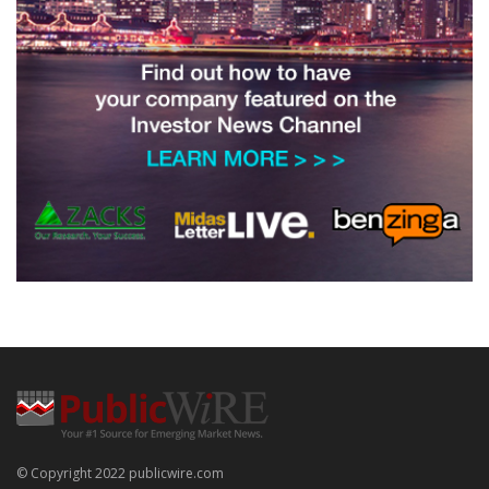
© Copyright 2022 publicwire.com