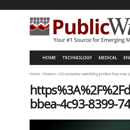
HOME
TECHNOLOGY
MEDICAL
EN
Home
»
Finance
»
US consumer watchdog probes ‘buy now, p
https%3A%2F%2Fd1
bbea-4c93-8399-7