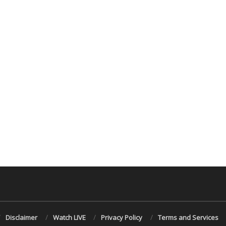
Disclaimer
Watch LIVE
Privacy Policy
Terms and Services