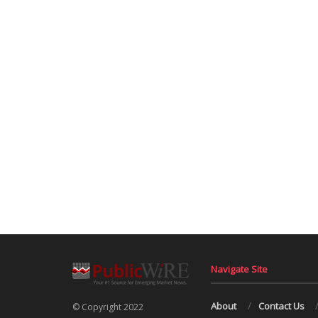
Navigate Site
About
Contact Us
© Copyright 2022