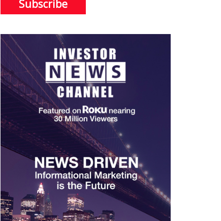
Subscribe