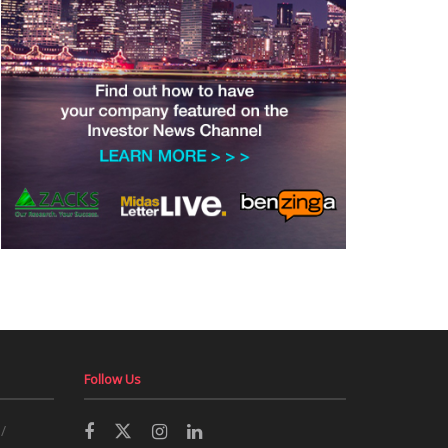
Follow Us