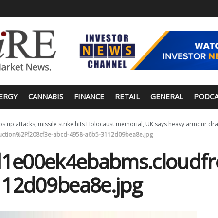
ERGY
CANNABIS
FINANCE
RETAIL
GENERAL
PODCA
s up attacks, missile strike hits Holocaust memorial, UK says heavy armour dra
ction%2Ff208cf3e-abcd-4958-a6b5-3112d09bea8e.jpg
e00ek4ebabms.cloudfro
112d09bea8e.jpg