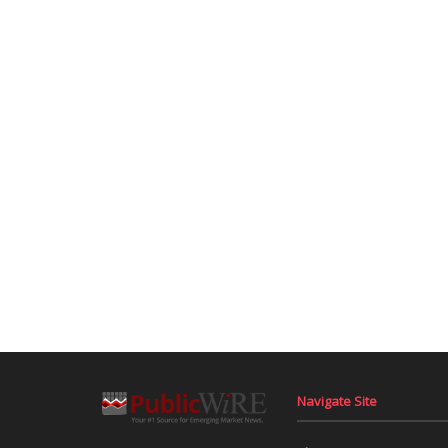
Navigate Site