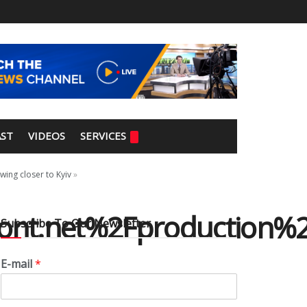
ST
VIDEOS
SERVICES
wing closer to Kyiv
»
nt.net%2Fproduction%2
Subscribe To Our Newsletter
E-mail
*