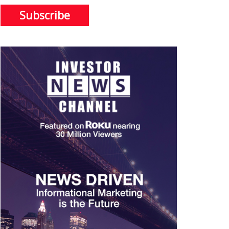
Subscribe