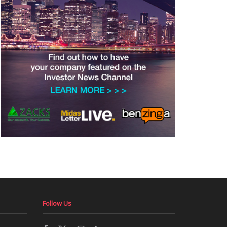
Follow Us