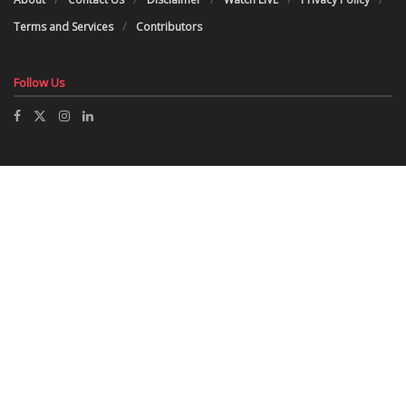
Terms and Services
Contributors
Follow Us