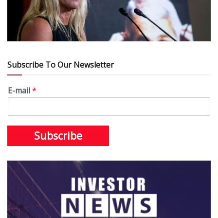
Subscribe To Our Newsletter
E-mail
*
Subscribe