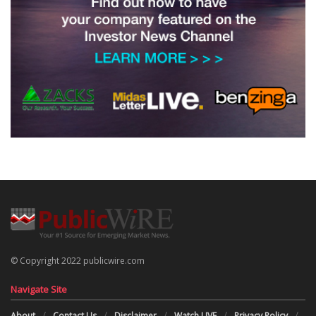
© Copyright 2022 publicwire.com
Navigate Site
About
Contact Us
Disclaimer
Watch LIVE
Privacy Policy