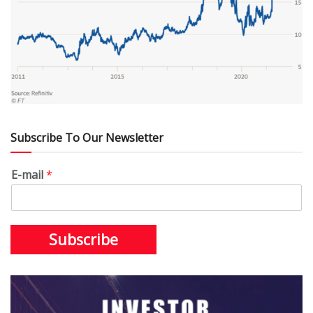
Subscribe To Our Newsletter
E-mail
*
Subscribe