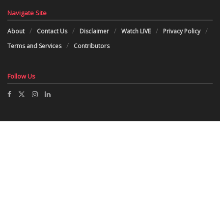
Navigate Site
About
Contact Us
Disclaimer
Watch LIVE
Privacy Policy
Terms and Services
Contributors
Follow Us