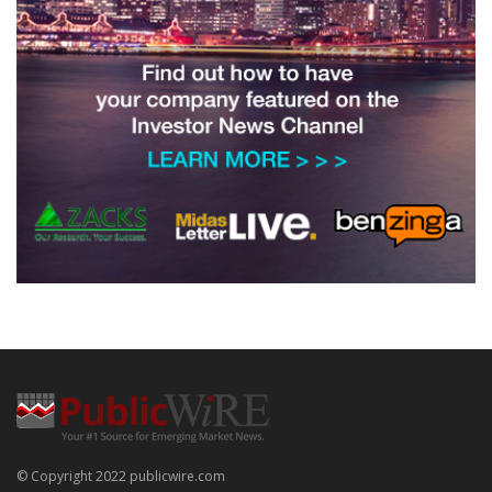
© Copyright 2022 publicwire.com