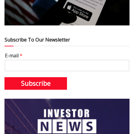
Subscribe To Our Newsletter
E-mail
*
Subscribe