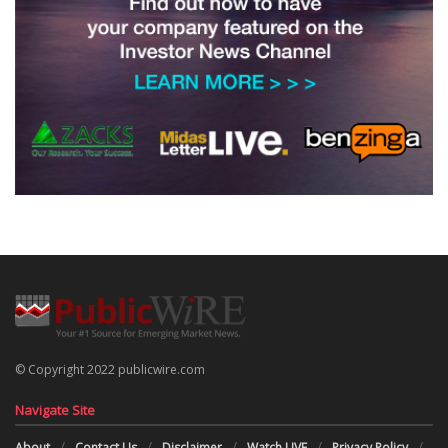
© Copyright 2022 publicwire.com
Navigate Site
About
Contact Us
Disclaimer
Watch LIVE
Privacy Policy