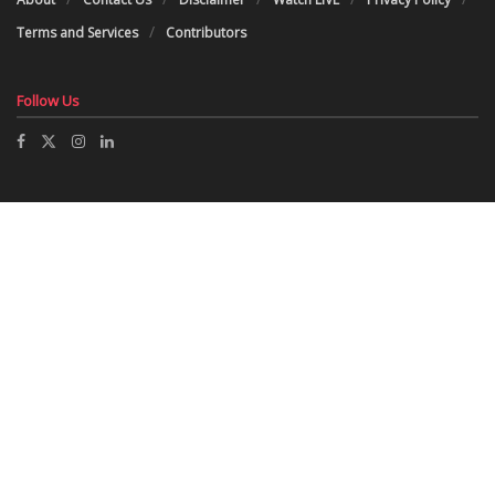
Terms and Services
Contributors
Follow Us