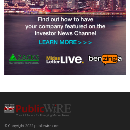
© Copyright 2022 publicwire.com