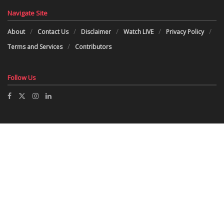
Navigate Site
About
Contact Us
Disclaimer
Watch LIVE
Privacy Policy
Terms and Services
Contributors
Follow Us