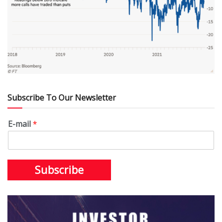
Subscribe To Our Newsletter
E-mail
*
Subscribe