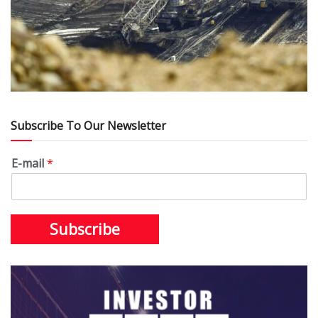
Subscribe To Our Newsletter
E-mail
*
Subscribe