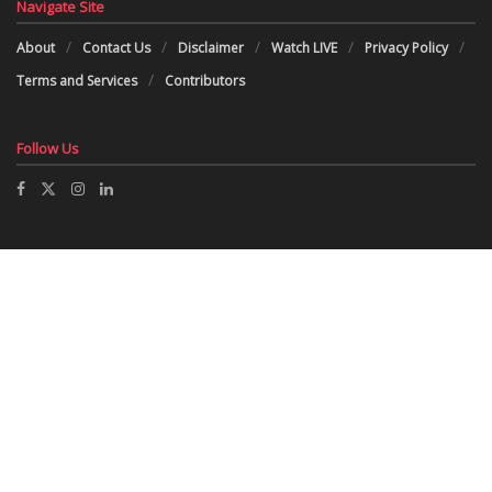
Navigate Site
About
Contact Us
Disclaimer
Watch LIVE
Privacy Policy
Terms and Services
Contributors
Follow Us