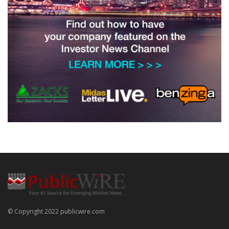
© Copyright 2022 publicwire.com