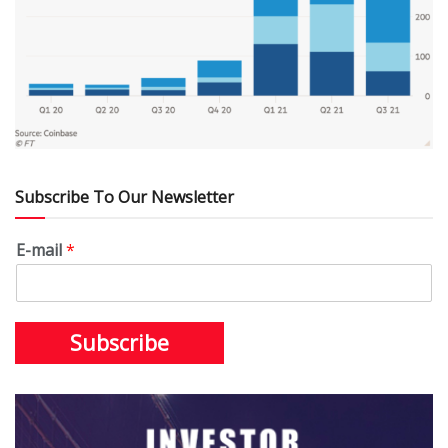
Subscribe To Our Newsletter
E-mail
*
Subscribe