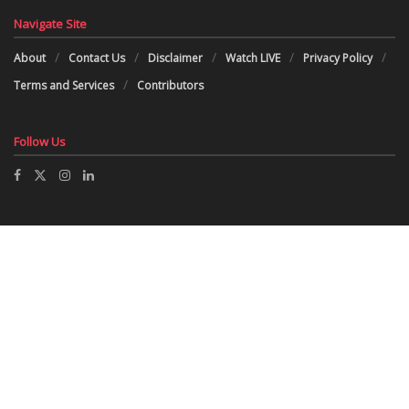
Navigate Site
About
Contact Us
Disclaimer
Watch LIVE
Privacy Policy
Terms and Services
Contributors
Follow Us