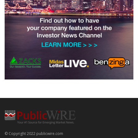
© Copyright 2022 publicwire.com