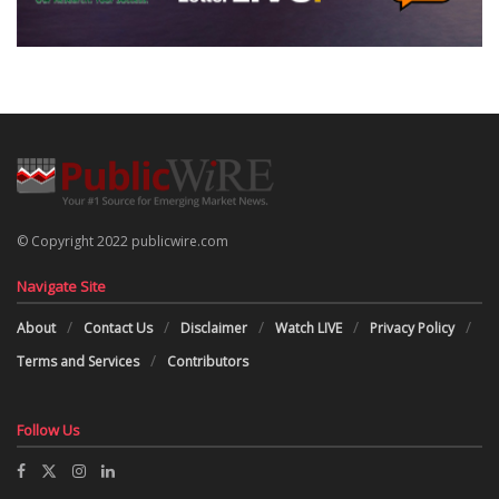
© Copyright 2022 publicwire.com
Navigate Site
About
Contact Us
Disclaimer
Watch LIVE
Privacy Policy
Terms and Services
Contributors
Follow Us