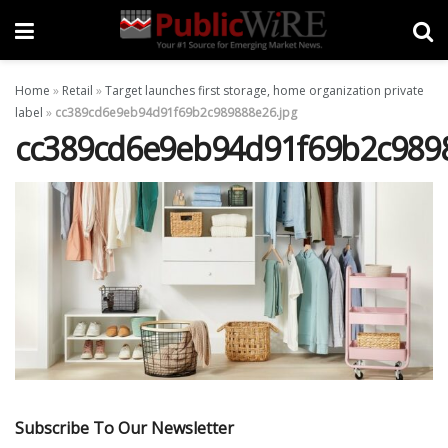
Home
»
Retail
»
Target launches first storage, home organization private
label
»
cc389cd6e9eb94d91f69b2c989888e26.jpg
cc389cd6e9eb94d91f69b2c9898
Subscribe To Our Newsletter