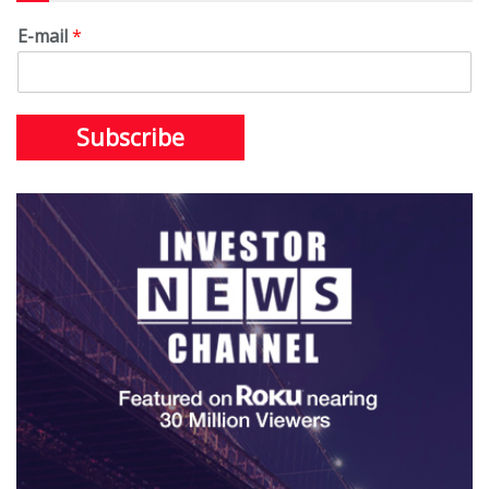
E-mail
*
Subscribe