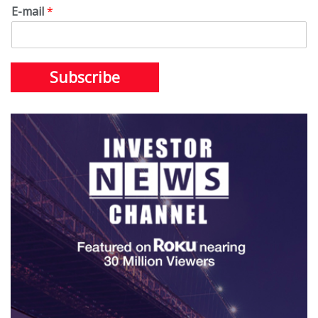
E-mail
*
Subscribe