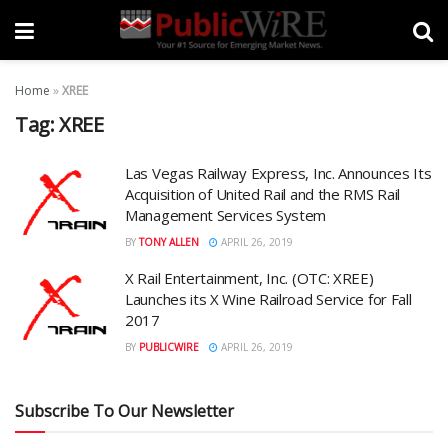
Home
»
XREE
Tag:
XREE
Las Vegas Railway Express, Inc. Announces Its
Acquisition of United Rail and the RMS Rail
Management Services System
BY
TONY ALLEN
APRIL 26, 2019
X Rail Entertainment, Inc. (OTC: XREE)
Launches its X Wine Railroad Service for Fall
2017
BY
PUBLICWIRE
APRIL 26, 2019
Subscribe To Our Newsletter