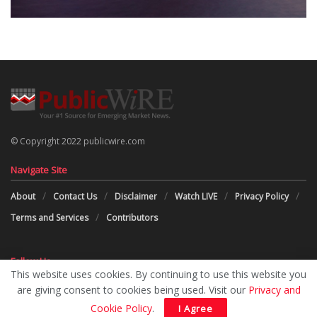
© Copyright 2022 publicwire.com
Navigate Site
About
Contact Us
Disclaimer
Watch LIVE
Privacy Policy
Terms and Services
Contributors
Follow Us
This website uses cookies. By continuing to use this website you
are giving consent to cookies being used. Visit our
Privacy and
Cookie Policy
.
I Agree