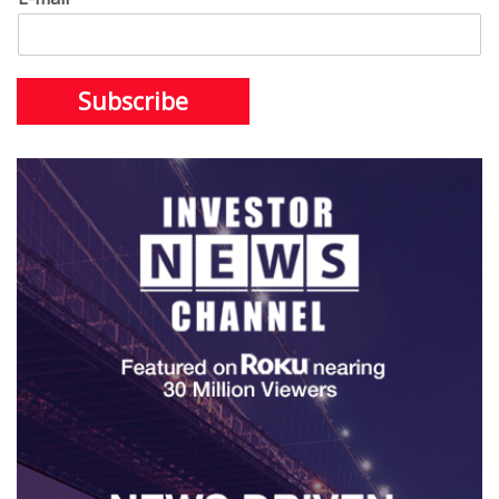
Subscribe