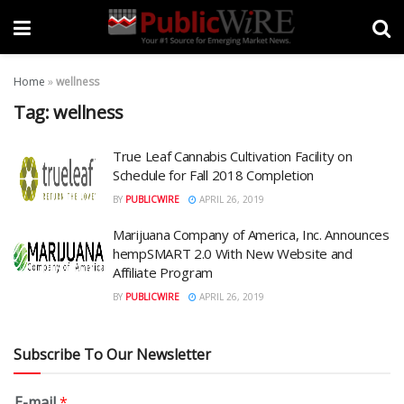
Home
»
wellness
Tag:
wellness
True Leaf Cannabis Cultivation Facility on
Schedule for Fall 2018 Completion
BY
PUBLICWIRE
APRIL 26, 2019
Marijuana Company of America, Inc. Announces
hempSMART 2.0 With New Website and
Affiliate Program
BY
PUBLICWIRE
APRIL 26, 2019
Subscribe To Our Newsletter
E-mail
*