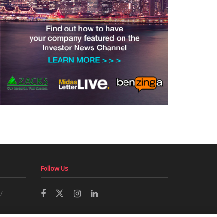
Follow Us