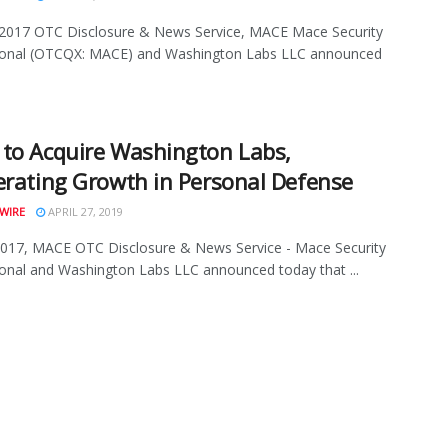
 2017 OTC Disclosure & News Service, MACE Mace Security
tional (OTCQX: MACE) and Washington Labs LLC announced
to Acquire Washington Labs,
erating Growth in Personal Defense
WIRE
APRIL 27, 2019
2017, MACE OTC Disclosure & News Service - Mace Security
ional and Washington Labs LLC announced today that ...