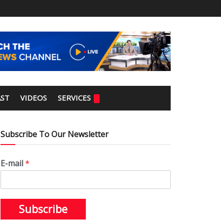
ST
VIDEOS
SERVICES
Subscribe To Our Newsletter
E-mail
*
Subscribe