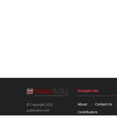
Navigate Site
About
Contact Us
© Copyright 2022
publicwire.com
Contributors