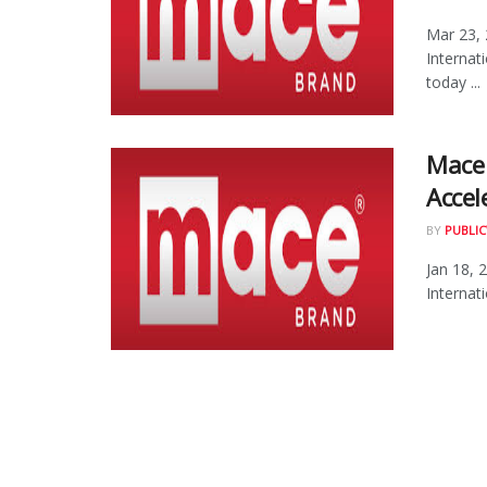
Mar 23,
Interna
today ...
Mace 
Accel
BY
PUBLIC
Jan 18, 
Internat