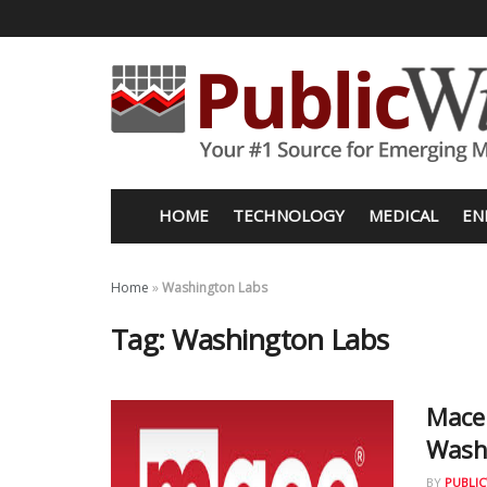
HOME
TECHNOLOGY
MEDICAL
EN
Home
»
Washington Labs
Tag:
Washington Labs
Mace 
Wash
BY
PUBLIC