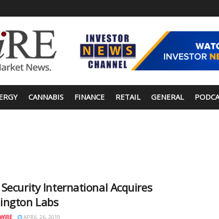
ERGY
CANNABIS
FINANCE
RETAIL
GENERAL
PODCA
Security International Acquires
ington Labs
WIRE
APRIL 26, 2019