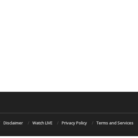
Disclaimer
Watch LIVE
Privacy Policy
Terms and Services