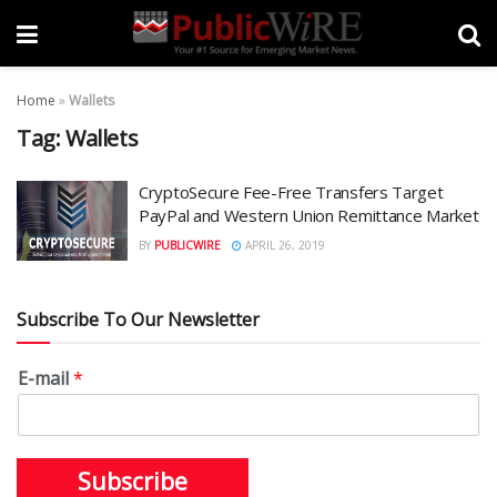
Home
»
Wallets
Tag:
Wallets
CryptoSecure Fee-Free Transfers Target
PayPal and Western Union Remittance Market
BY
PUBLICWIRE
APRIL 26, 2019
Subscribe To Our Newsletter
E-mail
*
Subscribe