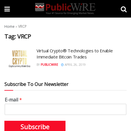
Home
»
VRCP
Tag:
VRCP
Virtual Crypto® Technologies to Enable
Immediate Bitcoin Trades
BY
PUBLICWIRE
APRIL 26, 2019
Subscribe To Our Newsletter
E-mail
*
Subscribe