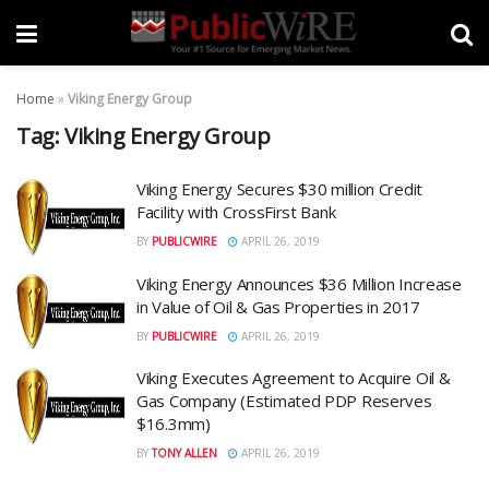
Home
»
Viking Energy Group
Tag:
Viking Energy Group
Viking Energy Secures $30 million Credit
Facility with CrossFirst Bank
BY
PUBLICWIRE
APRIL 26, 2019
Viking Energy Announces $36 Million Increase
in Value of Oil & Gas Properties in 2017
BY
PUBLICWIRE
APRIL 26, 2019
Viking Executes Agreement to Acquire Oil &
Gas Company (Estimated PDP Reserves
$16.3mm)
BY
TONY ALLEN
APRIL 26, 2019