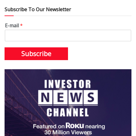
Subscribe To Our Newsletter
E-mail
*
Subscribe