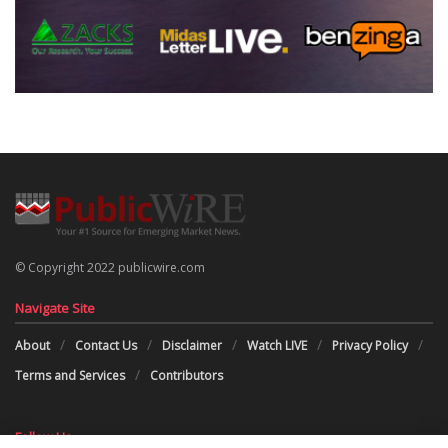
© Copyright 2022 publicwire.com
Navigate Site
About
Contact Us
Disclaimer
Watch LIVE
Privacy Policy
Terms and Services
Contributors
Follow Us