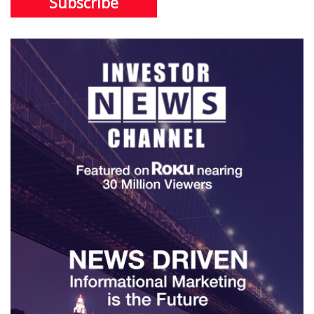
Subscribe