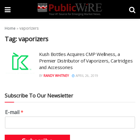
Home
»
vaporizers
Tag:
vaporizers
Kush Bottles Acquires CMP Wellness, a
Premier Distributor of Vaporizers, Cartridges
and Accessories
BY
RANDY WHITNEY
APRIL 26, 2019
Subscribe To Our Newsletter
E-mail
*